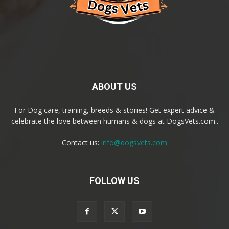
ABOUT US
For Dog care, training, breeds & stories! Get expert advice &
celebrate the love between humans & dogs at DogsVets.com..
Contact us:
info@dogsvets.com
FOLLOW US