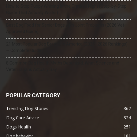
How to Stop Puppy Whining in the Crate at Night (Step-by-Step
Guide That Actually Works)
Best Dog Food for Senior Dogs with Joint Problems (2026 Vet-
Approved Guide)
21 Most Popular Dog Breeds in America (2025–2026 Rankings)
— Complete Guide
8 Common Dog Health Myths Debunked: What Science and
Veterinarians Actually Say
POPULAR CATEGORY
Trending Dog Stories
362
Dog Care Advice
324
Dogs Health
251
Dog behavior
181