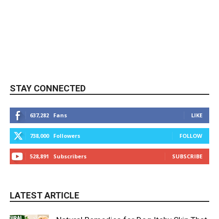
STAY CONNECTED
637,282
Fans
LIKE
738,000
Followers
FOLLOW
528,891
Subscribers
SUBSCRIBE
LATEST ARTICLE