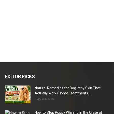
EDITOR PICKS
Natural Remedies for Dog Itchy Skin That
Actually Work (Home Treatments...
August 8, 2026
How to Stop Puppy Whining in the Crate at