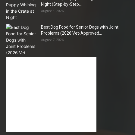
Night (Step-by-Step...
August 8, 2026
Best Dog Food for Senior Dogs with Joint
Problems (2026 Vet-Approved...
August 7, 2026