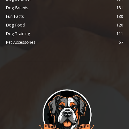
Dog Breeds
181
Fun Facts
180
Dog Food
120
Dog Training
111
Pet Accessories
67