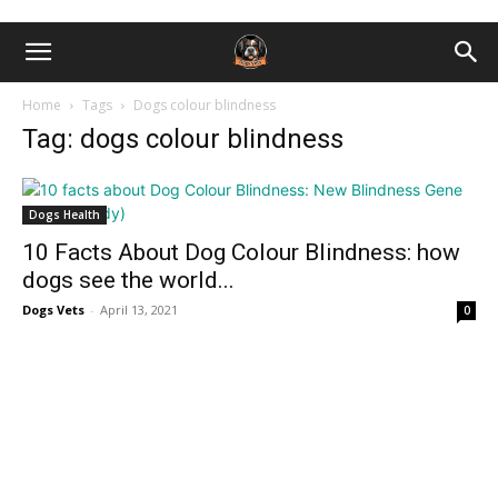
Home
Tags
Dogs colour blindness
Tag: dogs colour blindness
Dogs Health
10 Facts About Dog Colour Blindness: how
dogs see the world...
Dogs Vets
-
April 13, 2021
0