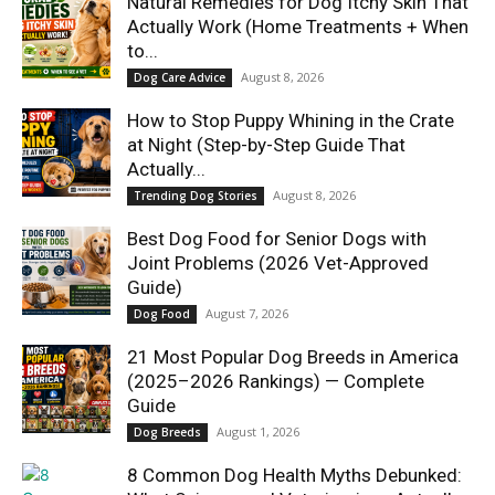
Natural Remedies for Dog Itchy Skin That
Actually Work (Home Treatments + When
to...
August 8, 2026
Dog Care Advice
How to Stop Puppy Whining in the Crate
at Night (Step-by-Step Guide That
Actually...
August 8, 2026
Trending Dog Stories
Best Dog Food for Senior Dogs with
Joint Problems (2026 Vet-Approved
Guide)
August 7, 2026
Dog Food
21 Most Popular Dog Breeds in America
(2025–2026 Rankings) — Complete
Guide
August 1, 2026
Dog Breeds
8 Common Dog Health Myths Debunked: