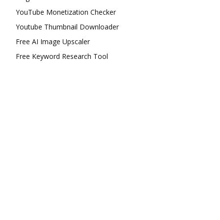
YouTube Monetization Checker
Youtube Thumbnail Downloader
Free AI Image Upscaler
Free Keyword Research Tool