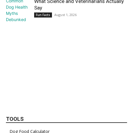
What Science and Veterinarians Actually
Say
August 1, 2026
Fun Facts
TOOLS
Dog Food Calculator