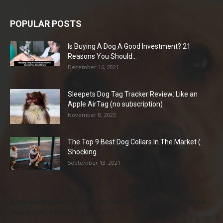
POPULAR POSTS
Is Buying A Dog A Good Investment? 21
Reasons You Should...
December 16, 2021
Sleepets Dog Tag Tracker Review: Like an
Apple AirTag (no subscription)
November 8, 2023
The Top 9 Best Dog Collars In The Market (
Shocking...
September 13, 2021
Natural Remedies for Dog Itchy Skin That Actually Work (Home
Treatments + When to See a Vet)