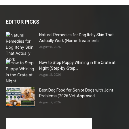
EDITOR PICKS
Natural Remedies for Dog Itchy Skin That
Actually Work (Home Treatments...
August 8, 2026
How to Stop Puppy Whining in the Crate at
Night (Step-by-Step...
August 8, 2026
Best Dog Food for Senior Dogs with Joint
Problems (2026 Vet-Approved...
August 7, 2026