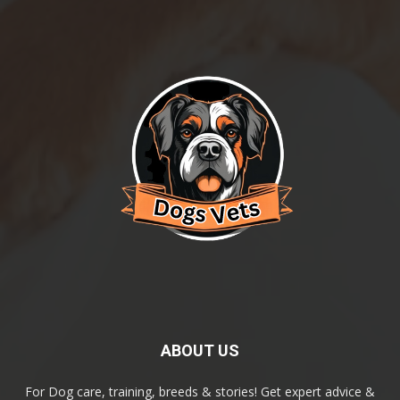
ABOUT US
For Dog care, training, breeds & stories! Get expert advice &