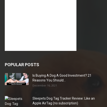
POPULAR POSTS
Is Buying A Dog A Good Investment? 21
Reasons You Should...
December 16, 2021
Sleepets Dog Tag Tracker Review: Like an
Apple AirTag (no subscription)