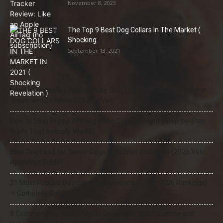
November 8, 2023
The Top 9 Best Dog Collars In The Market (
Shocking...
September 13, 2021
Natural Remedies for Dog Itchy Skin That Actually Work (Home
Treatments + When to See a Vet)
How to Stop Puppy Whining in the Crate at Night (Step-by-Step
Guide That Actually Works)
Best Dog Food for Senior Dogs with Joint Problems (2026 Vet-
Approved Guide)
21 Most Popular Dog Breeds in America (2025–2026 Rankings)
— Complete Guide
8 Common Dog Health Myths Debunked: What Science and