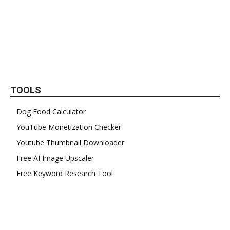
TOOLS
Dog Food Calculator
YouTube Monetization Checker
Youtube Thumbnail Downloader
Free AI Image Upscaler
Free Keyword Research Tool