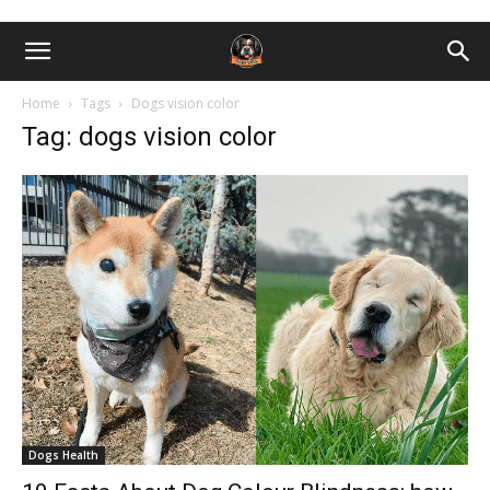
Home
Tags
Dogs vision color
Tag: dogs vision color
Dogs Health