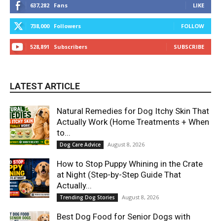
637,282
Fans
LIKE
738,000
Followers
FOLLOW
528,891
Subscribers
SUBSCRIBE
LATEST ARTICLE
Natural Remedies for Dog Itchy Skin That
Actually Work (Home Treatments + When
to...
August 8, 2026
Dog Care Advice
How to Stop Puppy Whining in the Crate
at Night (Step-by-Step Guide That
Actually...
August 8, 2026
Trending Dog Stories
Best Dog Food for Senior Dogs with