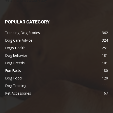
Veterinarians Actually Say
POPULAR CATEGORY
Trending Dog Stories
362
Dog Care Advice
324
Dogs Health
251
Dog behavior
181
Dog Breeds
181
Fun Facts
180
Dog Food
120
Dog Training
111
Pet Accessories
67