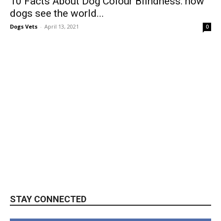
10 Facts About Dog Colour Blindness: how
dogs see the world...
Dogs Vets
-
April 13, 2021
0
STAY CONNECTED