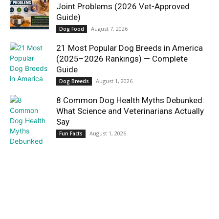
Joint Problems (2026 Vet-Approved
Guide)
August 7, 2026
Dog Food
21 Most Popular Dog Breeds in America
(2025–2026 Rankings) — Complete
Guide
August 1, 2026
Dog Breeds
8 Common Dog Health Myths Debunked:
What Science and Veterinarians Actually
Say
August 1, 2026
Fun Facts