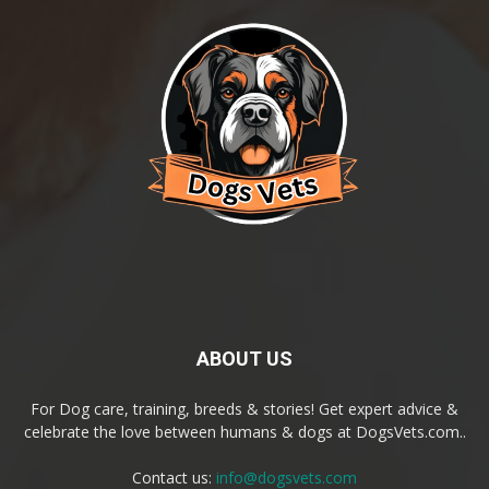
ABOUT US
For Dog care, training, breeds & stories! Get expert advice &
celebrate the love between humans & dogs at DogsVets.com..
Contact us:
info@dogsvets.com