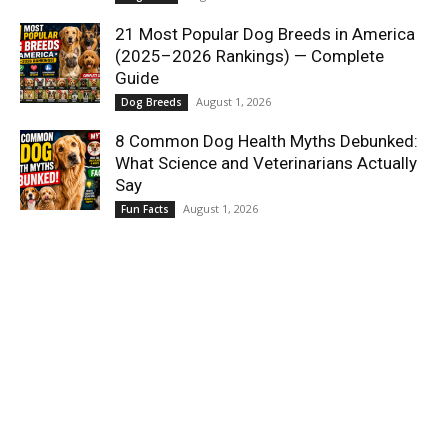
21 Most Popular Dog Breeds in America
(2025–2026 Rankings) — Complete
Guide
August 1, 2026
Dog Breeds
8 Common Dog Health Myths Debunked:
What Science and Veterinarians Actually
Say
August 1, 2026
Fun Facts