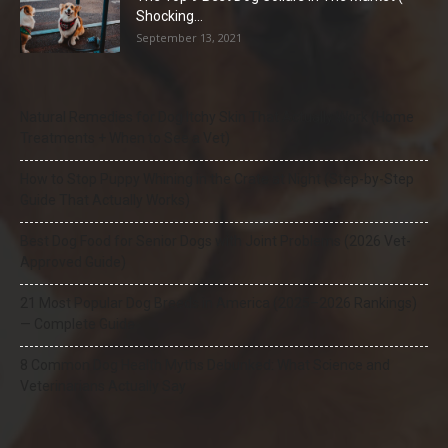
Shocking...
September 13, 2021
Natural Remedies for Dog Itchy Skin That Actually Work (Home
Treatments + When to See a Vet)
How to Stop Puppy Whining in the Crate at Night (Step-by-Step
Guide That Actually Works)
Best Dog Food for Senior Dogs with Joint Problems (2026 Vet-
Approved Guide)
21 Most Popular Dog Breeds in America (2025–2026 Rankings)
— Complete Guide
8 Common Dog Health Myths Debunked: What Science and
Veterinarians Actually Say