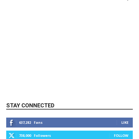
STAY CONNECTED
637,282
Fans
LIKE
738,000
Followers
FOLLOW