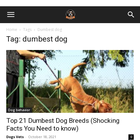
Home
Tags
Dumbest dog
Tag: dumbest dog
Dog behavior
Top 21 Dumbest Dog Breeds (Shocking
Facts You Need to know)
Dogs Vets
-
October 18, 2021
0