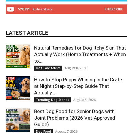
528,891
Subscribers
SUBSCRIBE
LATEST ARTICLE
Natural Remedies for Dog Itchy Skin That
Actually Work (Home Treatments + When
to...
August 8, 2026
Dog Care Advice
How to Stop Puppy Whining in the Crate
at Night (Step-by-Step Guide That
Actually...
August 8, 2026
Trending Dog Stories
Best Dog Food for Senior Dogs with
Joint Problems (2026 Vet-Approved
Guide)
August 7, 2026
Dog Food