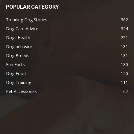
POPULAR CATEGORY
Trending Dog Stories
362
Dog Care Advice
324
Dogs Health
251
Dog behavior
181
Dog Breeds
181
Fun Facts
180
Dog Food
120
Dog Training
111
Pet Accessories
67