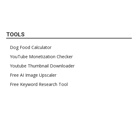
TOOLS
Dog Food Calculator
YouTube Monetization Checker
Youtube Thumbnail Downloader
Free AI Image Upscaler
Free Keyword Research Tool