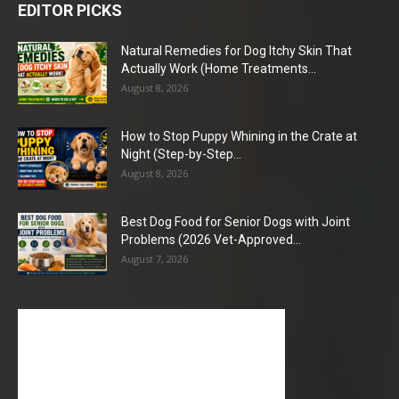
EDITOR PICKS
Natural Remedies for Dog Itchy Skin That
Actually Work (Home Treatments...
August 8, 2026
How to Stop Puppy Whining in the Crate at
Night (Step-by-Step...
August 8, 2026
Best Dog Food for Senior Dogs with Joint
Problems (2026 Vet-Approved...
August 7, 2026