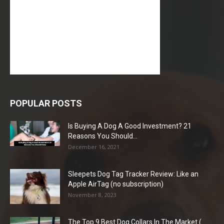
POPULAR POSTS
Is Buying A Dog A Good Investment? 21
Reasons You Should...
December 16, 2021
Sleepets Dog Tag Tracker Review: Like an
Apple AirTag (no subscription)
November 8, 2023
The Top 9 Best Dog Collars In The Market (