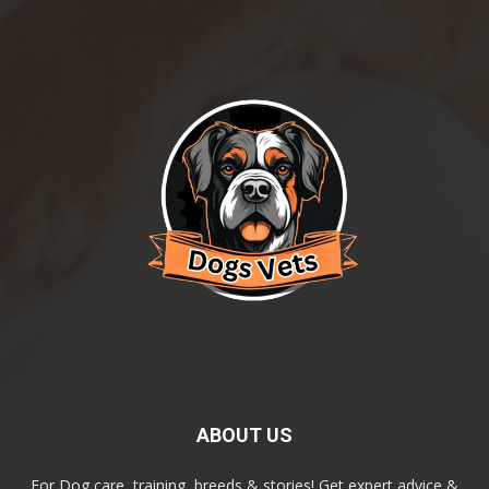
ABOUT US
For Dog care, training, breeds & stories! Get expert advice &