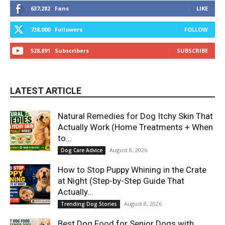
637,282
Fans
LIKE
738,000
Followers
FOLLOW
528,891
Subscribers
SUBSCRIBE
LATEST ARTICLE
Natural Remedies for Dog Itchy Skin That
Actually Work (Home Treatments + When
to...
August 8, 2026
Dog Care Advice
How to Stop Puppy Whining in the Crate
at Night (Step-by-Step Guide That
Actually...
August 8, 2026
Trending Dog Stories
Best Dog Food for Senior Dogs with