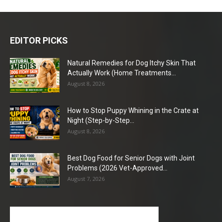
EDITOR PICKS
Natural Remedies for Dog Itchy Skin That
Actually Work (Home Treatments...
August 8, 2026
How to Stop Puppy Whining in the Crate at
Night (Step-by-Step...
August 8, 2026
Best Dog Food for Senior Dogs with Joint
Problems (2026 Vet-Approved...
August 7, 2026