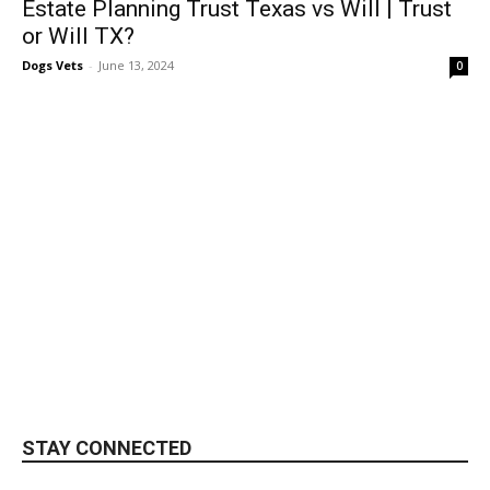
Estate Planning Trust Texas vs Will | Trust
or Will TX?
Dogs Vets
-
June 13, 2024
0
STAY CONNECTED