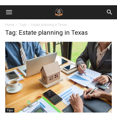
Home
Tags
Estate planning in Texas
Tag: Estate planning in Texas
Tips