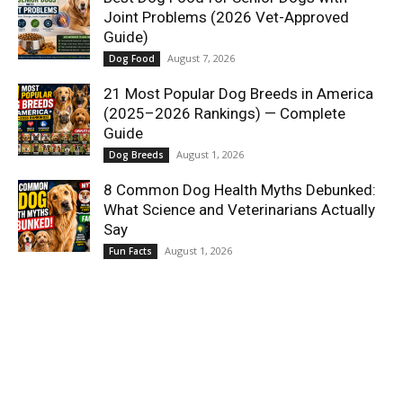
Joint Problems (2026 Vet-Approved
Guide)
August 7, 2026
Dog Food
21 Most Popular Dog Breeds in America
(2025–2026 Rankings) — Complete
Guide
August 1, 2026
Dog Breeds
8 Common Dog Health Myths Debunked:
What Science and Veterinarians Actually
Say
August 1, 2026
Fun Facts