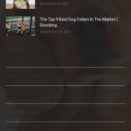
November 8, 2023
The Top 9 Best Dog Collars In The Market (
Shocking...
September 13, 2021
Natural Remedies for Dog Itchy Skin That Actually Work (Home
Treatments + When to See a Vet)
How to Stop Puppy Whining in the Crate at Night (Step-by-Step
Guide That Actually Works)
Best Dog Food for Senior Dogs with Joint Problems (2026 Vet-
Approved Guide)
21 Most Popular Dog Breeds in America (2025–2026 Rankings)
— Complete Guide
8 Common Dog Health Myths Debunked: What Science and