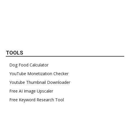
TOOLS
Dog Food Calculator
YouTube Monetization Checker
Youtube Thumbnail Downloader
Free AI Image Upscaler
Free Keyword Research Tool