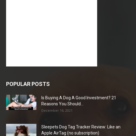
POPULAR POSTS
Is Buying A Dog A Good Investment? 21
Reasons You Should...
December 16, 2021
Sleepets Dog Tag Tracker Review: Like an
Apple AirTag (no subscription)