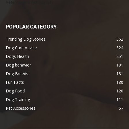
Veterinarians Actually Say
POPULAR CATEGORY
Trending Dog Stories
362
Dog Care Advice
324
Dogs Health
251
Dog behavior
181
Dog Breeds
181
Fun Facts
180
Dog Food
120
Dog Training
111
Pet Accessories
67