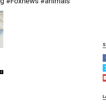
g #Foxnews #animals
S
0
L