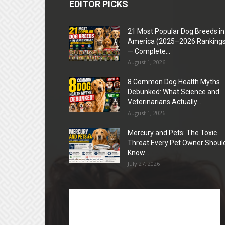
EDITOR PICKS
21 Most Popular Dog Breeds in
America (2025–2026 Rankings
— Complete...
August 1, 2026
8 Common Dog Health Myths
Debunked: What Science and
Veterinarians Actually...
August 1, 2026
Mercury and Pets: The Toxic
Threat Every Pet Owner Shoul
Know...
July 27, 2026