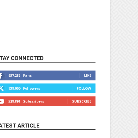
TAY CONNECTED
637,282
Fans
LIKE
738,000
Followers
FOLLOW
528,891
Subscribers
SUBSCRIBE
ATEST ARTICLE