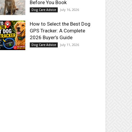
Before You Book
July 16, 2026
Dog Care Advice
How to Select the Best Dog
GPS Tracker: A Complete
2026 Buyer’s Guide
July 11, 2026
Dog Care Advice