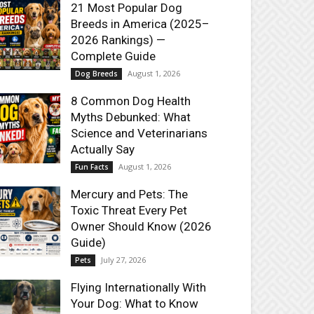
21 Most Popular Dog
Breeds in America (2025–
2026 Rankings) —
Complete Guide
August 1, 2026
Dog Breeds
8 Common Dog Health
Myths Debunked: What
Science and Veterinarians
Actually Say
August 1, 2026
Fun Facts
Mercury and Pets: The
Toxic Threat Every Pet
Owner Should Know (2026
Guide)
July 27, 2026
Pets
Flying Internationally With
Your Dog: What to Know