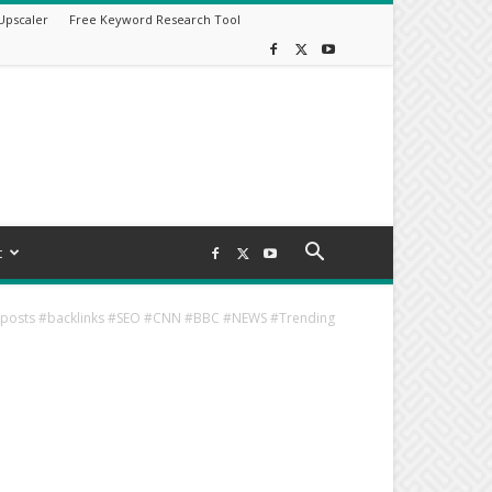
Upscaler
Free Keyword Research Tool
t
estposts #backlinks #SEO #CNN #BBC #NEWS #Trending