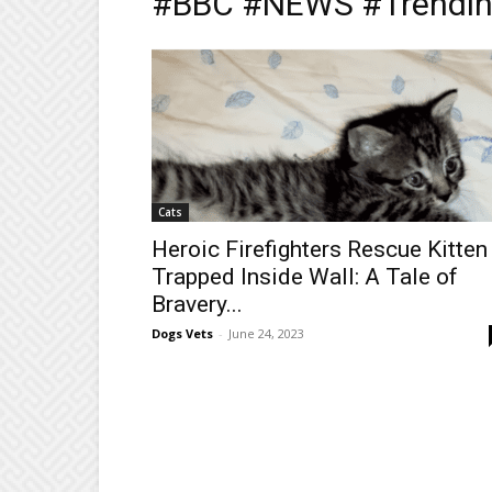
#BBC #NEWS #Trendin
Cats
Heroic Firefighters Rescue Kitten
Trapped Inside Wall: A Tale of
Bravery...
Dogs Vets
-
June 24, 2023