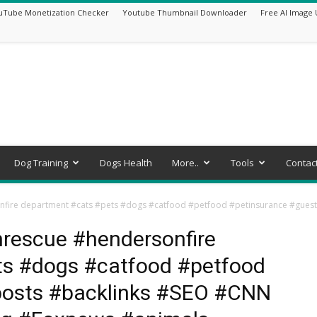
uTube Monetization Checker
Youtube Thumbnail Downloader
Free AI Image 
Dog Training
Dogs Health
More..
Tools
Contac
sonfire department #cats #pets #dogs #catfood #petfood #petinsurance #gu
enrescue #hendersonfire
ts #dogs #catfood #petfood
posts #backlinks #SEO #CNN