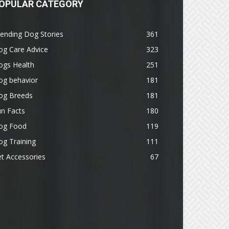
OPULAR CATEGORY
ending Dog Stories
361
og Care Advice
323
ogs Health
251
og behavior
181
og Breeds
181
n Facts
180
og Food
119
g Training
111
t Accessories
67