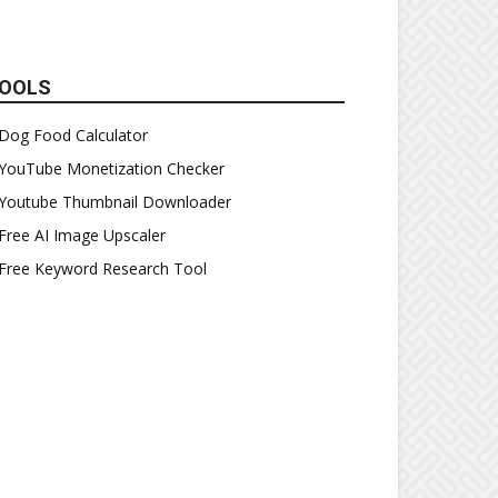
OOLS
Dog Food Calculator
YouTube Monetization Checker
Youtube Thumbnail Downloader
Free AI Image Upscaler
Free Keyword Research Tool