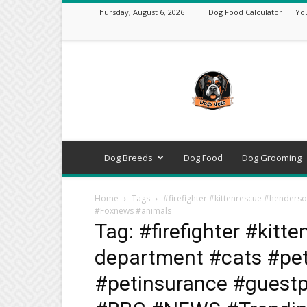
Thursday, August 6, 2026
Dog Food Calculator
Yo
DogsVets
–
Expert
Dog
Care,
Breeds,
Training
Dog Breeds
Dog Food
Dog Grooming
&
Tools
Home
Tags
#firefighter #kittenrescue #hender
#Foxnews #animals
Tag: #firefighter #kitt
department #cats #pe
#petinsurance #guest