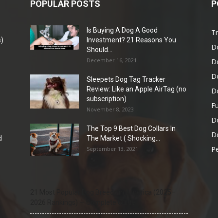
POPULAR POSTS
P
Is Buying A Dog A Good
Tr
)
Investment? 21 Reasons You
D
Should...
December 16, 2021
D
D
Sleepets Dog Tag Tracker
Review: Like an Apple AirTag (no
D
subscription)
Fu
November 8, 2023
D
The Top 9 Best Dog Collars In
Do
d
The Market ( Shocking...
Pe
September 13, 2021
21 Most Popular Dog Breeds in America (2025–
2026 Rankings) — Complete Guide