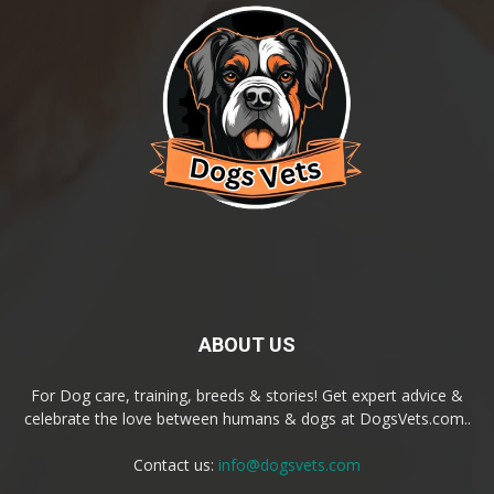
ABOUT US
For Dog care, training, breeds & stories! Get expert advice &
celebrate the love between humans & dogs at DogsVets.com..
Contact us:
info@dogsvets.com