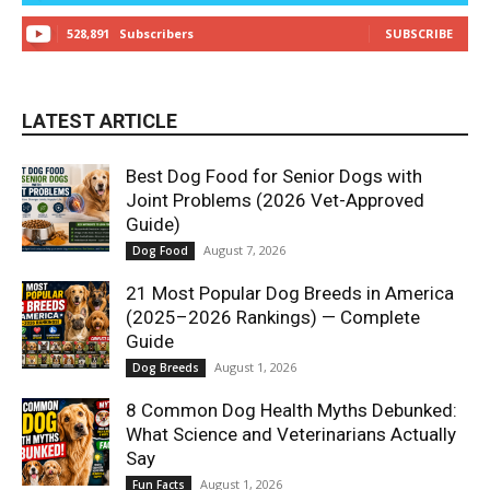
528,891
Subscribers
SUBSCRIBE
LATEST ARTICLE
Best Dog Food for Senior Dogs with
Joint Problems (2026 Vet-Approved
Guide)
August 7, 2026
Dog Food
21 Most Popular Dog Breeds in America
(2025–2026 Rankings) — Complete
Guide
August 1, 2026
Dog Breeds
8 Common Dog Health Myths Debunked:
What Science and Veterinarians Actually
Say
August 1, 2026
Fun Facts