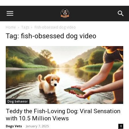
Home
Tags
Fish-obsessed dog video
Tag: fish-obsessed dog video
Dog behavior
Teddy the Fish-Loving Dog: Viral Sensation
with 10.5 Million Views
Dogs Vets
-
January 7, 2025
0