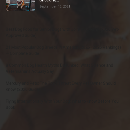
Shocking...
September 13, 2021
Best Dog Food for Senior Dogs with Joint Problems (2026 Vet-
Approved Guide)
21 Most Popular Dog Breeds in America (2025–2026 Rankings)
— Complete Guide
8 Common Dog Health Myths Debunked: What Science and
Veterinarians Actually Say
Mercury and Pets: The Toxic Threat Every Pet Owner Should
Know (2026 Guide)
Flying Internationally With Your Dog: What to Know Before You
Book