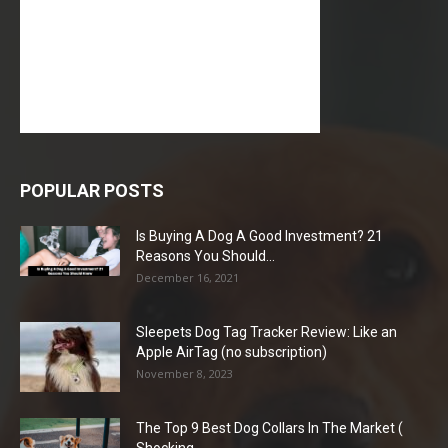
POPULAR POSTS
Is Buying A Dog A Good Investment? 21
Reasons You Should...
December 16, 2021
Sleepets Dog Tag Tracker Review: Like an
Apple AirTag (no subscription)
November 8, 2023
The Top 9 Best Dog Collars In The Market (