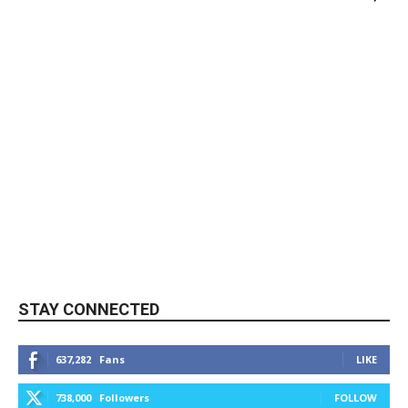
STAY CONNECTED
637,282
Fans
LIKE
738,000
Followers
FOLLOW