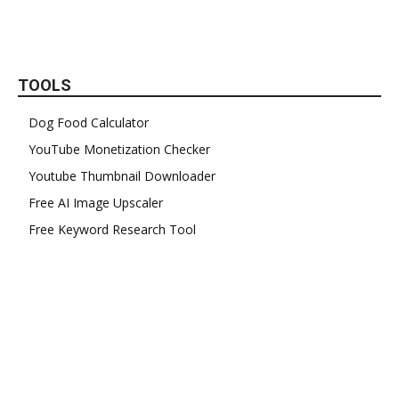
TOOLS
Dog Food Calculator
YouTube Monetization Checker
Youtube Thumbnail Downloader
Free AI Image Upscaler
Free Keyword Research Tool