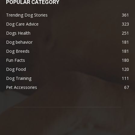
POPULAR CATEGORY
Trending Dog Stories
361
Dog Care Advice
323
Dogs Health
251
Dog behavior
181
Dog Breeds
181
Fun Facts
180
Dog Food
120
Dog Training
111
Pet Accessories
67