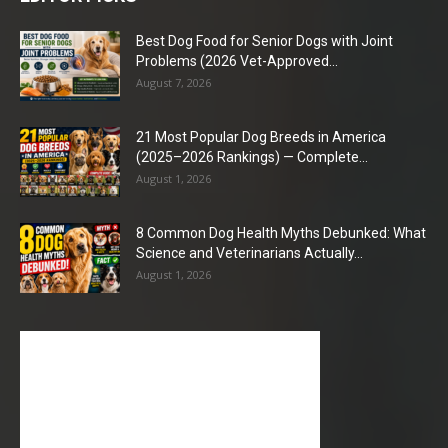
Best Dog Food for Senior Dogs with Joint
Problems (2026 Vet-Approved...
August 7, 2026
21 Most Popular Dog Breeds in America
(2025–2026 Rankings) — Complete...
August 1, 2026
8 Common Dog Health Myths Debunked: What
Science and Veterinarians Actually...
August 1, 2026