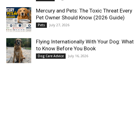
Mercury and Pets: The Toxic Threat Every
Pet Owner Should Know (2026 Guide)
July 27, 2026
Pets
Flying Internationally With Your Dog: What
to Know Before You Book
July 16, 2026
Dog Care Advice