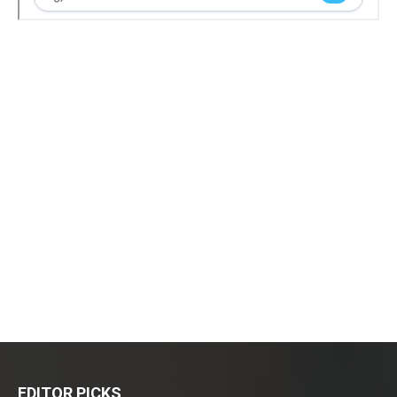
EDITOR PICKS