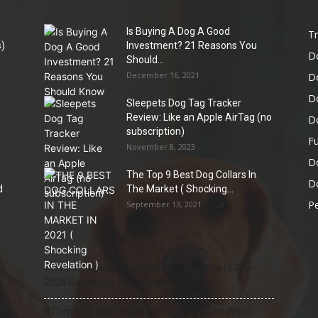
Is Buying A Dog A Good
Tr
)
Investment? 21 Reasons You
D
Should...
December 16, 2021
D
D
Sleepets Dog Tag Tracker
Review: Like an Apple AirTag (no
D
subscription)
Fu
November 8, 2023
D
The Top 9 Best Dog Collars In
Do
d
The Market ( Shocking...
Pe
September 13, 2021
21 Most Popular Dog Breeds in America (2025–
2026 Rankings) — Complete Guide
8 Common Dog Health Myths Debunked: What