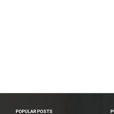
POPULAR POSTS
P