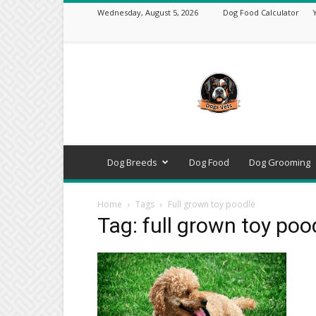
Wednesday, August 5, 2026
Dog Food Calculator
DogsVets
–
Expert
Dog
Care,
Breeds,
Training
Dog Breeds
Dog Food
Dog Grooming
&
Tools
Home
Tags
Full grown toy poodle
Tag: full grown toy poo