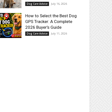
July 16, 2026
Dog Care Advice
How to Select the Best Dog
GPS Tracker: A Complete
2026 Buyer’s Guide
July 11, 2026
Dog Care Advice