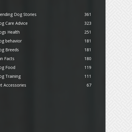
ending Dog Stories
361
og Care Advice
323
ogs Health
251
og behavior
181
og Breeds
181
n Facts
180
og Food
119
g Training
111
t Accessories
67