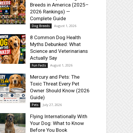
Breeds in America (2025–
2026 Rankings) —
Complete Guide
August 1, 2026
Dog Breeds
8 Common Dog Health
Myths Debunked: What
Science and Veterinarians
Actually Say
August 1, 2026
Fun Facts
Mercury and Pets: The
Toxic Threat Every Pet
Owner Should Know (2026
Guide)
July 27, 2026
Pets
Flying Internationally With
Your Dog: What to Know
Before You Book