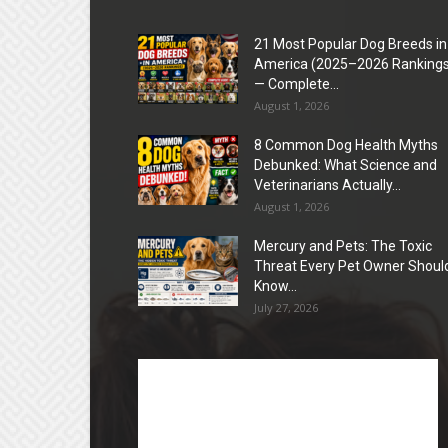
21 Most Popular Dog Breeds in
America (2025–2026 Rankings
— Complete...
August 1, 2026
8 Common Dog Health Myths
Debunked: What Science and
Veterinarians Actually...
August 1, 2026
Mercury and Pets: The Toxic
Threat Every Pet Owner Shoul
Know...
July 27, 2026