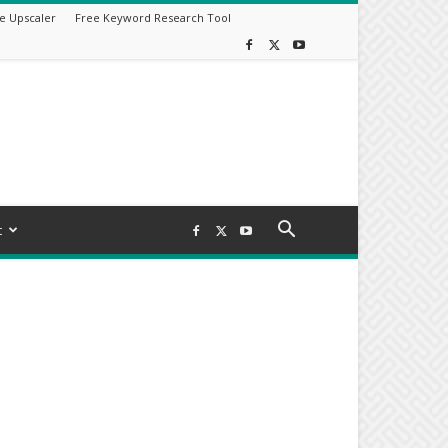
e Upscaler
Free Keyword Research Tool
t