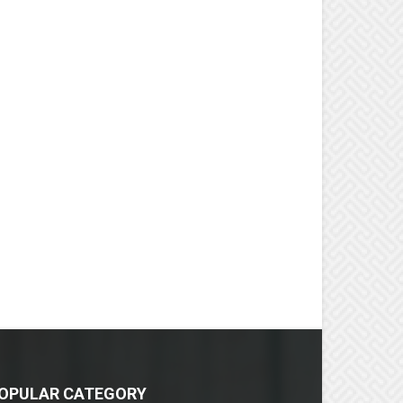
OPULAR CATEGORY