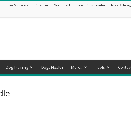
YouTube Monetization Checker
Youtube Thumbnail Downloader
Free AI Imag
Dog Training
Dogs Health
More..
Tools
Contac
dle