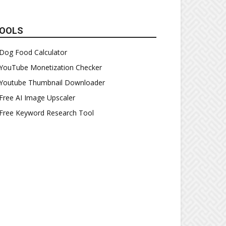
OOLS
Dog Food Calculator
YouTube Monetization Checker
Youtube Thumbnail Downloader
Free AI Image Upscaler
Free Keyword Research Tool