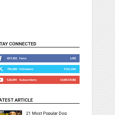
TAY CONNECTED
637,282
Fans
LIKE
738,000
Followers
FOLLOW
528,891
Subscribers
SUBSCRIBE
ATEST ARTICLE
21 Most Popular Dog