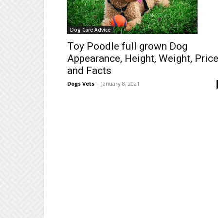
Dog Care Advice
Toy Poodle full grown Dog
Appearance, Height, Weight, Pric
and Facts
Dogs Vets
-
January 8, 2021