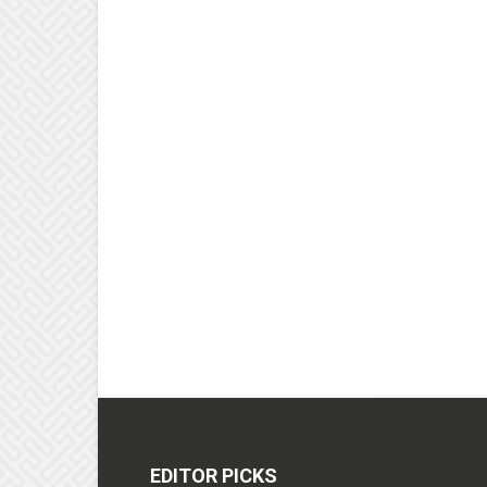
EDITOR PICKS