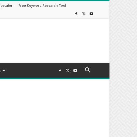
Upscaler
Free Keyword Research Tool
t