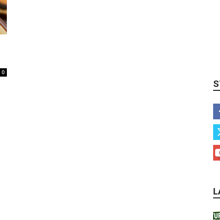
0
S
L