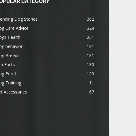
OPULAR CATEGORY
ending Dog Stories
362
og Care Advice
324
ogs Health
251
og behavior
181
og Breeds
181
n Facts
180
og Food
120
g Training
111
t Accessories
67