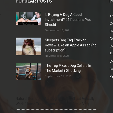
POPULAR POSTS
P
y
Is Buying A Dog A Good
Tr
e
Investment? 21 Reasons You
D
Should...
December 16, 2021
D
D
Sleepets Dog Tag Tracker
Review: Like an Apple AirTag (no
D
subscription)
Fu
November 8, 2023
D
The Top 9 Best Dog Collars In
Do
-
The Market ( Shocking...
Pe
September 13, 2021
Natural Remedies for Dog Itchy Skin That Actually
Work (Home Treatments + When to See a Vet)