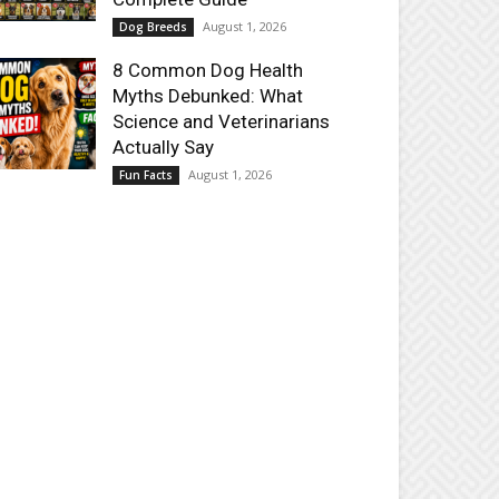
August 1, 2026
Dog Breeds
8 Common Dog Health
Myths Debunked: What
Science and Veterinarians
Actually Say
August 1, 2026
Fun Facts