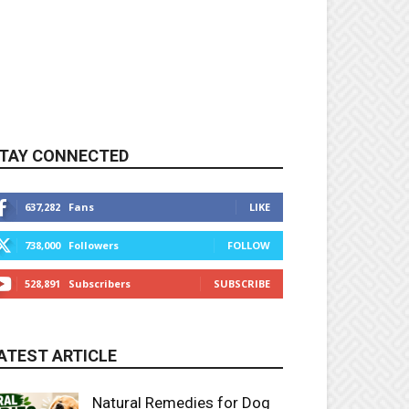
TAY CONNECTED
637,282
Fans
LIKE
738,000
Followers
FOLLOW
528,891
Subscribers
SUBSCRIBE
ATEST ARTICLE
Natural Remedies for Dog