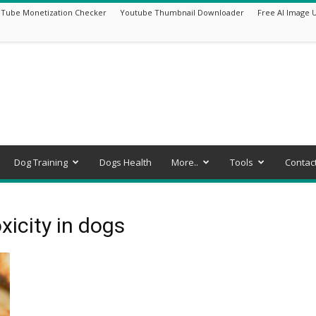
Tube Monetization Checker
Youtube Thumbnail Downloader
Free AI Image 
Dog Training
Dogs Health
More..
Tools
Contac
xicity in dogs