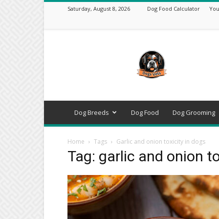
Saturday, August 8, 2026
Dog Food Calculator
You
DogsVets
–
Expert
Dog
Care,
Breeds,
Training
Dog Breeds
Dog Food
Dog Grooming
&
Tools
Home
Tags
Garlic and onion toxicity in dogs
Tag: garlic and onion to