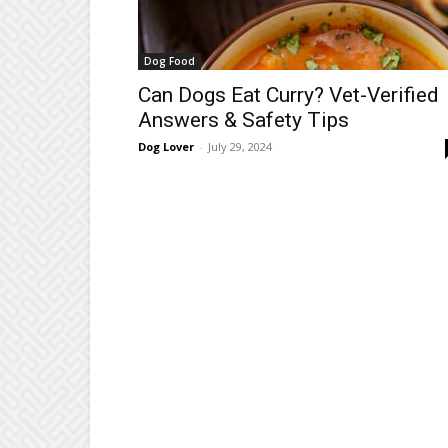
Dog Food
Can Dogs Eat Curry? Vet-Verified
Answers & Safety Tips
Dog Lover
-
July 29, 2024