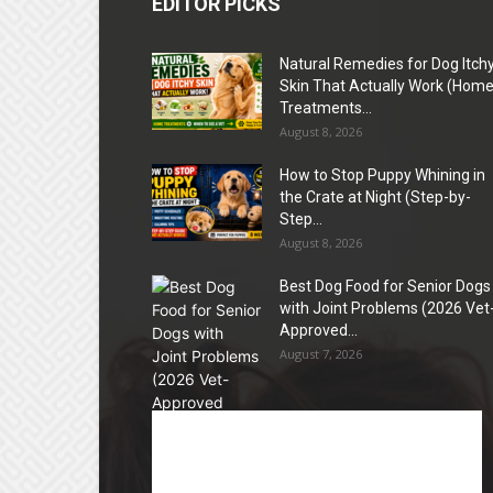
EDITOR PICKS
Natural Remedies for Dog Itch
Skin That Actually Work (Hom
Treatments...
August 8, 2026
How to Stop Puppy Whining in
the Crate at Night (Step-by-
Step...
August 8, 2026
Best Dog Food for Senior Dogs
with Joint Problems (2026 Vet
Approved...
August 7, 2026