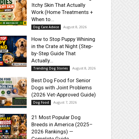
Itchy Skin That Actually
Work (Home Treatments +
When to...
August 8, 2026
Dog Care Advice
How to Stop Puppy Whining
in the Crate at Night (Step-
by-Step Guide That
Actually...
August 8, 2026
Trending Dog Stories
Best Dog Food for Senior
Dogs with Joint Problems
(2026 Vet-Approved Guide)
August 7, 2026
Dog Food
21 Most Popular Dog
Breeds in America (2025–
2026 Rankings) —
Complete Guide