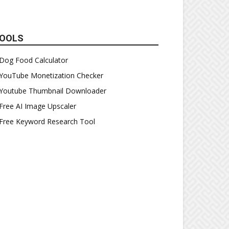
OOLS
Dog Food Calculator
YouTube Monetization Checker
Youtube Thumbnail Downloader
Free AI Image Upscaler
Free Keyword Research Tool