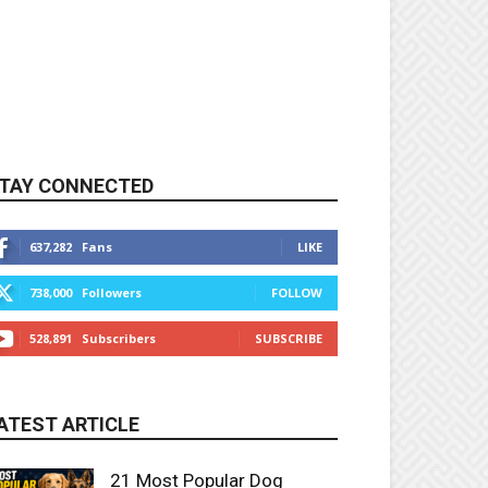
TAY CONNECTED
637,282
Fans
LIKE
738,000
Followers
FOLLOW
528,891
Subscribers
SUBSCRIBE
ATEST ARTICLE
21 Most Popular Dog