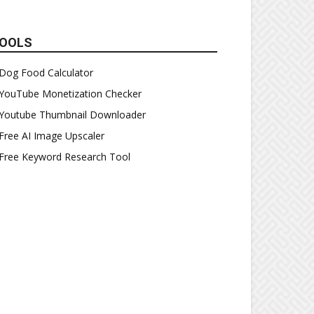
OOLS
Dog Food Calculator
YouTube Monetization Checker
Youtube Thumbnail Downloader
Free AI Image Upscaler
Free Keyword Research Tool