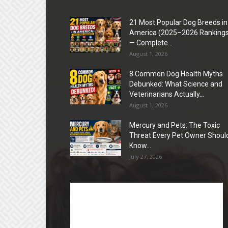
21 Most Popular Dog Breeds in
America (2025–2026 Rankings
— Complete...
August 1, 2026
8 Common Dog Health Myths
Debunked: What Science and
Veterinarians Actually...
August 1, 2026
Mercury and Pets: The Toxic
Threat Every Pet Owner Shoul
Know...
July 27, 2026