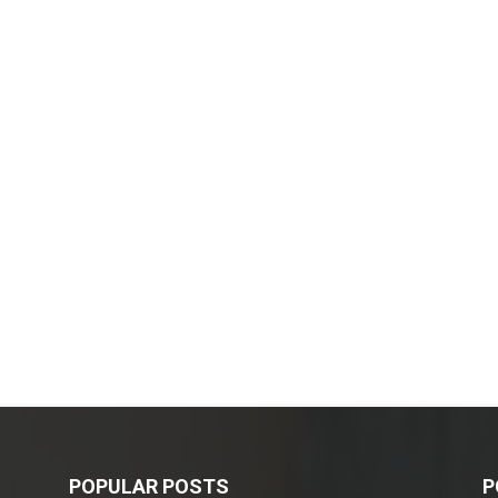
POPULAR POSTS
P