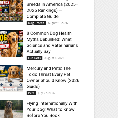
Breeds in America (2025–
2026 Rankings) —
Complete Guide
August 1, 2026
Dog Breeds
8 Common Dog Health
Myths Debunked: What
Science and Veterinarians
Actually Say
August 1, 2026
Fun Facts
Mercury and Pets: The
Toxic Threat Every Pet
Owner Should Know (2026
Guide)
July 27, 2026
Pets
Flying Internationally With
Your Dog: What to Know
Before You Book