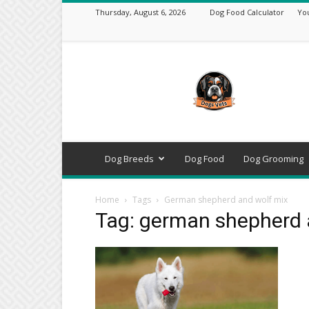
Thursday, August 6, 2026
Dog Food Calculator
Yo
DogsVets
–
Expert
Dog
Care,
Breeds,
Training
Dog Breeds
Dog Food
Dog Grooming
&
Tools
Home
Tags
German shepherd and wolf mix
Tag: german shepherd 