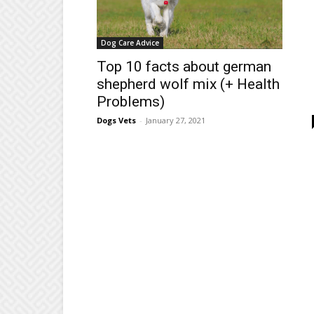
Dog Care Advice
Top 10 facts about german
shepherd wolf mix (+ Health
Problems)
Dogs Vets
-
January 27, 2021