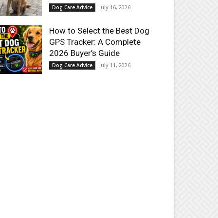
July 16, 2026
Dog Care Advice
How to Select the Best Dog
GPS Tracker: A Complete
2026 Buyer’s Guide
July 11, 2026
Dog Care Advice