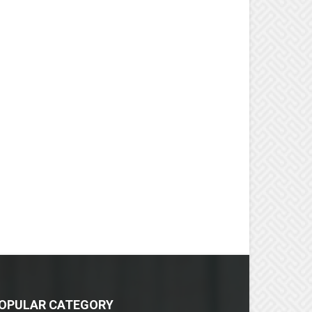
OPULAR CATEGORY