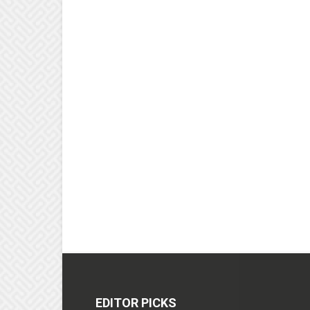
EDITOR PICKS