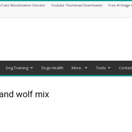
uTube Monetization Checker
Youtube Thumbnail Downloader
Free AI Image 
Dog Training
Dogs Health
More..
Tools
Contac
and wolf mix