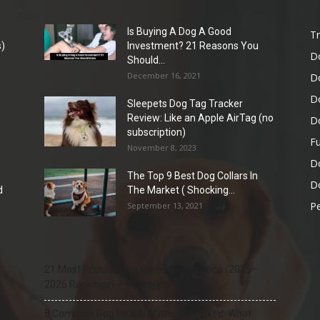
Is Buying A Dog A Good
Tr
)
Investment? 21 Reasons You
D
Should...
December 16, 2021
D
D
Sleepets Dog Tag Tracker
Review: Like an Apple AirTag (no
D
subscription)
Fu
November 8, 2023
D
The Top 9 Best Dog Collars In
Do
d
The Market ( Shocking...
Pe
September 13, 2021
21 Most Popular Dog Breeds in America (2025–
2026 Rankings) — Complete Guide
8 Common Dog Health Myths Debunked: What