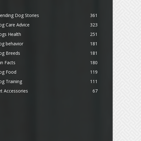
ending Dog Stories
361
og Care Advice
323
ogs Health
251
og behavior
181
og Breeds
181
n Facts
180
og Food
119
g Training
111
t Accessories
67