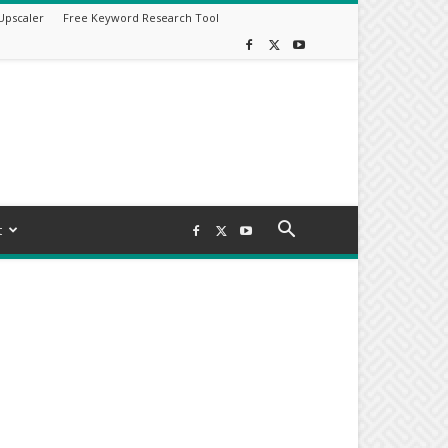
Upscaler
Free Keyword Research Tool
t