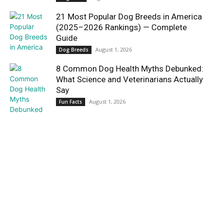
21 Most Popular Dog Breeds in America
(2025–2026 Rankings) — Complete
Guide
August 1, 2026
Dog Breeds
8 Common Dog Health Myths Debunked:
What Science and Veterinarians Actually
Say
August 1, 2026
Fun Facts