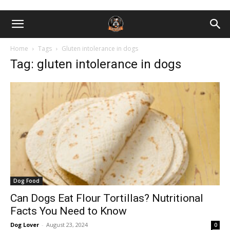
Home
Tags
Gluten intolerance in dogs
Tag: gluten intolerance in dogs
Dog Food
Can Dogs Eat Flour Tortillas? Nutritional
Facts You Need to Know
Dog Lover
-
August 23, 2024
0