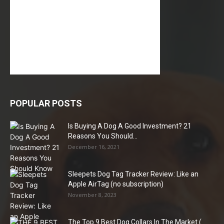
POPULAR POSTS
Is Buying A Dog A Good Investment? 21
Reasons You Should...
December 16, 2021
Sleepets Dog Tag Tracker Review: Like an
Apple AirTag (no subscription)
November 8, 2023
The Top 9 Best Dog Collars In The Market (