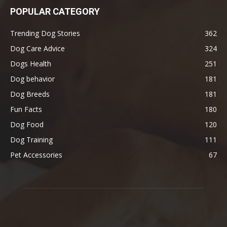
POPULAR CATEGORY
Trending Dog Stories
362
Dog Care Advice
324
Dogs Health
251
Dog behavior
181
Dog Breeds
181
Fun Facts
180
Dog Food
120
Dog Training
111
Pet Accessories
67