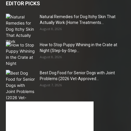
EDITOR PICKS
Natural Remedies for Dog Itchy Skin That
Actually Work (Home Treatments...
August 8, 2026
How to Stop Puppy Whining in the Crate at
Night (Step-by-Step...
August 8, 2026
Best Dog Food for Senior Dogs with Joint
Problems (2026 Vet-Approved...
August 7, 2026