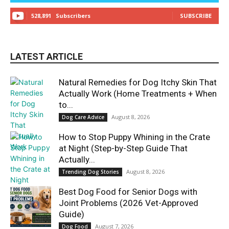
528,891
Subscribers
SUBSCRIBE
LATEST ARTICLE
Natural Remedies for Dog Itchy Skin That
Actually Work (Home Treatments + When
to...
August 8, 2026
Dog Care Advice
How to Stop Puppy Whining in the Crate
at Night (Step-by-Step Guide That
Actually...
August 8, 2026
Trending Dog Stories
Best Dog Food for Senior Dogs with
Joint Problems (2026 Vet-Approved
Guide)
August 7, 2026
Dog Food