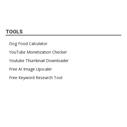
TOOLS
Dog Food Calculator
YouTube Monetization Checker
Youtube Thumbnail Downloader
Free AI Image Upscaler
Free Keyword Research Tool