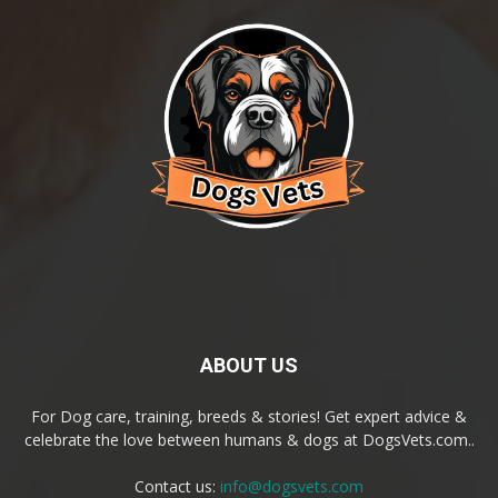
ABOUT US
For Dog care, training, breeds & stories! Get expert advice &
celebrate the love between humans & dogs at DogsVets.com..
Contact us:
info@dogsvets.com