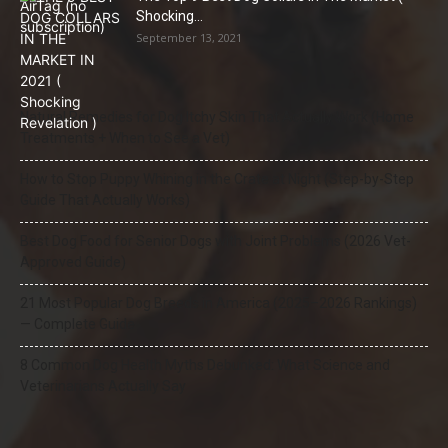
Shocking...
September 13, 2021
Natural Remedies for Dog Itchy Skin That Actually Work (Home
Treatments + When to See a Vet)
How to Stop Puppy Whining in the Crate at Night (Step-by-Step
Guide That Actually Works)
Best Dog Food for Senior Dogs with Joint Problems (2026 Vet-
Approved Guide)
21 Most Popular Dog Breeds in America (2025–2026 Rankings)
— Complete Guide
8 Common Dog Health Myths Debunked: What Science and
Veterinarians Actually Say