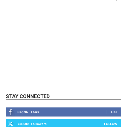
STAY CONNECTED
637,282
Fans
LIKE
738,000
Followers
FOLLOW