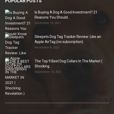
POPULAR POSTS
Is Buying A Dog A Good Investment? 21
Reasons You Should...
December 16, 2021
Sleepets Dog Tag Tracker Review: Like an
Apple AirTag (no subscription)
November 8, 2023
The Top 9 Best Dog Collars In The Market (
Shocking...
September 13, 2021
21 Most Popular Dog Breeds in America (2025–2026 Rankings)
— Complete Guide
8 Common Dog Health Myths Debunked: What Science and
Veterinarians Actually Say