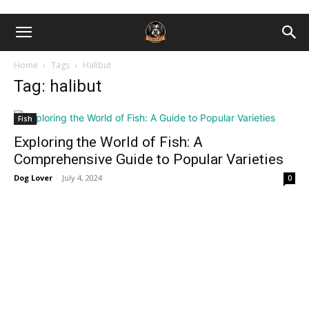
Home
Tags
Halibut
Tag: halibut
Fish
Exploring the World of Fish: A
Comprehensive Guide to Popular Varieties
Dog Lover
-
July 4, 2024
0