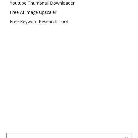
Youtube Thumbnail Downloader
Free AI Image Upscaler
Free Keyword Research Tool