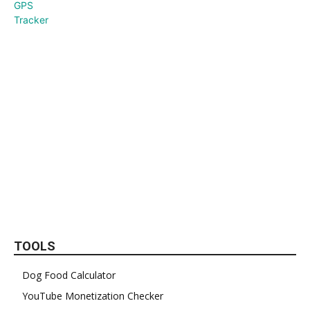
TOOLS
Dog Food Calculator
YouTube Monetization Checker