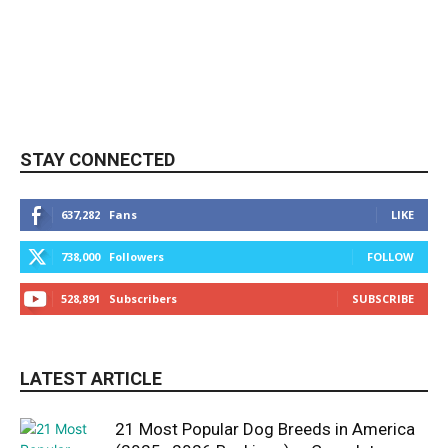
STAY CONNECTED
637,282
Fans
LIKE
738,000
Followers
FOLLOW
528,891
Subscribers
SUBSCRIBE
LATEST ARTICLE
21 Most Popular Dog Breeds in America