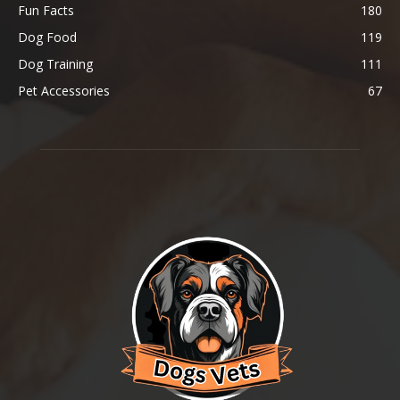
Fun Facts
180
Dog Food
119
Dog Training
111
Pet Accessories
67