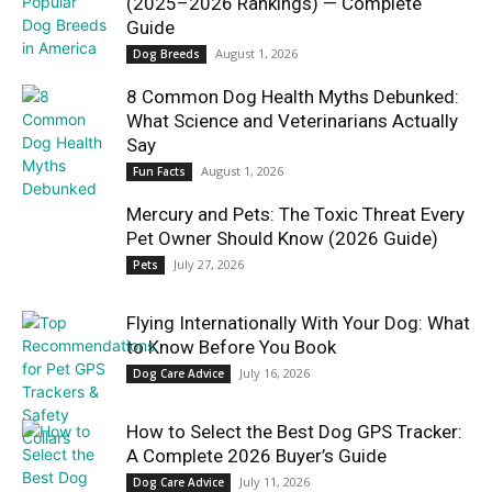
(2025–2026 Rankings) — Complete
Guide
August 1, 2026
Dog Breeds
8 Common Dog Health Myths Debunked:
What Science and Veterinarians Actually
Say
August 1, 2026
Fun Facts
Mercury and Pets: The Toxic Threat Every
Pet Owner Should Know (2026 Guide)
July 27, 2026
Pets
Flying Internationally With Your Dog: What
to Know Before You Book
July 16, 2026
Dog Care Advice
How to Select the Best Dog GPS Tracker:
A Complete 2026 Buyer’s Guide
July 11, 2026
Dog Care Advice