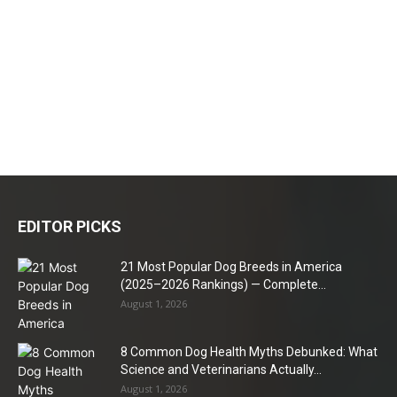
EDITOR PICKS
21 Most Popular Dog Breeds in America
(2025–2026 Rankings) — Complete...
August 1, 2026
8 Common Dog Health Myths Debunked: What
Science and Veterinarians Actually...
August 1, 2026