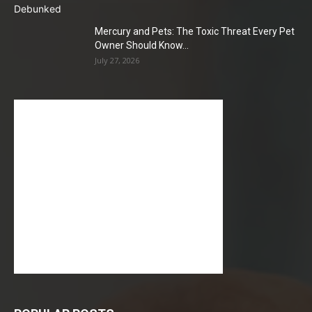
Mercury and Pets: The Toxic Threat Every Pet
Owner Should Know...
July 27, 2026