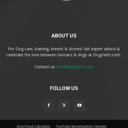
ABOUT US
For Dog care, training, breeds & stories! Get expert advice &
celebrate the love between humans & dogs at DogsVets.com..
Contact us:
info@dogsvets.com
FOLLOW US
Dog Food Calculator
YouTube Monetization Checker