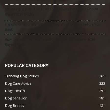
Mercury and Pets: The Toxic Threat Every Pet Owner Should
Know (2026 Guide)
Flying Internationally With Your Dog: What to Know Before You
Book
How to Select the Best Dog GPS Tracker: A Complete 2026
Buyer’s Guide
POPULAR CATEGORY
Trending Dog Stories
361
Dog Care Advice
323
Dogs Health
251
Dog behavior
181
Dog Breeds
181