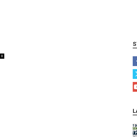
S
0
L