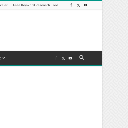
caler
Free Keyword Research Tool
t