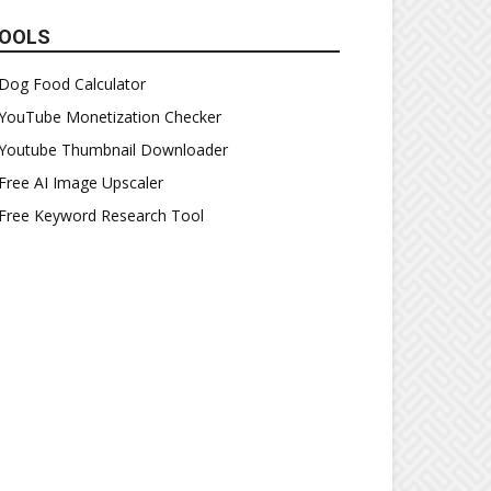
OOLS
Dog Food Calculator
YouTube Monetization Checker
Youtube Thumbnail Downloader
Free AI Image Upscaler
Free Keyword Research Tool