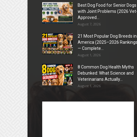
Best Dog Food for Senior Dogs
with Joint Problems (2026 Vet
Approved...
August 7, 2026
21 Most Popular Dog Breeds in
America (2025–2026 Rankings
— Complete...
August 1, 2026
8 Common Dog Health Myths
Debunked: What Science and
Veterinarians Actually...
August 1, 2026