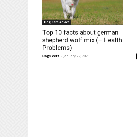
Dog Care Advice
Top 10 facts about german
shepherd wolf mix (+ Health
Problems)
Dogs Vets
-
January 27, 2021