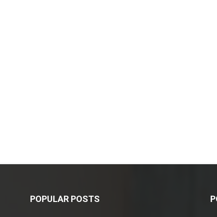
POPULAR POSTS
P