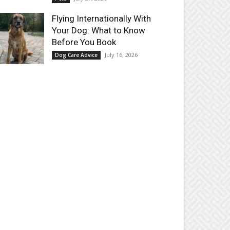
Flying Internationally With
Your Dog: What to Know
Before You Book
July 16, 2026
Dog Care Advice