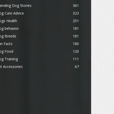
ending Dog Stories
361
og Care Advice
323
ogs Health
251
og behavior
181
og Breeds
181
n Facts
180
og Food
120
g Training
111
t Accessories
67