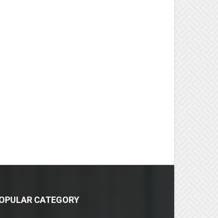
OPULAR CATEGORY