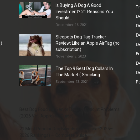
Is Buying A Dog A Good
Tr
-
Investment? 21 Reasons You
D
Should...
December 16, 2021
D
D
Sleepets Dog Tag Tracker
)
Review: Like an Apple AirTag (no
D
subscription)
Fu
November 8, 2023
D
The Top 9 Best Dog Collars In
Do
The Market ( Shocking...
Pe
September 13, 2021
Best Dog Food for Senior Dogs with Joint Problems
(2026 Vet-Approved Guide)
21 Most Popular Dog Breeds in America (2025–
2026 Rankings) — Complete Guide