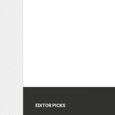
EDITOR PICKS