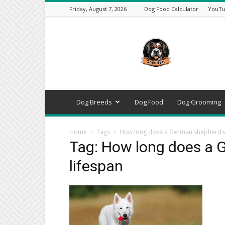
Friday, August 7, 2026
Dog Food Calculator
YouTu
DogsVets
–
Expert
Dog
Care,
Breeds,
Training
Dog Breeds
Dog Food
Dog Grooming
&
Tools
Home
Tags
How long does a German shepherd wo
Tag: How long does a 
lifespan