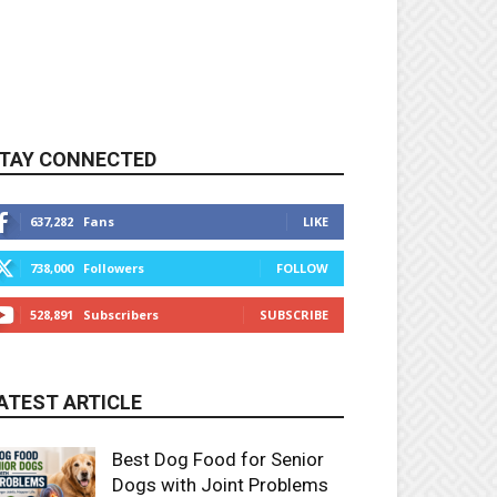
TAY CONNECTED
637,282
Fans
LIKE
738,000
Followers
FOLLOW
528,891
Subscribers
SUBSCRIBE
ATEST ARTICLE
Best Dog Food for Senior
Dogs with Joint Problems