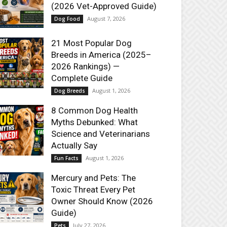
(2026 Vet-Approved Guide)
August 7, 2026
Dog Food
21 Most Popular Dog
Breeds in America (2025–
2026 Rankings) —
Complete Guide
August 1, 2026
Dog Breeds
8 Common Dog Health
Myths Debunked: What
Science and Veterinarians
Actually Say
August 1, 2026
Fun Facts
Mercury and Pets: The
Toxic Threat Every Pet
Owner Should Know (2026
Guide)
July 27, 2026
Pets