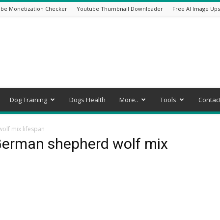
be Monetization Checker
Youtube Thumbnail Downloader
Free AI Image Ups
Dog Training
Dogs Health
More..
Tools
Contac
lf mix lifespan
German shepherd wolf mix