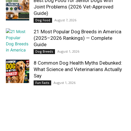
Best Dog Food for Senior Dogs with
Joint Problems (2026 Vet-Approved
Guide)
August 7, 2026
Dog Food
21 Most Popular Dog Breeds in America
(2025–2026 Rankings) — Complete
Guide
August 1, 2026
Dog Breeds
8 Common Dog Health Myths Debunked:
What Science and Veterinarians Actually
Say
August 1, 2026
Fun Facts