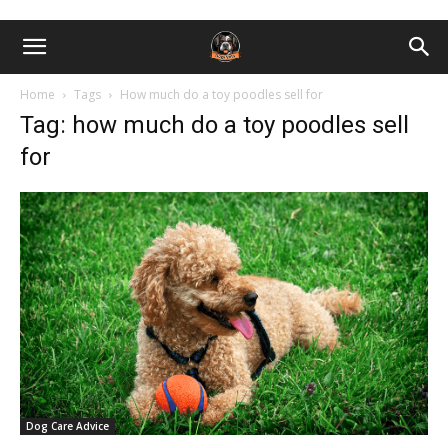
Home
Tags
How much do a toy poodles sell for
Tag: how much do a toy poodles sell
for
Dog Care Advice