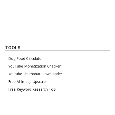
TOOLS
Dog Food Calculator
YouTube Monetization Checker
Youtube Thumbnail Downloader
Free AI Image Upscaler
Free Keyword Research Tool