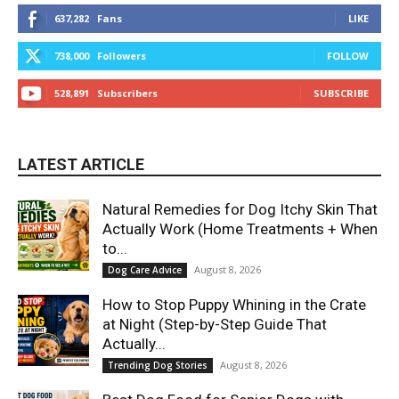
637,282
Fans
LIKE
738,000
Followers
FOLLOW
528,891
Subscribers
SUBSCRIBE
LATEST ARTICLE
Natural Remedies for Dog Itchy Skin That
Actually Work (Home Treatments + When
to...
August 8, 2026
Dog Care Advice
How to Stop Puppy Whining in the Crate
at Night (Step-by-Step Guide That
Actually...
August 8, 2026
Trending Dog Stories