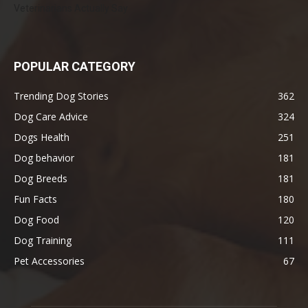
Veterinarians Actually Say
POPULAR CATEGORY
Trending Dog Stories
362
Dog Care Advice
324
Dogs Health
251
Dog behavior
181
Dog Breeds
181
Fun Facts
180
Dog Food
120
Dog Training
111
Pet Accessories
67