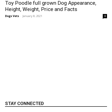
Toy Poodle full grown Dog Appearance,
Height, Weight, Price and Facts
Dogs Vets
-
January 8, 2021
0
STAY CONNECTED