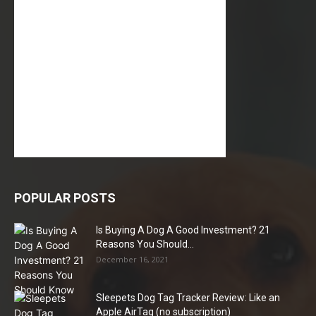
POPULAR POSTS
Is Buying A Dog A Good Investment? 21
Reasons You Should...
December 16, 2021
Sleepets Dog Tag Tracker Review: Like an
Apple AirTag (no subscription)