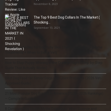
November 8, 2023
The Top 9 Best Dog Collars In The Market (
Shocking...
September 13, 2021
Natural Remedies for Dog Itchy Skin That Actually Work (Home
Treatments + When to See a Vet)
How to Stop Puppy Whining in the Crate at Night (Step-by-Step
Guide That Actually Works)
Best Dog Food for Senior Dogs with Joint Problems (2026 Vet-
Approved Guide)
21 Most Popular Dog Breeds in America (2025–2026 Rankings)
— Complete Guide
8 Common Dog Health Myths Debunked: What Science and