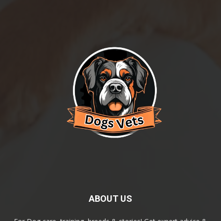
ABOUT US