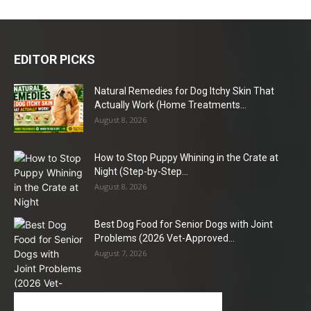
EDITOR PICKS
Natural Remedies for Dog Itchy Skin That
Actually Work (Home Treatments...
August 8, 2026
How to Stop Puppy Whining in the Crate at
Night (Step-by-Step...
August 8, 2026
Best Dog Food for Senior Dogs with Joint
Problems (2026 Vet-Approved...
August 7, 2026