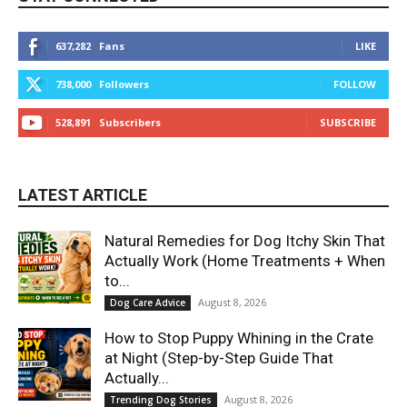
637,282
Fans
LIKE
738,000
Followers
FOLLOW
528,891
Subscribers
SUBSCRIBE
LATEST ARTICLE
Natural Remedies for Dog Itchy Skin That
Actually Work (Home Treatments + When
to...
August 8, 2026
Dog Care Advice
How to Stop Puppy Whining in the Crate
at Night (Step-by-Step Guide That
Actually...
August 8, 2026
Trending Dog Stories