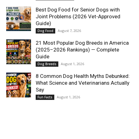
Best Dog Food for Senior Dogs with
Joint Problems (2026 Vet-Approved
Guide)
August 7, 2026
Dog Food
21 Most Popular Dog Breeds in America
(2025–2026 Rankings) — Complete
Guide
August 1, 2026
Dog Breeds
8 Common Dog Health Myths Debunked:
What Science and Veterinarians Actually
Say
August 1, 2026
Fun Facts