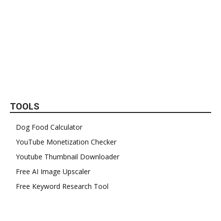
TOOLS
Dog Food Calculator
YouTube Monetization Checker
Youtube Thumbnail Downloader
Free AI Image Upscaler
Free Keyword Research Tool