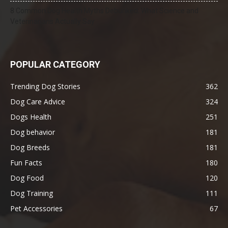
8 Common Dog Health Myths Debunked: What Science and
Veterinarians Actually Say
POPULAR CATEGORY
Trending Dog Stories
362
Dog Care Advice
324
Dogs Health
251
Dog behavior
181
Dog Breeds
181
Fun Facts
180
Dog Food
120
Dog Training
111
Pet Accessories
67