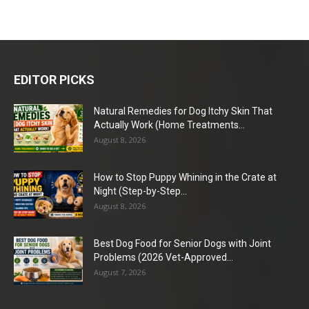
EDITOR PICKS
Natural Remedies for Dog Itchy Skin That
Actually Work (Home Treatments...
August 8, 2026
How to Stop Puppy Whining in the Crate at
Night (Step-by-Step...
August 8, 2026
Best Dog Food for Senior Dogs with Joint
Problems (2026 Vet-Approved...
August 7, 2026