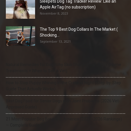
Sleepets Dog Tag Tracker Review: Like an
Apple AirTag (no subscription)
November 8, 2023
The Top 9 Best Dog Collars In The Market (
Shocking...
September 13, 2021
Natural Remedies for Dog Itchy Skin That Actually Work (Home
Treatments + When to See a Vet)
How to Stop Puppy Whining in the Crate at Night (Step-by-Step
Guide That Actually Works)
Best Dog Food for Senior Dogs with Joint Problems (2026 Vet-
Approved Guide)
21 Most Popular Dog Breeds in America (2025–2026 Rankings)
— Complete Guide