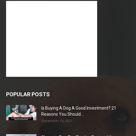
POPULAR POSTS
Is Buying A Dog A Good Investment? 21
Reasons You Should...
December 16, 2021