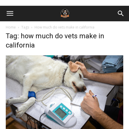
Home
Tags
How much do vets make in california
Tag: how much do vets make in
california