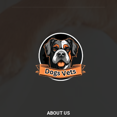
ABOUT US