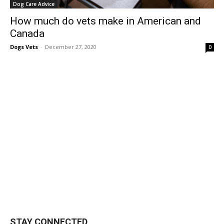
Dog Care Advice
How much do vets make in American and
Canada
Dogs Vets
-
December 27, 2020
0
STAY CONNECTED