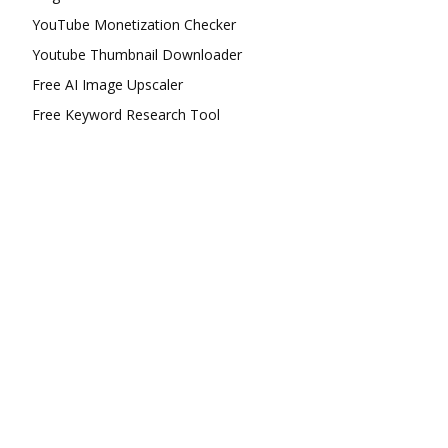
YouTube Monetization Checker
Youtube Thumbnail Downloader
Free AI Image Upscaler
Free Keyword Research Tool