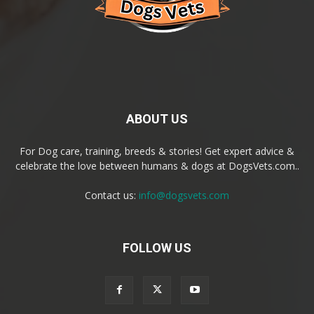
ABOUT US
For Dog care, training, breeds & stories! Get expert advice &
celebrate the love between humans & dogs at DogsVets.com..
Contact us:
info@dogsvets.com
FOLLOW US