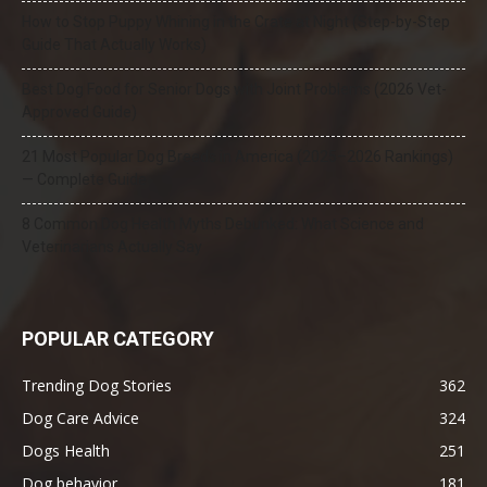
How to Stop Puppy Whining in the Crate at Night (Step-by-Step
Guide That Actually Works)
Best Dog Food for Senior Dogs with Joint Problems (2026 Vet-
Approved Guide)
21 Most Popular Dog Breeds in America (2025–2026 Rankings)
— Complete Guide
8 Common Dog Health Myths Debunked: What Science and
Veterinarians Actually Say
POPULAR CATEGORY
Trending Dog Stories
362
Dog Care Advice
324
Dogs Health
251
Dog behavior
181