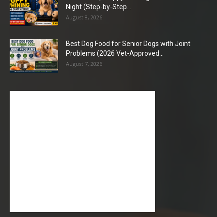
Night (Step-by-Step...
August 8, 2026
Best Dog Food for Senior Dogs with Joint
Problems (2026 Vet-Approved...
August 7, 2026