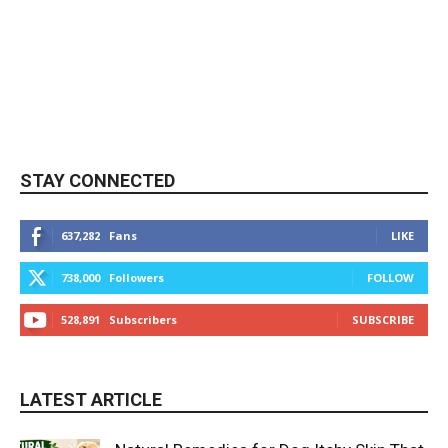
STAY CONNECTED
637,282
Fans
LIKE
738,000
Followers
FOLLOW
528,891
Subscribers
SUBSCRIBE
LATEST ARTICLE