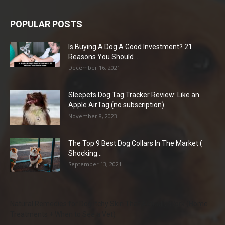
POPULAR POSTS
Is Buying A Dog A Good Investment? 21
Reasons You Should...
December 16, 2021
Sleepets Dog Tag Tracker Review: Like an
Apple AirTag (no subscription)
November 8, 2023
The Top 9 Best Dog Collars In The Market (
Shocking...
September 13, 2021
Natural Remedies for Dog Itchy Skin That Actually Work (Home
Treatments + When to See a Vet)