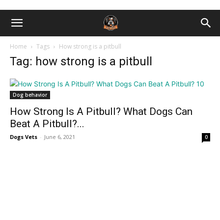
Home
Tags
How strong is a pitbull
Tag: how strong is a pitbull
Dog behavior
How Strong Is A Pitbull? What Dogs Can
Beat A Pitbull?...
Dogs Vets
-
June 6, 2021
0