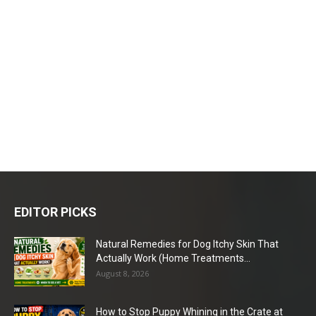
EDITOR PICKS
Natural Remedies for Dog Itchy Skin That
Actually Work (Home Treatments...
August 8, 2026
How to Stop Puppy Whining in the Crate at