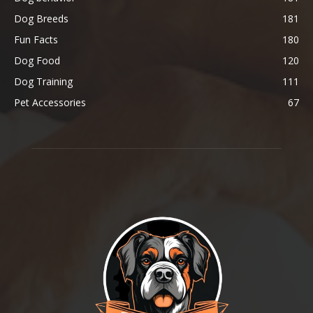
Dog Breeds
181
Fun Facts
180
Dog Food
120
Dog Training
111
Pet Accessories
67