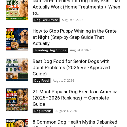
Natural Remedies for Dog Itchy Skin That
Actually Work (Home Treatments + When
to...
August 8, 2026
Dog Care Advice
How to Stop Puppy Whining in the Crate
at Night (Step-by-Step Guide That
Actually...
August 8, 2026
Trending Dog Stories
Best Dog Food for Senior Dogs with
Joint Problems (2026 Vet-Approved
Guide)
August 7, 2026
Dog Food
21 Most Popular Dog Breeds in America
(2025–2026 Rankings) — Complete
Guide
August 1, 2026
Dog Breeds
8 Common Dog Health Myths Debunked: