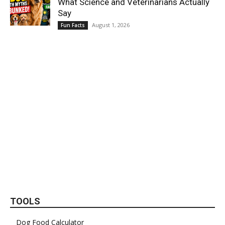
What Science and Veterinarians Actually
Say
August 1, 2026
Fun Facts
TOOLS
Dog Food Calculator