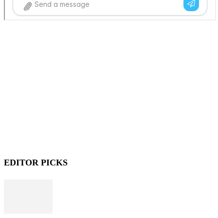
EDITOR PICKS