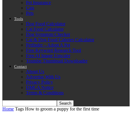
Pet Insurance
Cats
Pets
Tools
Dog Food Calculator
Cat Food Calculator
Dog Symptom Checker
Cat & Dog Food Calories Calculator
Petfinder – Adopt A Pet
Free Keyword Research Tool
Free AI Image Upscaler
Youtube Thumbnail Downloader
Contact
About Us
Advertise With Us
Privacy Policy
DMCA Notice
Terms & Conditions
Home
Tags
How to groom a puppy for the first time