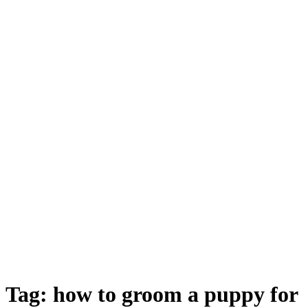
Tag: how to groom a puppy for