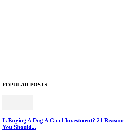
POPULAR POSTS
Is Buying A Dog A Good Investment? 21 Reasons
You Should...