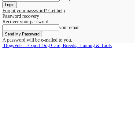
Forgot your password? Get help
Password recovery
Recover your password
your email
A password will be e-mailed to you.
DogsVets – Expert Dog Care, Breeds, Training & Tools