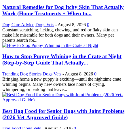
Natural Remedies for Dog Itchy Skin That Actually
Work (Home Treatments + When to...
Dog Care Advice
Dogs Vets
-
August 8, 2026
0
Constant scratching, licking, chewing, and red or flaky skin can
make life miserable for both dogs and their owners. Many pet
parents search for...
How to Stop Puppy Whining in the Crate at Night
(Step-by-Step Guide That Actually...
Trending Dog Stories
Dogs Vets
-
August 8, 2026
0
Bringing home a new puppy is exciting—until the nighttime crate
whining begins. Many new owners face hours of crying,
whimpering, or barking that leave...
Best Dog Food for Senior Dogs with Joint Problems
(2026 Vet-Approved Guide)
Dog Food
Dogs Vets
-
August 7, 2026
0