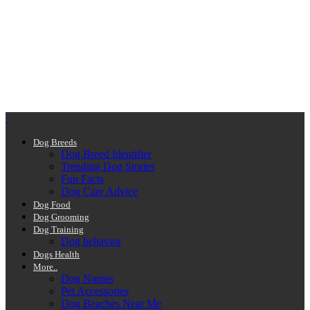
Dog Breeds
Dog Breed Identifier
Trending Dog Stories
Fun Facts
Dog Care Advice
Dog Food
Dog Grooming
Dog Training
Dog behavior
Dogs Health
More..
Dog Names
Pet Accessories
Dog Beaches Near Me