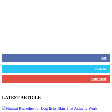
STAY CONNECTED
637,282
Fans
LIKE
738,000
Followers
FOLLOW
528,891
Subscribers
SUBSCRIBE
LATEST ARTICLE