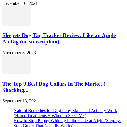
December 16, 2021
Sleepets Dog Tag Tracker Review: Like an Apple
AirTag (no subscription)
November 8, 2023
The Top 9 Best Dog Collars In The Market (
Shocking...
September 13, 2021
Natural Remedies for Dog Itchy Skin That Actually Work
(Home Treatments + When to See a Vet)
How to Stop Puppy Whining in the Crate at Night (Step-by-
Step Guide That Actually Works)