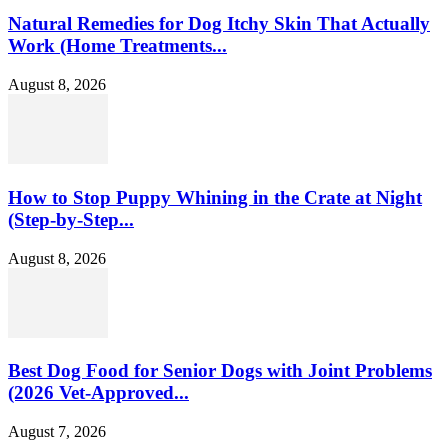
Natural Remedies for Dog Itchy Skin That Actually
Work (Home Treatments...
August 8, 2026
How to Stop Puppy Whining in the Crate at Night
(Step-by-Step...
August 8, 2026
Best Dog Food for Senior Dogs with Joint Problems
(2026 Vet-Approved...
August 7, 2026