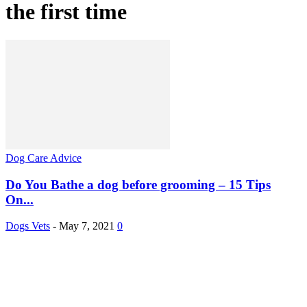
the first time
Dog Care Advice
Do You Bathe a dog before grooming – 15 Tips
On...
Dogs Vets
-
May 7, 2021
0