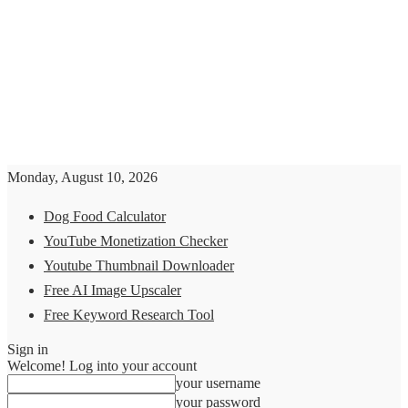
Monday, August 10, 2026
Dog Food Calculator
YouTube Monetization Checker
Youtube Thumbnail Downloader
Free AI Image Upscaler
Free Keyword Research Tool
Sign in
Welcome! Log into your account
your username
your password