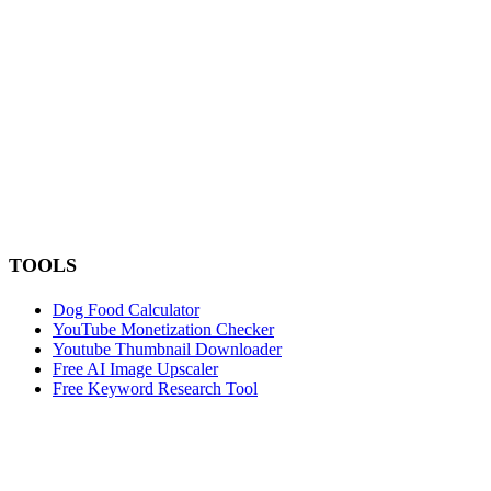
TOOLS
Dog Food Calculator
YouTube Monetization Checker
Youtube Thumbnail Downloader
Free AI Image Upscaler
Free Keyword Research Tool