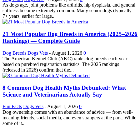
As dogs age, joint problems like arthritis, hip dysplasia, and general
stiffness become extremely common. Many senior dogs (typically
7+ years, earlier for large...
21 Most Popular Dog Breeds in America (2025–2026
Rankings) — Complete Guide
Dog Breeds
Dogs Vets
-
August 1, 2026
0
The American Kennel Club (AKC) ranks dog breeds each year
based on purebred registration statistics. The 2025 rankings
(released in 2026) confirm that the...
8 Common Dog Health Myths Debunked: What
Science and Veterinarians Actually Say
Fun Facts
Dogs Vets
-
August 1, 2026
0
Dog ownership comes with an abundance of advice — from well-
meaning friends, social media, and even strangers at the park. While
some of it...