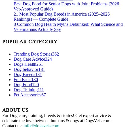
Best Dog Food for Senior Dogs with Joint Problems (2026
Vet-Approved Guide)
21 Most Popular Dog Breeds in America (2025–2026
Rankings) — Complete Guide
8 Common Dog Health Myths Debunked: What Science and
Veterinarians Actually Say
POPULAR CATEGORY
Trending Dog Stories
362
Dog Care Advice
324
Dogs Health
251
Dog behavior
181
Dog Breeds
181
Fun Facts
180
Dog Food
120
Dog Training
111
Pet Accessories
67
ABOUT US
For Dog care, training, breeds & stories! Get expert advice &
celebrate the love between humans & dogs at DogsVets.com..
Contact us:
info@dogsvets.com