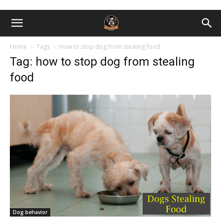
Home
Tags
How to stop dog from stealing food
Tag: how to stop dog from stealing
food
Dog behavior