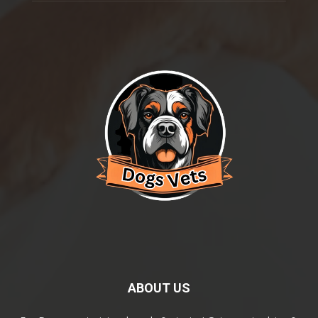
ABOUT US