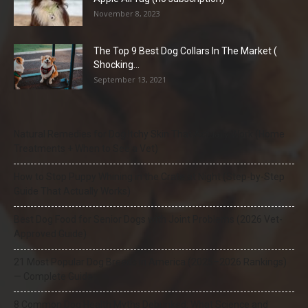
November 8, 2023
The Top 9 Best Dog Collars In The Market (
Shocking...
September 13, 2021
Natural Remedies for Dog Itchy Skin That Actually Work (Home
Treatments + When to See a Vet)
How to Stop Puppy Whining in the Crate at Night (Step-by-Step
Guide That Actually Works)
Best Dog Food for Senior Dogs with Joint Problems (2026 Vet-
Approved Guide)
21 Most Popular Dog Breeds in America (2025–2026 Rankings)
— Complete Guide
8 Common Dog Health Myths Debunked: What Science and