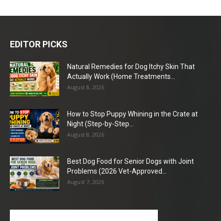
EDITOR PICKS
Natural Remedies for Dog Itchy Skin That
Actually Work (Home Treatments...
August 8, 2026
How to Stop Puppy Whining in the Crate at
Night (Step-by-Step...
August 8, 2026
Best Dog Food for Senior Dogs with Joint
Problems (2026 Vet-Approved...
August 7, 2026