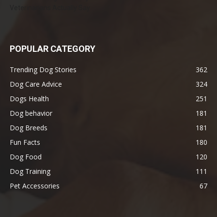
Veterinarians Actually Say
POPULAR CATEGORY
Trending Dog Stories
362
Dog Care Advice
324
Dogs Health
251
Dog behavior
181
Dog Breeds
181
Fun Facts
180
Dog Food
120
Dog Training
111
Pet Accessories
67