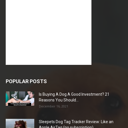
POPULAR POSTS
Is Buying A Dog A Good Investment? 21
Reasons You Should...
December 16, 2021
Sleepets Dog Tag Tracker Review: Like an
Apple AirTag (no subscription)