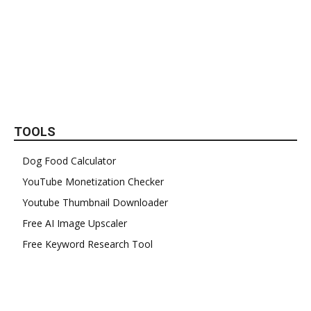
TOOLS
Dog Food Calculator
YouTube Monetization Checker
Youtube Thumbnail Downloader
Free AI Image Upscaler
Free Keyword Research Tool