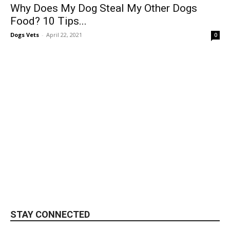
Why Does My Dog Steal My Other Dogs
Food? 10 Tips...
Dogs Vets
-
April 22, 2021
0
STAY CONNECTED