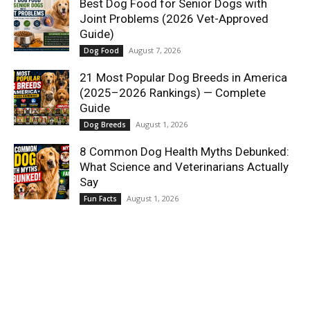
Best Dog Food for Senior Dogs with
Joint Problems (2026 Vet-Approved
Guide)
August 7, 2026
Dog Food
21 Most Popular Dog Breeds in America
(2025–2026 Rankings) — Complete
Guide
August 1, 2026
Dog Breeds
8 Common Dog Health Myths Debunked:
What Science and Veterinarians Actually
Say
August 1, 2026
Fun Facts