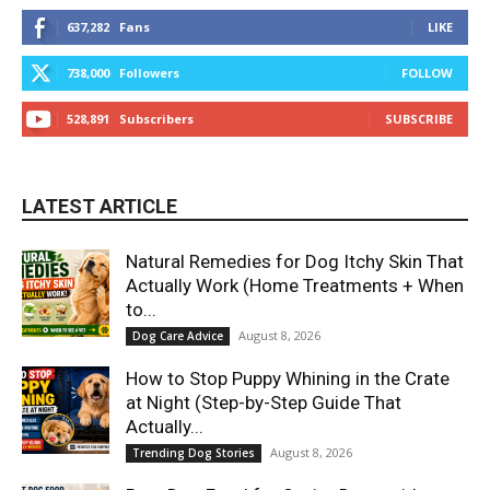
637,282
Fans
LIKE
738,000
Followers
FOLLOW
528,891
Subscribers
SUBSCRIBE
LATEST ARTICLE
Natural Remedies for Dog Itchy Skin That
Actually Work (Home Treatments + When
to...
August 8, 2026
Dog Care Advice
How to Stop Puppy Whining in the Crate
at Night (Step-by-Step Guide That
Actually...
August 8, 2026
Trending Dog Stories