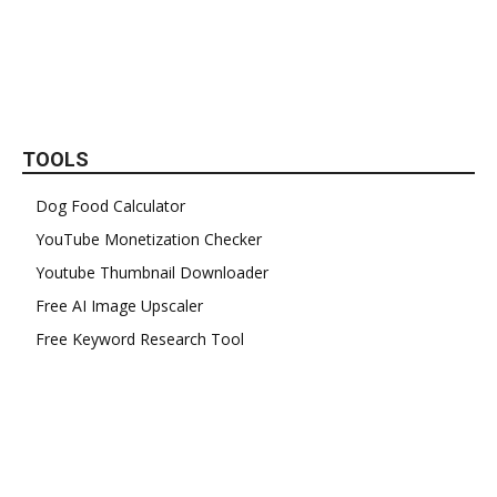
TOOLS
Dog Food Calculator
YouTube Monetization Checker
Youtube Thumbnail Downloader
Free AI Image Upscaler
Free Keyword Research Tool