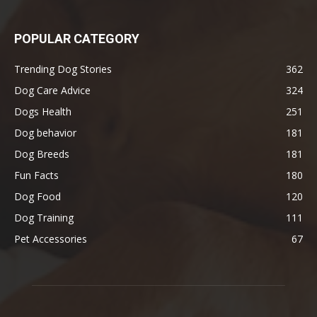
POPULAR CATEGORY
Trending Dog Stories
362
Dog Care Advice
324
Dogs Health
251
Dog behavior
181
Dog Breeds
181
Fun Facts
180
Dog Food
120
Dog Training
111
Pet Accessories
67