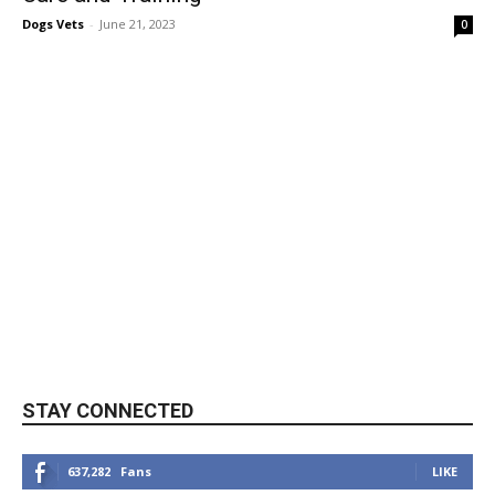
Dogs Vets
-
June 21, 2023
0
STAY CONNECTED
637,282
Fans
LIKE