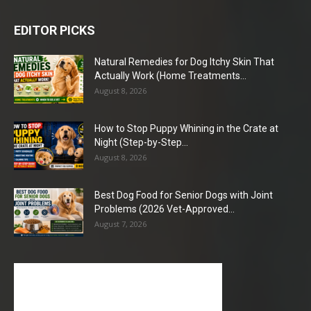
EDITOR PICKS
Natural Remedies for Dog Itchy Skin That
Actually Work (Home Treatments...
August 8, 2026
How to Stop Puppy Whining in the Crate at
Night (Step-by-Step...
August 8, 2026
Best Dog Food for Senior Dogs with Joint
Problems (2026 Vet-Approved...
August 7, 2026