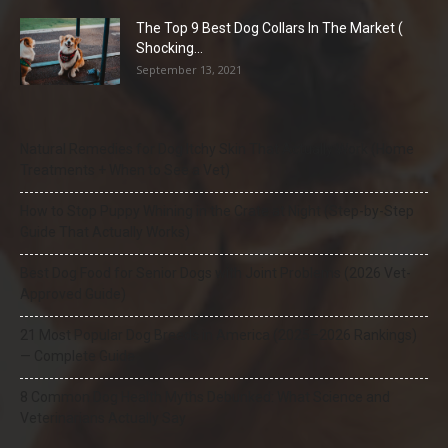
The Top 9 Best Dog Collars In The Market (
Shocking...
September 13, 2021
Natural Remedies for Dog Itchy Skin That Actually Work (Home
Treatments + When to See a Vet)
How to Stop Puppy Whining in the Crate at Night (Step-by-Step
Guide That Actually Works)
Best Dog Food for Senior Dogs with Joint Problems (2026 Vet-
Approved Guide)
21 Most Popular Dog Breeds in America (2025–2026 Rankings)
— Complete Guide
8 Common Dog Health Myths Debunked: What Science and
Veterinarians Actually Say