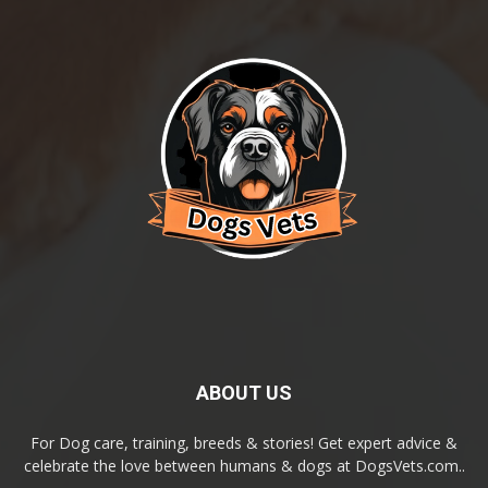
ABOUT US
For Dog care, training, breeds & stories! Get expert advice &
celebrate the love between humans & dogs at DogsVets.com..