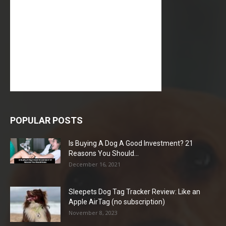
POPULAR POSTS
Is Buying A Dog A Good Investment? 21
Reasons You Should...
December 16, 2021
Sleepets Dog Tag Tracker Review: Like an
Apple AirTag (no subscription)
November 8, 2023