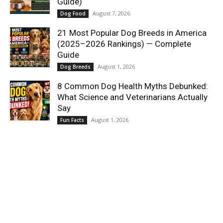
Guide)
August 7, 2026
Dog Food
21 Most Popular Dog Breeds in America
(2025–2026 Rankings) — Complete
Guide
August 1, 2026
Dog Breeds
8 Common Dog Health Myths Debunked:
What Science and Veterinarians Actually
Say
August 1, 2026
Fun Facts