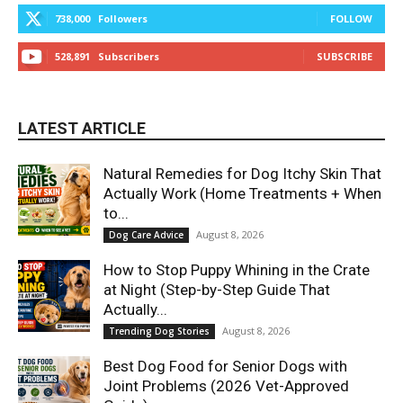
738,000
Followers
FOLLOW
528,891
Subscribers
SUBSCRIBE
LATEST ARTICLE
Natural Remedies for Dog Itchy Skin That
Actually Work (Home Treatments + When
to...
August 8, 2026
Dog Care Advice
How to Stop Puppy Whining in the Crate
at Night (Step-by-Step Guide That
Actually...
August 8, 2026
Trending Dog Stories
Best Dog Food for Senior Dogs with
Joint Problems (2026 Vet-Approved