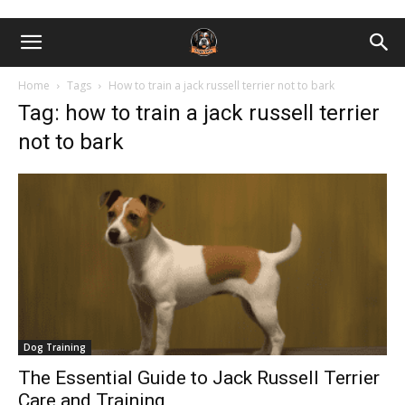
Home
Tags
How to train a jack russell terrier not to bark
Tag: how to train a jack russell terrier
not to bark
Dog Training
The Essential Guide to Jack Russell Terrier
Care and Training