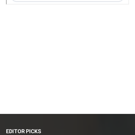
EDITOR PICKS