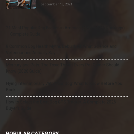
September 13, 2021
21 Most Popular Dog Breeds in America (2025–2026 Rankings)
— Complete Guide
8 Common Dog Health Myths Debunked: What Science and
Veterinarians Actually Say
Mercury and Pets: The Toxic Threat Every Pet Owner Should
Know (2026 Guide)
Flying Internationally With Your Dog: What to Know Before You
Book
How to Select the Best Dog GPS Tracker: A Complete 2026
Buyer’s Guide
POPULAR CATEGORY