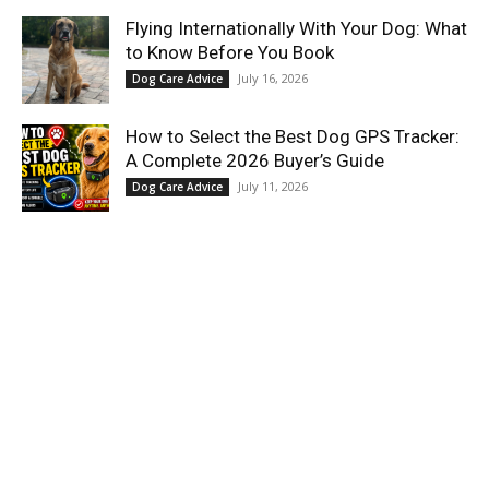
Flying Internationally With Your Dog: What
to Know Before You Book
July 16, 2026
Dog Care Advice
How to Select the Best Dog GPS Tracker:
A Complete 2026 Buyer’s Guide
July 11, 2026
Dog Care Advice