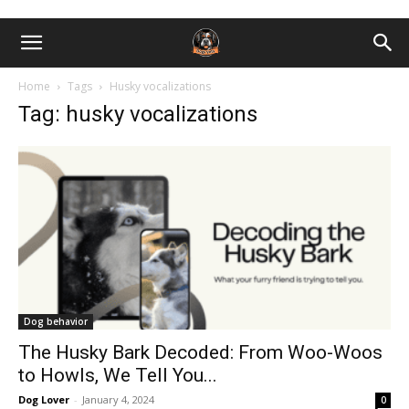
Home
Tags
Husky vocalizations
Tag: husky vocalizations
Dog behavior
The Husky Bark Decoded: From Woo-Woos
to Howls, We Tell You...
Dog Lover
-
January 4, 2024
0