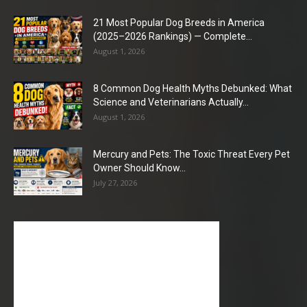
21 Most Popular Dog Breeds in America
(2025–2026 Rankings) — Complete...
August 1, 2026
8 Common Dog Health Myths Debunked: What
Science and Veterinarians Actually...
August 1, 2026
Mercury and Pets: The Toxic Threat Every Pet
Owner Should Know...
July 27, 2026