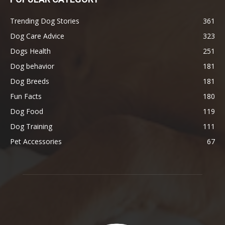
Trending Dog Stories
361
Dog Care Advice
323
Dogs Health
251
Dog behavior
181
Dog Breeds
181
Fun Facts
180
Dog Food
119
Dog Training
111
Pet Accessories
67