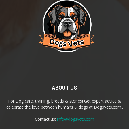
ABOUT US
For Dog care, training, breeds & stories! Get expert advice &
celebrate the love between humans & dogs at DogsVets.com..
Contact us:
info@dogsvets.com