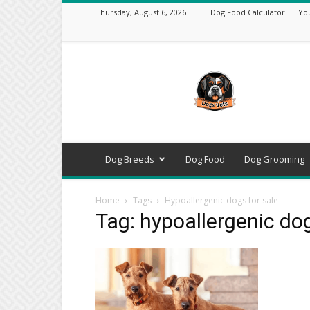
Thursday, August 6, 2026
Dog Food Calculator
Yo
DogsVets
–
Expert
Dog
Care,
Breeds,
Training
Dog Breeds
Dog Food
Dog Grooming
&
Tools
Home
Tags
Hypoallergenic dogs for sale
Tag: hypoallergenic dog