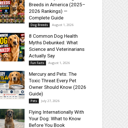
Breeds in America (2025–
2026 Rankings) —
Complete Guide
August 1, 2026
Dog Breeds
8 Common Dog Health
Myths Debunked: What
Science and Veterinarians
Actually Say
August 1, 2026
Fun Facts
Mercury and Pets: The
Toxic Threat Every Pet
Owner Should Know (2026
Guide)
July 27, 2026
Pets
Flying Internationally With
Your Dog: What to Know
Before You Book