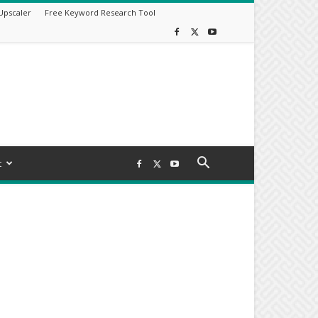
Upscaler
Free Keyword Research Tool
t