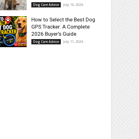
July 16, 2026
Dog Care Advice
How to Select the Best Dog
GPS Tracker: A Complete
2026 Buyer’s Guide
July 11, 2026
Dog Care Advice