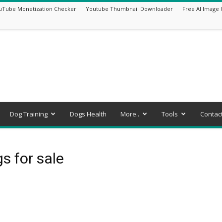
uTube Monetization Checker
Youtube Thumbnail Downloader
Free AI Image 
Dog Training
Dogs Health
More..
Tools
Contac
s for sale