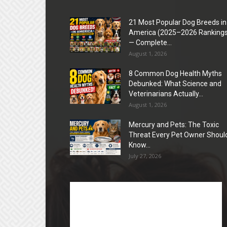
21 Most Popular Dog Breeds in
America (2025–2026 Rankings
— Complete...
August 1, 2026
8 Common Dog Health Myths
Debunked: What Science and
Veterinarians Actually...
August 1, 2026
Mercury and Pets: The Toxic
Threat Every Pet Owner Shoul
Know...
July 27, 2026