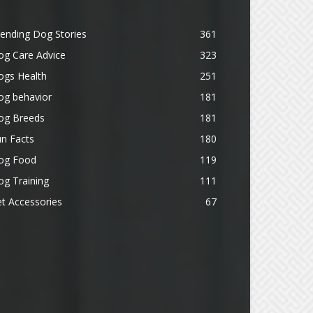
ending Dog Stories
361
og Care Advice
323
ogs Health
251
og behavior
181
og Breeds
181
n Facts
180
og Food
119
g Training
111
t Accessories
67