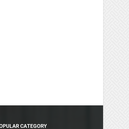
OPULAR CATEGORY