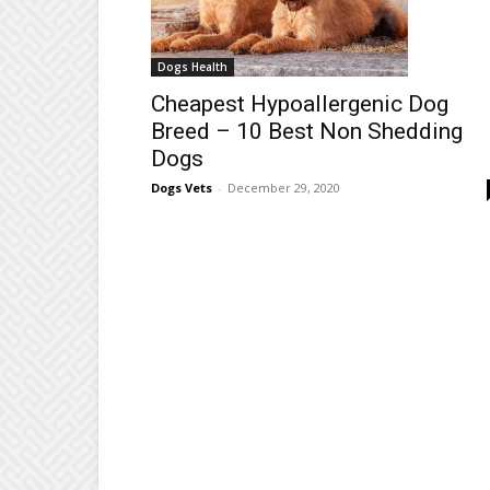
Dogs Health
Cheapest Hypoallergenic Dog
Breed – 10 Best Non Shedding
Dogs
Dogs Vets
-
December 29, 2020