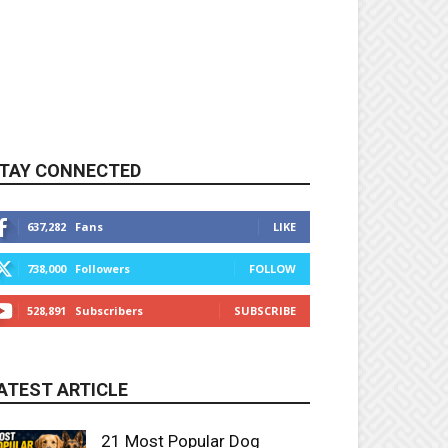
TAY CONNECTED
637,282
Fans
LIKE
738,000
Followers
FOLLOW
528,891
Subscribers
SUBSCRIBE
ATEST ARTICLE
21 Most Popular Dog