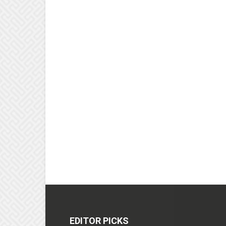
EDITOR PICKS