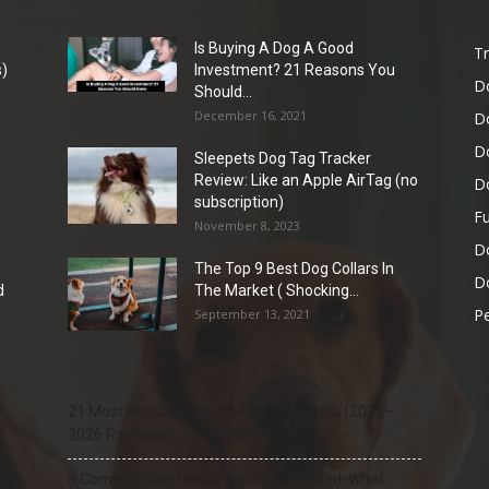
Is Buying A Dog A Good
Tr
)
Investment? 21 Reasons You
D
Should...
December 16, 2021
D
D
Sleepets Dog Tag Tracker
Review: Like an Apple AirTag (no
D
subscription)
Fu
November 8, 2023
D
The Top 9 Best Dog Collars In
Do
d
The Market ( Shocking...
Pe
September 13, 2021
21 Most Popular Dog Breeds in America (2025–
2026 Rankings) — Complete Guide
8 Common Dog Health Myths Debunked: What