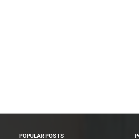
POPULAR POSTS
P