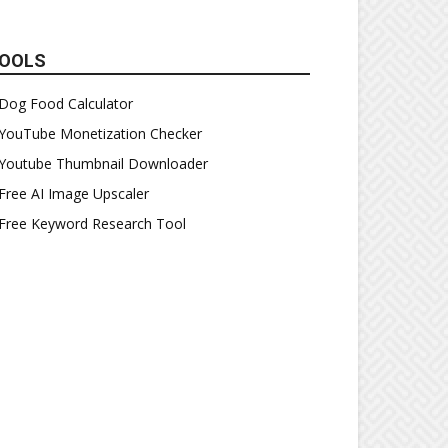
OOLS
Dog Food Calculator
YouTube Monetization Checker
Youtube Thumbnail Downloader
Free AI Image Upscaler
Free Keyword Research Tool