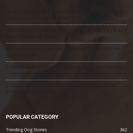
Natural Remedies for Dog Itchy Skin That Actually Work (Home
Treatments + When to See a Vet)
How to Stop Puppy Whining in the Crate at Night (Step-by-Step
Guide That Actually Works)
Best Dog Food for Senior Dogs with Joint Problems (2026 Vet-
Approved Guide)
21 Most Popular Dog Breeds in America (2025–2026 Rankings)
— Complete Guide
8 Common Dog Health Myths Debunked: What Science and
Veterinarians Actually Say
POPULAR CATEGORY
Trending Dog Stories
362