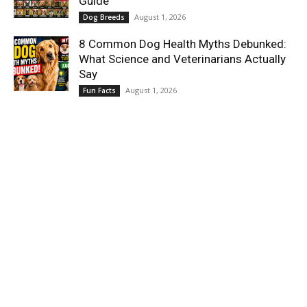
Guide
August 1, 2026
Dog Breeds
8 Common Dog Health Myths Debunked:
What Science and Veterinarians Actually
Say
August 1, 2026
Fun Facts