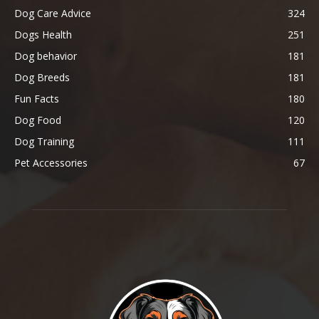
Dog Care Advice
324
Dogs Health
251
Dog behavior
181
Dog Breeds
181
Fun Facts
180
Dog Food
120
Dog Training
111
Pet Accessories
67