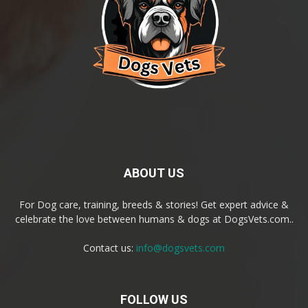
ABOUT US
For Dog care, training, breeds & stories! Get expert advice &
celebrate the love between humans & dogs at DogsVets.com..
Contact us:
info@dogsvets.com
FOLLOW US