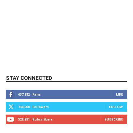
STAY CONNECTED
637,282
Fans
LIKE
738,000
Followers
FOLLOW
528,891
Subscribers
SUBSCRIBE