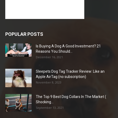
POPULAR POSTS
Is Buying A Dog A Good Investment? 21
Reasons You Should...
December 16, 2021
Sleepets Dog Tag Tracker Review: Like an
Apple AirTag (no subscription)
November 8, 2023
The Top 9 Best Dog Collars In The Market (
Shocking...
September 13, 2021