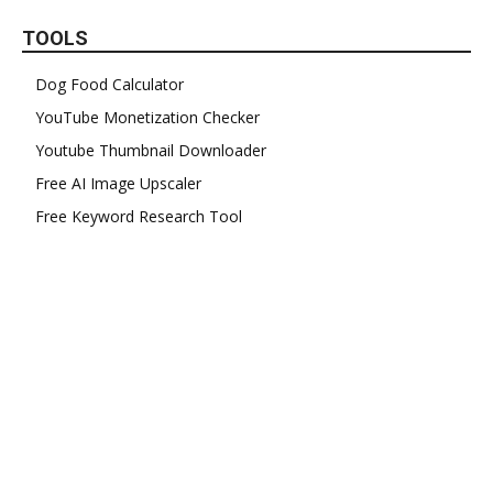
TOOLS
Dog Food Calculator
YouTube Monetization Checker
Youtube Thumbnail Downloader
Free AI Image Upscaler
Free Keyword Research Tool