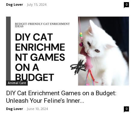
Dog Lover
-
July 15, 2024
0
Animal Care
DIY Cat Enrichment Games on a Budget:
Unleash Your Feline’s Inner...
Dog Lover
-
June 10, 2024
0