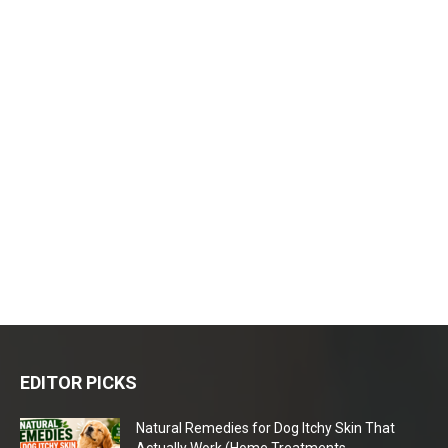
EDITOR PICKS
Natural Remedies for Dog Itchy Skin That