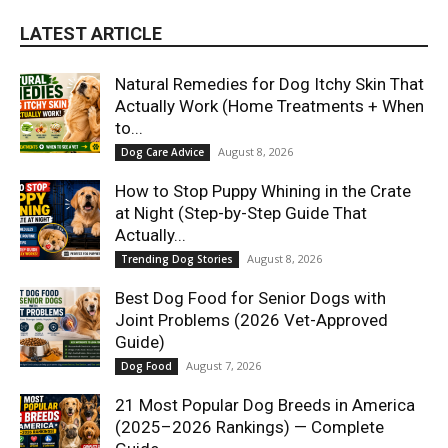
LATEST ARTICLE
Natural Remedies for Dog Itchy Skin That
Actually Work (Home Treatments + When
to...
August 8, 2026
Dog Care Advice
How to Stop Puppy Whining in the Crate
at Night (Step-by-Step Guide That
Actually...
August 8, 2026
Trending Dog Stories
Best Dog Food for Senior Dogs with
Joint Problems (2026 Vet-Approved
Guide)
August 7, 2026
Dog Food
21 Most Popular Dog Breeds in America
(2025–2026 Rankings) — Complete