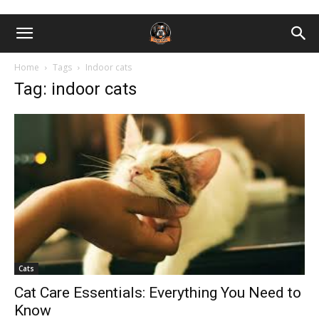
Home
Tags
Indoor cats
Tag: indoor cats
Cats
Cat Care Essentials: Everything You Need to
Know