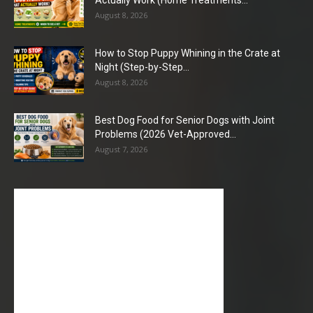
Actually Work (Home Treatments...
August 8, 2026
How to Stop Puppy Whining in the Crate at
Night (Step-by-Step...
August 8, 2026
Best Dog Food for Senior Dogs with Joint
Problems (2026 Vet-Approved...
August 7, 2026