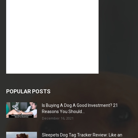
POPULAR POSTS
Is Buying A Dog A Good Investment? 21
Reasons You Should...
December 16, 2021
Sleepets Dog Tag Tracker Review: Like an