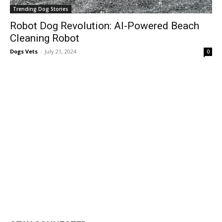
Trending Dog Stories
Robot Dog Revolution: AI-Powered Beach
Cleaning Robot
Dogs Vets
-
July 21, 2024
0