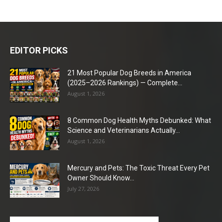
EDITOR PICKS
21 Most Popular Dog Breeds in America
(2025–2026 Rankings) — Complete...
August 1, 2026
8 Common Dog Health Myths Debunked: What
Science and Veterinarians Actually...
August 1, 2026
Mercury and Pets: The Toxic Threat Every Pet
Owner Should Know...
July 27, 2026