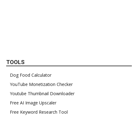
TOOLS
Dog Food Calculator
YouTube Monetization Checker
Youtube Thumbnail Downloader
Free AI Image Upscaler
Free Keyword Research Tool