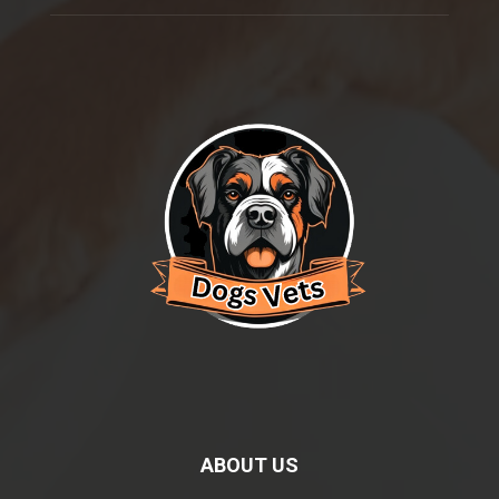
ABOUT US