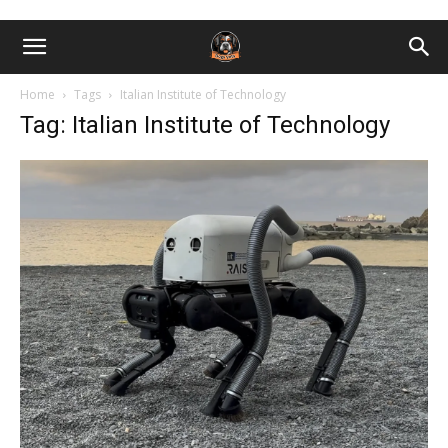
Home
Tags
Italian Institute of Technology
Tag: Italian Institute of Technology