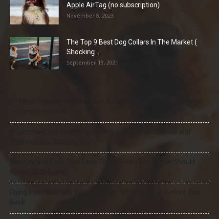
Apple AirTag (no subscription)
November 8, 2023
The Top 9 Best Dog Collars In The Market (
Shocking...
September 13, 2021
21 Most Popular Dog Breeds in America (2025–2026 Rankings)
— Complete Guide
8 Common Dog Health Myths Debunked: What Science and
Veterinarians Actually Say
Mercury and Pets: The Toxic Threat Every Pet Owner Should
Know (2026 Guide)
Flying Internationally With Your Dog: What to Know Before You
Book