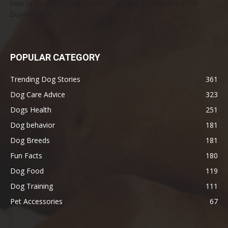
How to Select the Best Dog GPS Tracker: A Complete 2026
Buyer’s Guide
POPULAR CATEGORY
Trending Dog Stories
361
Dog Care Advice
323
Dogs Health
251
Dog behavior
181
Dog Breeds
181
Fun Facts
180
Dog Food
119
Dog Training
111
Pet Accessories
67