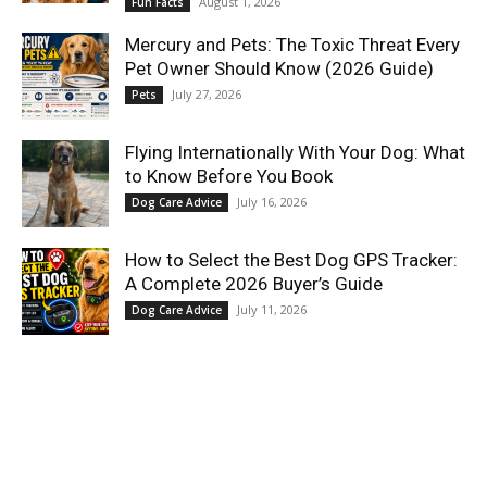
August 1, 2026
Fun Facts
Mercury and Pets: The Toxic Threat Every
Pet Owner Should Know (2026 Guide)
July 27, 2026
Pets
Flying Internationally With Your Dog: What
to Know Before You Book
July 16, 2026
Dog Care Advice
How to Select the Best Dog GPS Tracker:
A Complete 2026 Buyer’s Guide
July 11, 2026
Dog Care Advice