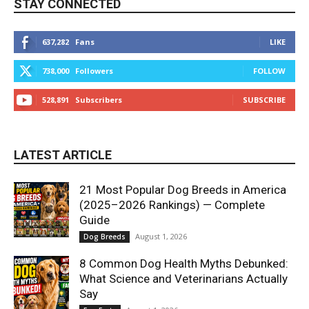
STAY CONNECTED
637,282
Fans
LIKE
738,000
Followers
FOLLOW
528,891
Subscribers
SUBSCRIBE
LATEST ARTICLE
21 Most Popular Dog Breeds in America
(2025–2026 Rankings) — Complete
Guide
August 1, 2026
Dog Breeds
8 Common Dog Health Myths Debunked:
What Science and Veterinarians Actually
Say