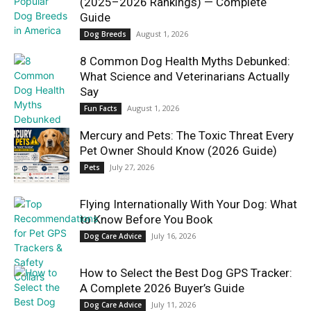
(2025–2026 Rankings) — Complete
Guide
August 1, 2026
Dog Breeds
8 Common Dog Health Myths Debunked:
What Science and Veterinarians Actually
Say
August 1, 2026
Fun Facts
Mercury and Pets: The Toxic Threat Every
Pet Owner Should Know (2026 Guide)
July 27, 2026
Pets
Flying Internationally With Your Dog: What
to Know Before You Book
July 16, 2026
Dog Care Advice
How to Select the Best Dog GPS Tracker:
A Complete 2026 Buyer’s Guide
July 11, 2026
Dog Care Advice