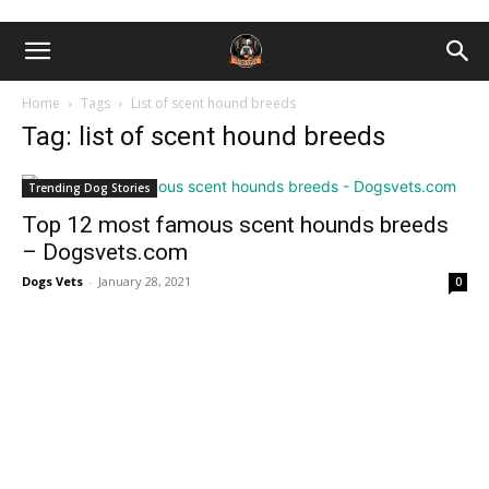
Home
Tags
List of scent hound breeds
Tag: list of scent hound breeds
Trending Dog Stories
Top 12 most famous scent hounds breeds
– Dogsvets.com
Dogs Vets
-
January 28, 2021
0