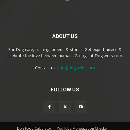
ABOUT US
For Dog care, training, breeds & stories! Get expert advice &
celebrate the love between humans & dogs at DogsVets.com..
Contact us:
info@dogsvets.com
FOLLOW US
Dog Food Calculator
YouTube Monetization Checker