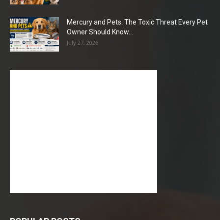
Mercury and Pets: The Toxic Threat Every Pet
Owner Should Know...
July 27, 2026