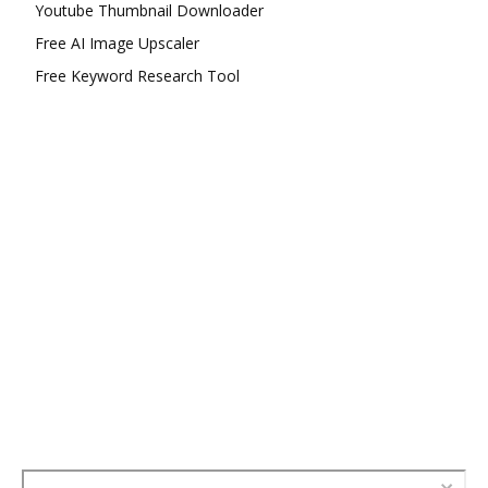
Youtube Thumbnail Downloader
Free AI Image Upscaler
Free Keyword Research Tool