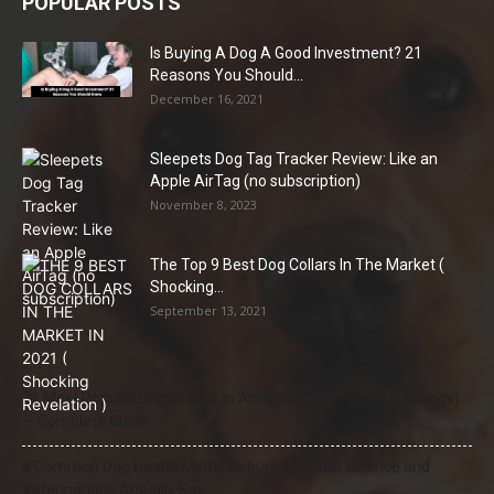
POPULAR POSTS
Is Buying A Dog A Good Investment? 21
Reasons You Should...
December 16, 2021
Sleepets Dog Tag Tracker Review: Like an
Apple AirTag (no subscription)
November 8, 2023
The Top 9 Best Dog Collars In The Market (
Shocking...
September 13, 2021
21 Most Popular Dog Breeds in America (2025–2026 Rankings)
— Complete Guide
8 Common Dog Health Myths Debunked: What Science and
Veterinarians Actually Say