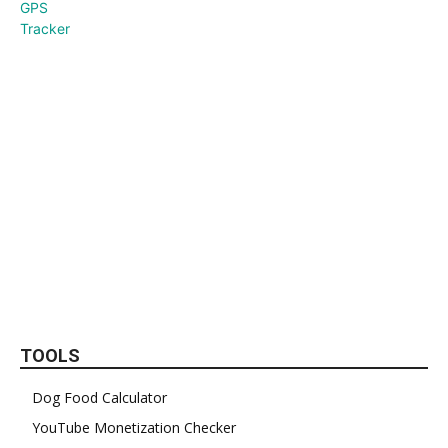
TOOLS
Dog Food Calculator
YouTube Monetization Checker