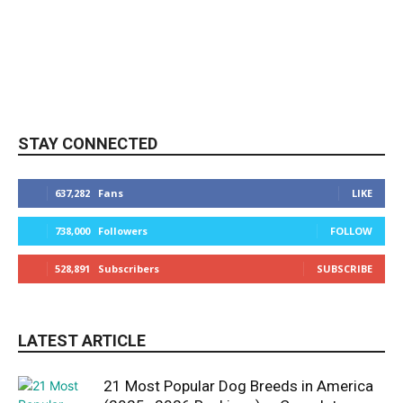
STAY CONNECTED
637,282
Fans
LIKE
738,000
Followers
FOLLOW
528,891
Subscribers
SUBSCRIBE
LATEST ARTICLE
21 Most Popular Dog Breeds in America