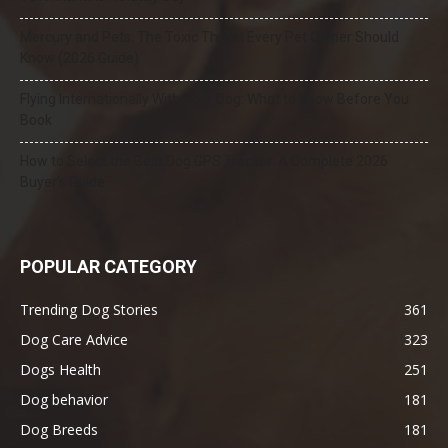
Mercury and Pets: The Toxic Threat Every Pet Owner Should
Know (2026 Guide)
Flying Internationally With Your Dog: What to Know Before You
Book
How to Select the Best Dog GPS Tracker: A Complete 2026
Buyer’s Guide
POPULAR CATEGORY
Trending Dog Stories
361
Dog Care Advice
323
Dogs Health
251
Dog behavior
181
Dog Breeds
181