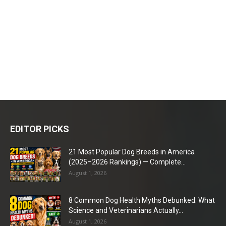
EDITOR PICKS
21 Most Popular Dog Breeds in America
(2025–2026 Rankings) — Complete...
August 1, 2026
8 Common Dog Health Myths Debunked: What
Science and Veterinarians Actually...
August 1, 2026