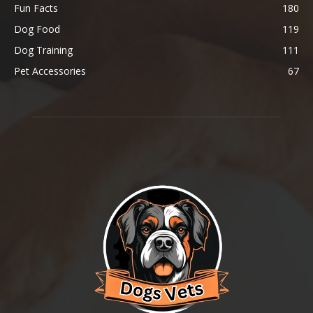
Fun Facts
180
Dog Food
119
Dog Training
111
Pet Accessories
67