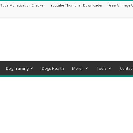
Tube Monetization Checker
Youtube Thumbnail Downloader
Free AI Image 
Dog Training
Dogs Health
More..
Tools
Contac