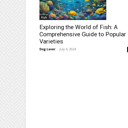
Fish
Exploring the World of Fish: A
Comprehensive Guide to Popular
Varieties
Dog Lover
-
July 4, 2024