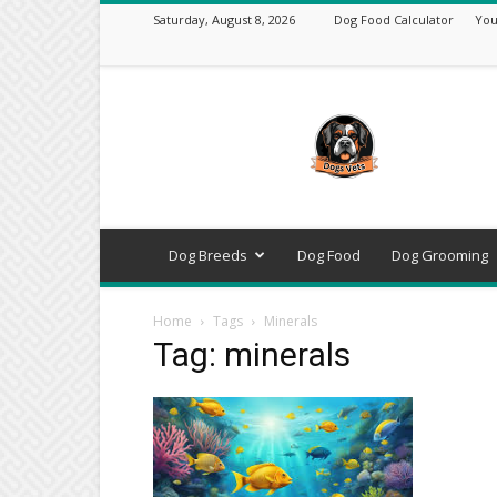
Saturday, August 8, 2026
Dog Food Calculator
You
DogsVets
–
Expert
Dog
Care,
Breeds,
Training
Dog Breeds
Dog Food
Dog Grooming
&
Tools
Home
Tags
Minerals
Tag: minerals