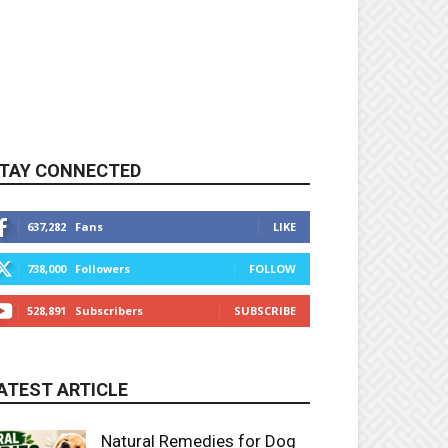
TAY CONNECTED
637,282
Fans
LIKE
738,000
Followers
FOLLOW
528,891
Subscribers
SUBSCRIBE
ATEST ARTICLE
Natural Remedies for Dog