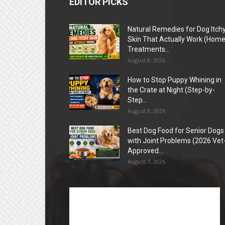
EDITOR PICKS
Natural Remedies for Dog Itch
Skin That Actually Work (Hom
Treatments...
August 8, 2026
How to Stop Puppy Whining in
the Crate at Night (Step-by-
Step...
August 8, 2026
Best Dog Food for Senior Dogs
with Joint Problems (2026 Vet
Approved...
August 7, 2026