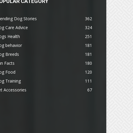
OPULAR CATEGORY
ending Dog Stories
362
og Care Advice
324
ogs Health
251
og behavior
181
og Breeds
181
n Facts
180
og Food
120
g Training
111
t Accessories
67