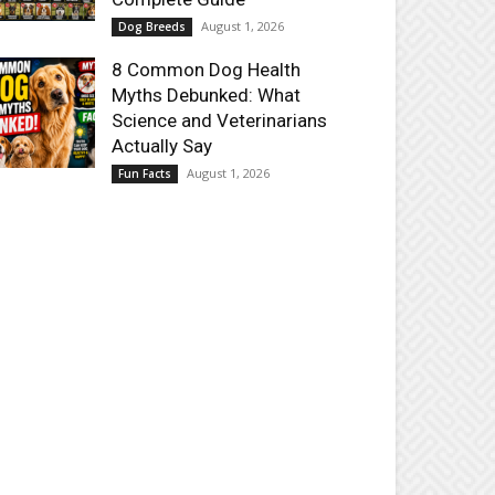
August 1, 2026
Dog Breeds
8 Common Dog Health
Myths Debunked: What
Science and Veterinarians
Actually Say
August 1, 2026
Fun Facts