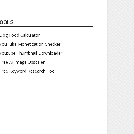
OOLS
Dog Food Calculator
YouTube Monetization Checker
Youtube Thumbnail Downloader
Free AI Image Upscaler
Free Keyword Research Tool