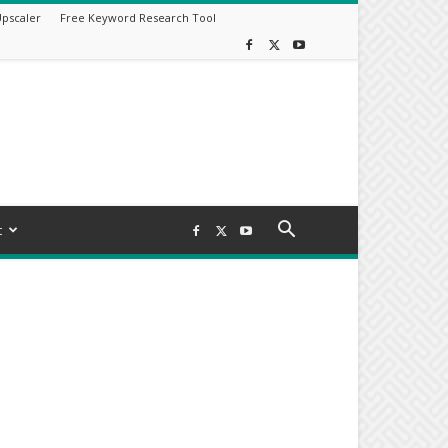
Upscaler
Free Keyword Research Tool
t