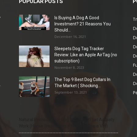
POPULAR POSTS
P
y
Is Buying A Dog A Good
Tr
e
Investment? 21 Reasons You
D
Should...
December 16, 2021
D
D
Sleepets Dog Tag Tracker
Review: Like an Apple AirTag (no
D
subscription)
Fu
November 8, 2023
D
The Top 9 Best Dog Collars In
Do
-
The Market ( Shocking...
Pe
September 13, 2021
Natural Remedies for Dog Itchy Skin That Actually
Work (Home Treatments + When to See a Vet)