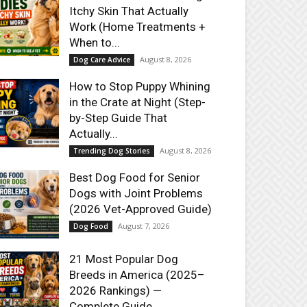
Itchy Skin That Actually
Work (Home Treatments +
When to...
August 8, 2026
Dog Care Advice
How to Stop Puppy Whining
in the Crate at Night (Step-
by-Step Guide That
Actually...
August 8, 2026
Trending Dog Stories
Best Dog Food for Senior
Dogs with Joint Problems
(2026 Vet-Approved Guide)
August 7, 2026
Dog Food
21 Most Popular Dog
Breeds in America (2025–
2026 Rankings) —
Complete Guide