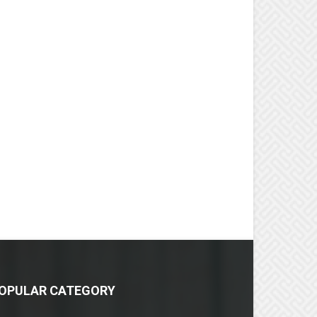
OPULAR CATEGORY