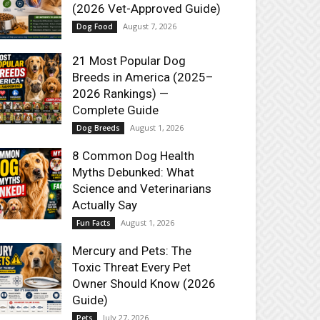
(2026 Vet-Approved Guide)
August 7, 2026
Dog Food
21 Most Popular Dog
Breeds in America (2025–
2026 Rankings) —
Complete Guide
August 1, 2026
Dog Breeds
8 Common Dog Health
Myths Debunked: What
Science and Veterinarians
Actually Say
August 1, 2026
Fun Facts
Mercury and Pets: The
Toxic Threat Every Pet
Owner Should Know (2026
Guide)
July 27, 2026
Pets