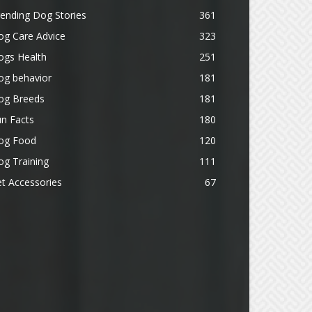
ending Dog Stories
361
og Care Advice
323
ogs Health
251
og behavior
181
og Breeds
181
n Facts
180
og Food
120
g Training
111
t Accessories
67