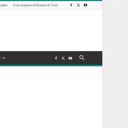
caler
Free Keyword Research Tool
t