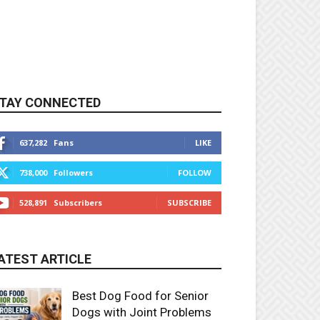
TAY CONNECTED
637,282
Fans
LIKE
738,000
Followers
FOLLOW
528,891
Subscribers
SUBSCRIBE
ATEST ARTICLE
Best Dog Food for Senior
Dogs with Joint Problems