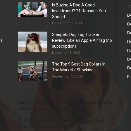
Is Buying A Dog A Good
Tr
-
Investment? 21 Reasons You
D
Should...
December 16, 2021
D
D
Sleepets Dog Tag Tracker
)
Review: Like an Apple AirTag (no
D
subscription)
Fu
November 8, 2023
D
The Top 9 Best Dog Collars In
Do
The Market ( Shocking...
Pe
September 13, 2021
Best Dog Food for Senior Dogs with Joint Problems
(2026 Vet-Approved Guide)
21 Most Popular Dog Breeds in America (2025–
2026 Rankings) — Complete Guide