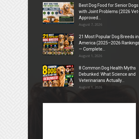
Best Dog Food for Senior Dogs
with Joint Problems (2026 Vet
Approved...
August 7, 2026
21 Most Popular Dog Breeds in
America (2025–2026 Rankings
— Complete...
August 1, 2026
8 Common Dog Health Myths
Debunked: What Science and
Veterinarians Actually...
August 1, 2026