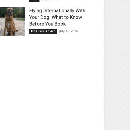
Flying Internationally With
Your Dog: What to Know
Before You Book
July 16, 2026
Dog Care Advice