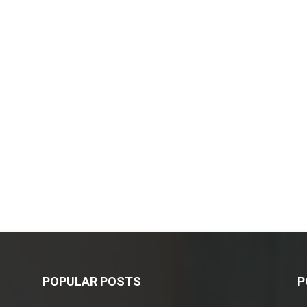
POPULAR POSTS
P