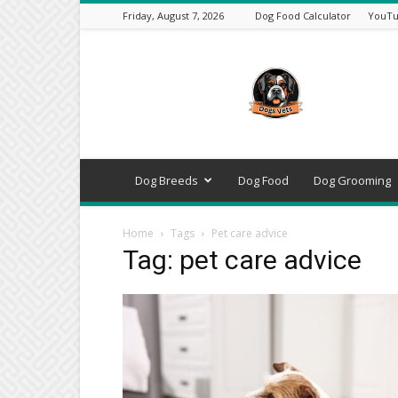
Friday, August 7, 2026
Dog Food Calculator
YouTu
DogsVets
–
Expert
Dog
Care,
Breeds,
Training
Dog Breeds
Dog Food
Dog Grooming
&
Tools
Home
Tags
Pet care advice
Tag: pet care advice