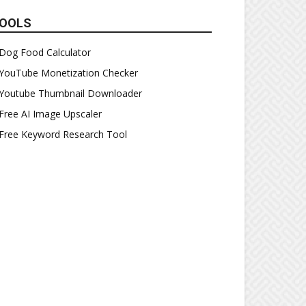
OOLS
Dog Food Calculator
YouTube Monetization Checker
Youtube Thumbnail Downloader
Free AI Image Upscaler
Free Keyword Research Tool