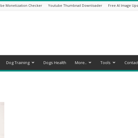
be Monetization Checker
Youtube Thumbnail Downloader
Free AI Image Ups
Dog Training
Dogs Health
More..
Tools
Contac