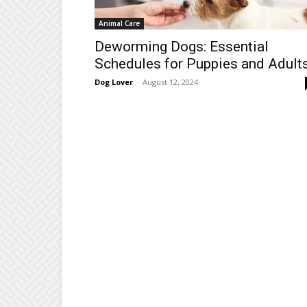
Animal Care
Deworming Dogs: Essential
Schedules for Puppies and Adult
Dog Lover
-
August 12, 2024