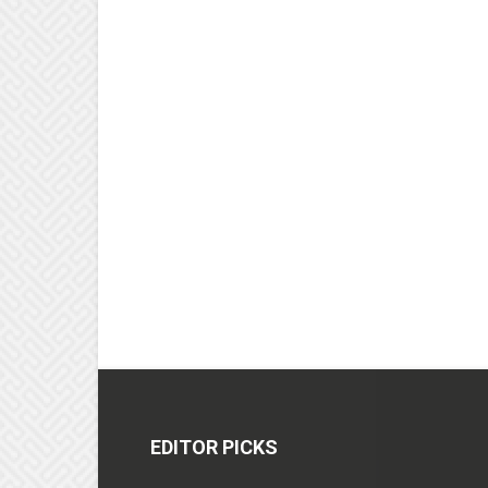
EDITOR PICKS