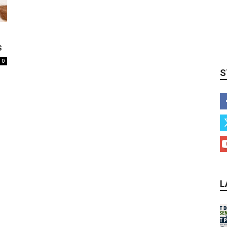
s
0
S
L