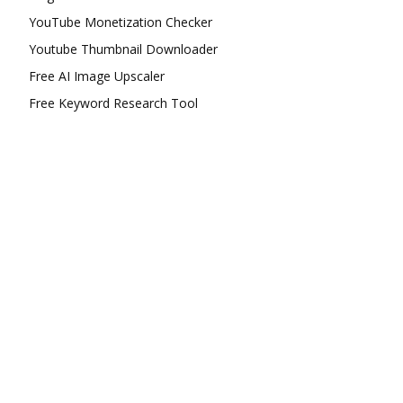
YouTube Monetization Checker
Youtube Thumbnail Downloader
Free AI Image Upscaler
Free Keyword Research Tool