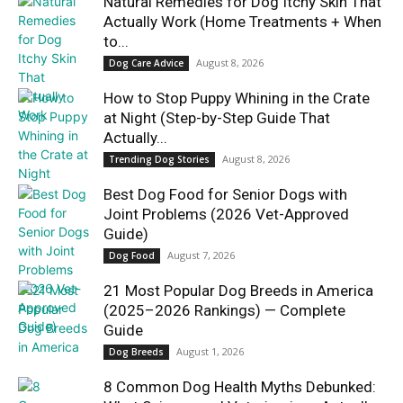
Natural Remedies for Dog Itchy Skin That
Actually Work (Home Treatments + When
to...
August 8, 2026
Dog Care Advice
How to Stop Puppy Whining in the Crate
at Night (Step-by-Step Guide That
Actually...
August 8, 2026
Trending Dog Stories
Best Dog Food for Senior Dogs with
Joint Problems (2026 Vet-Approved
Guide)
August 7, 2026
Dog Food
21 Most Popular Dog Breeds in America
(2025–2026 Rankings) — Complete
Guide
August 1, 2026
Dog Breeds
8 Common Dog Health Myths Debunked: