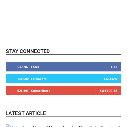
STAY CONNECTED
637,282
Fans
LIKE
738,000
Followers
FOLLOW
528,891
Subscribers
SUBSCRIBE
LATEST ARTICLE