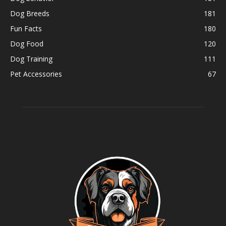
Dog Breeds
181
Fun Facts
180
Dog Food
120
Dog Training
111
Pet Accessories
67