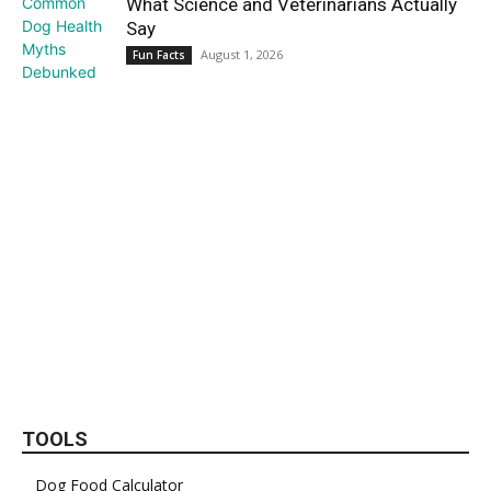
What Science and Veterinarians Actually
Say
August 1, 2026
Fun Facts
TOOLS
Dog Food Calculator