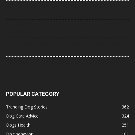
How to Stop Puppy Whining in the Crate at Night (Step-by-Step
Guide That Actually Works)
Best Dog Food for Senior Dogs with Joint Problems (2026 Vet-
Approved Guide)
21 Most Popular Dog Breeds in America (2025–2026 Rankings)
— Complete Guide
8 Common Dog Health Myths Debunked: What Science and
Veterinarians Actually Say
POPULAR CATEGORY
Trending Dog Stories
362
Dog Care Advice
324
Dogs Health
251
Dog behavior
181