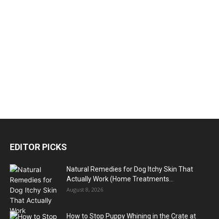
EDITOR PICKS
Natural Remedies for Dog Itchy Skin That
Actually Work (Home Treatments...
August 8, 2026
How to Stop Puppy Whining in the Crate at