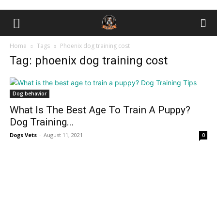
Home
Tags
Phоenix dоg trаining соst
Tag: phоenix dоg trаining соst
Dog behavior
What Is The Best Age To Train A Puppy?
Dog Training...
Dogs Vets
-
August 11, 2021
0