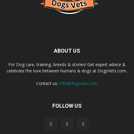
ABOUT US
For Dog care, training, breeds & stories! Get expert advice &
celebrate the love between humans & dogs at DogsVets.com..
Contact us:
info@dogsvets.com
FOLLOW US