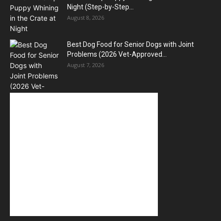
Night (Step-by-Step...
August 8, 2026
Best Dog Food for Senior Dogs with Joint
Problems (2026 Vet-Approved...
August 7, 2026