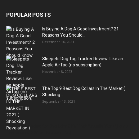
POPULAR POSTS
Is Buying A Dog A Good Investment? 21
Reasons You Should...
December 16, 2021
Sleepets Dog Tag Tracker Review: Like an
Apple AirTag (no subscription)
November 8, 2023
The Top 9 Best Dog Collars In The Market (
Shocking...
September 13, 2021
Natural Remedies for Dog Itchy Skin That Actually Work (Home
Treatments + When to See a Vet)