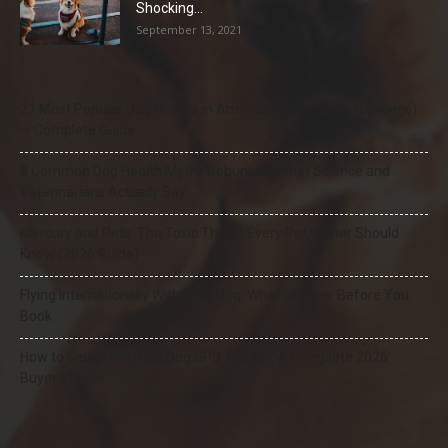
Shocking...
September 13, 2021
21 Most Popular Dog Breeds in America (2025–2026 Rankings)
— Complete Guide
8 Common Dog Health Myths Debunked: What Science and
Veterinarians Actually Say
Mercury and Pets: The Toxic Threat Every Pet Owner Should
Know (2026 Guide)
Flying Internationally With Your Dog: What to Know Before You
Book
How to Select the Best Dog GPS Tracker: A Complete 2026
Buyer’s Guide