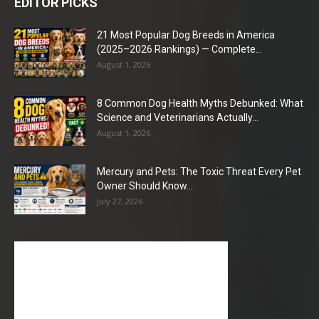
EDITOR PICKS
21 Most Popular Dog Breeds in America
(2025–2026 Rankings) — Complete...
August 1, 2026
8 Common Dog Health Myths Debunked: What
Science and Veterinarians Actually...
August 1, 2026
Mercury and Pets: The Toxic Threat Every Pet
Owner Should Know...
July 27, 2026