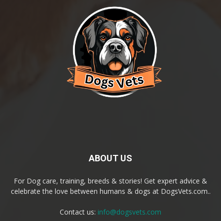
ABOUT US
For Dog care, training, breeds & stories! Get expert advice &
celebrate the love between humans & dogs at DogsVets.com..
Contact us:
info@dogsvets.com