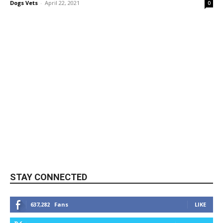
Dogs Vets
-
April 22, 2021
0
STAY CONNECTED
637,282
Fans
LIKE