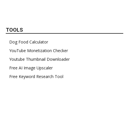
TOOLS
Dog Food Calculator
YouTube Monetization Checker
Youtube Thumbnail Downloader
Free AI Image Upscaler
Free Keyword Research Tool