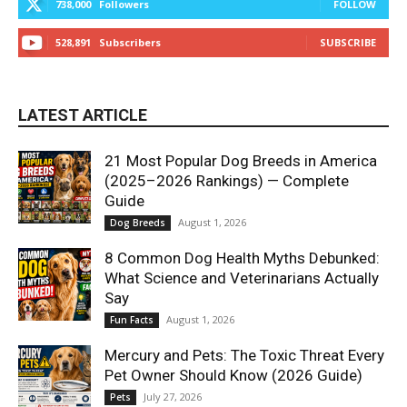
738,000
Followers
FOLLOW
528,891
Subscribers
SUBSCRIBE
LATEST ARTICLE
21 Most Popular Dog Breeds in America
(2025–2026 Rankings) — Complete
Guide
August 1, 2026
Dog Breeds
8 Common Dog Health Myths Debunked:
What Science and Veterinarians Actually
Say
August 1, 2026
Fun Facts
Mercury and Pets: The Toxic Threat Every
Pet Owner Should Know (2026 Guide)
July 27, 2026
Pets