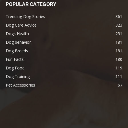
POPULAR CATEGORY
Trending Dog Stories
361
Dog Care Advice
323
Dogs Health
251
Dog behavior
181
Dog Breeds
181
Fun Facts
180
Dog Food
119
Dog Training
111
Pet Accessories
67