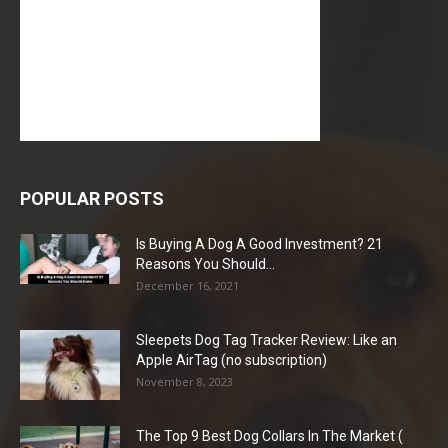
POPULAR POSTS
Is Buying A Dog A Good Investment? 21
Reasons You Should...
December 16, 2021
Sleepets Dog Tag Tracker Review: Like an
Apple AirTag (no subscription)
November 8, 2023
The Top 9 Best Dog Collars In The Market (