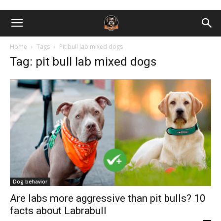
Home
Tags
Pit bull lab mixed dogs
Tag: pit bull lab mixed dogs
Dog behavior
Are labs more aggressive than pit bulls? 10
facts about Labrabull