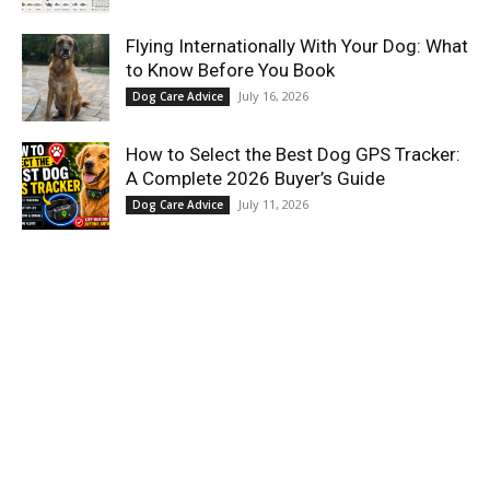
Flying Internationally With Your Dog: What
to Know Before You Book
July 16, 2026
Dog Care Advice
How to Select the Best Dog GPS Tracker:
A Complete 2026 Buyer’s Guide
July 11, 2026
Dog Care Advice