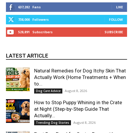
637,282
Fans
LIKE
738,000
Followers
FOLLOW
528,891
Subscribers
SUBSCRIBE
LATEST ARTICLE
Natural Remedies for Dog Itchy Skin That
Actually Work (Home Treatments + When
to...
August 8, 2026
Dog Care Advice
How to Stop Puppy Whining in the Crate
at Night (Step-by-Step Guide That
Actually...
August 8, 2026
Trending Dog Stories