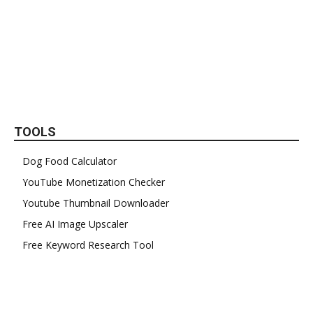
TOOLS
Dog Food Calculator
YouTube Monetization Checker
Youtube Thumbnail Downloader
Free AI Image Upscaler
Free Keyword Research Tool