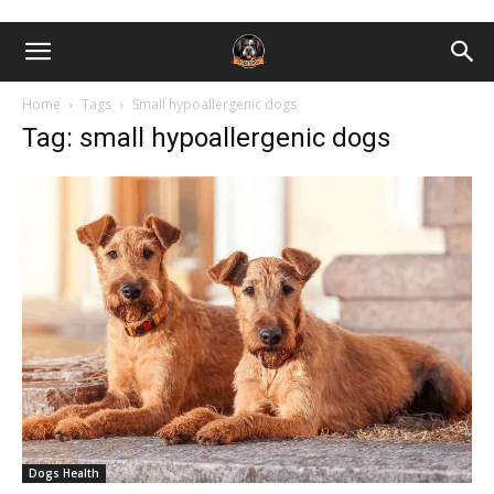
Home
Tags
Small hypoallergenic dogs
Tag: small hypoallergenic dogs
Dogs Health