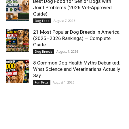
Best Dog Food for Senior Dogs with
Joint Problems (2026 Vet-Approved
Guide)
August 7, 2026
Dog Food
21 Most Popular Dog Breeds in America
(2025–2026 Rankings) — Complete
Guide
August 1, 2026
Dog Breeds
8 Common Dog Health Myths Debunked:
What Science and Veterinarians Actually
Say
August 1, 2026
Fun Facts