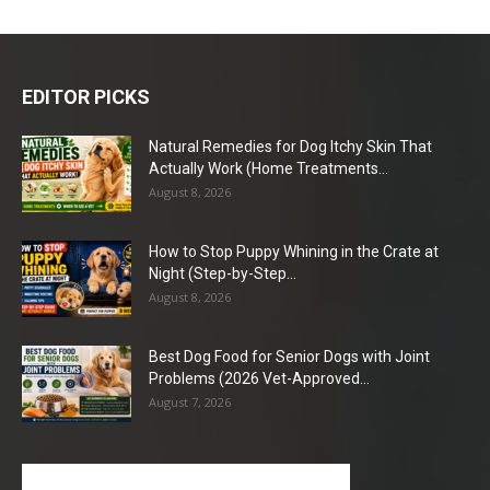
EDITOR PICKS
Natural Remedies for Dog Itchy Skin That
Actually Work (Home Treatments...
August 8, 2026
How to Stop Puppy Whining in the Crate at
Night (Step-by-Step...
August 8, 2026
Best Dog Food for Senior Dogs with Joint
Problems (2026 Vet-Approved...
August 7, 2026