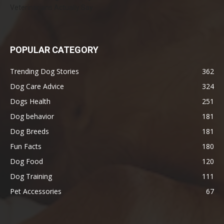
Veterinarians Actually Say
POPULAR CATEGORY
Trending Dog Stories
362
Dog Care Advice
324
Dogs Health
251
Dog behavior
181
Dog Breeds
181
Fun Facts
180
Dog Food
120
Dog Training
111
Pet Accessories
67