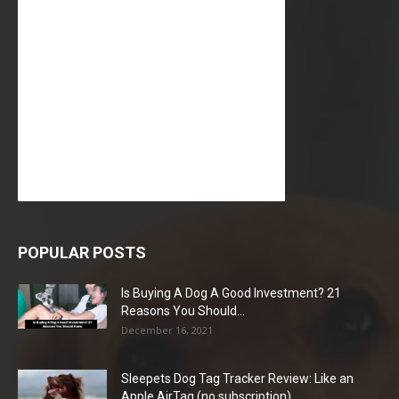
POPULAR POSTS
Is Buying A Dog A Good Investment? 21
Reasons You Should...
December 16, 2021
Sleepets Dog Tag Tracker Review: Like an
Apple AirTag (no subscription)