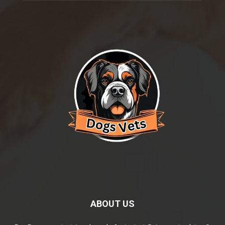
ABOUT US