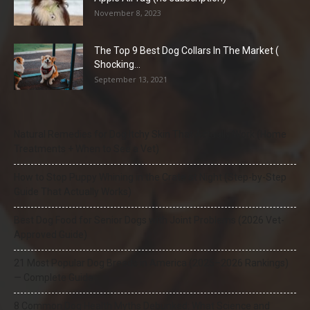
November 8, 2023
The Top 9 Best Dog Collars In The Market (
Shocking...
September 13, 2021
Natural Remedies for Dog Itchy Skin That Actually Work (Home
Treatments + When to See a Vet)
How to Stop Puppy Whining in the Crate at Night (Step-by-Step
Guide That Actually Works)
Best Dog Food for Senior Dogs with Joint Problems (2026 Vet-
Approved Guide)
21 Most Popular Dog Breeds in America (2025–2026 Rankings)
— Complete Guide
8 Common Dog Health Myths Debunked: What Science and