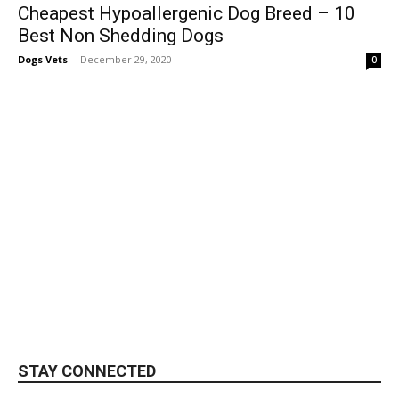
Cheapest Hypoallergenic Dog Breed – 10
Best Non Shedding Dogs
Dogs Vets
-
December 29, 2020
0
STAY CONNECTED