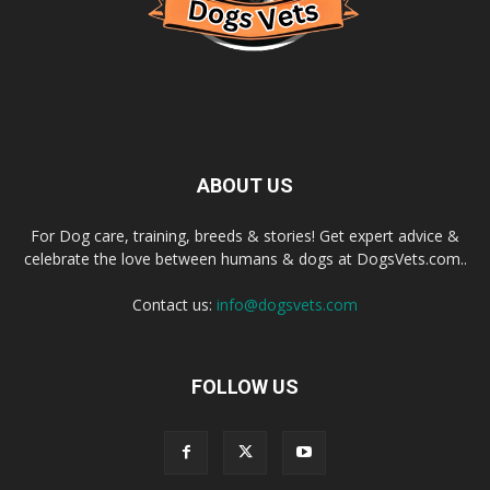
ABOUT US
For Dog care, training, breeds & stories! Get expert advice &
celebrate the love between humans & dogs at DogsVets.com..
Contact us:
info@dogsvets.com
FOLLOW US