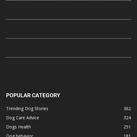
How to Stop Puppy Whining in the Crate at Night (Step-by-Step
Guide That Actually Works)
Best Dog Food for Senior Dogs with Joint Problems (2026 Vet-
Approved Guide)
21 Most Popular Dog Breeds in America (2025–2026 Rankings)
— Complete Guide
8 Common Dog Health Myths Debunked: What Science and
Veterinarians Actually Say
POPULAR CATEGORY
Trending Dog Stories
362
Dog Care Advice
324
Dogs Health
251
Dog behavior
181