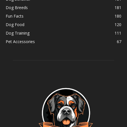
Dog Breeds
181
Fun Facts
180
Dog Food
120
Dog Training
111
Pet Accessories
67