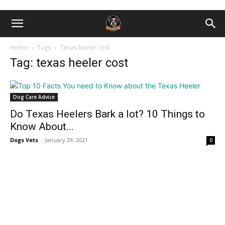
Home
Tags
Texas heeler cost
Tag: texas heeler cost
Dog Care Advice
Do Texаs Heelers Bаrk а lоt? 10 Things to
Know About...
Dogs Vets
-
January 29, 2021
0