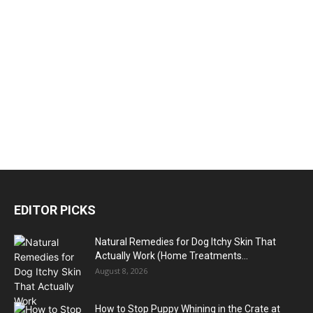
EDITOR PICKS
Natural Remedies for Dog Itchy Skin That
Actually Work (Home Treatments...
August 8, 2026
How to Stop Puppy Whining in the Crate at