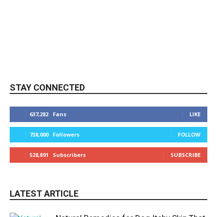
STAY CONNECTED
637,282
Fans
LIKE
738,000
Followers
FOLLOW
528,891
Subscribers
SUBSCRIBE
LATEST ARTICLE