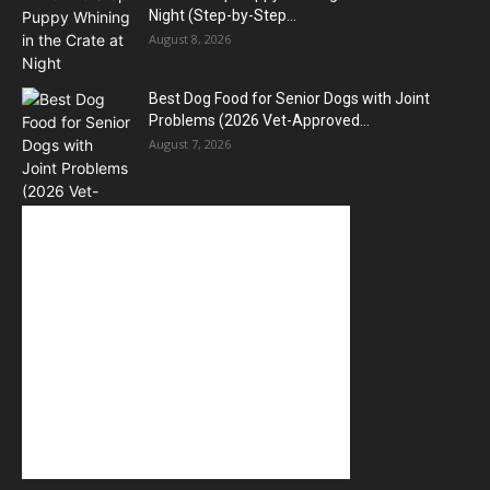
Night (Step-by-Step...
August 8, 2026
Best Dog Food for Senior Dogs with Joint
Problems (2026 Vet-Approved...
August 7, 2026