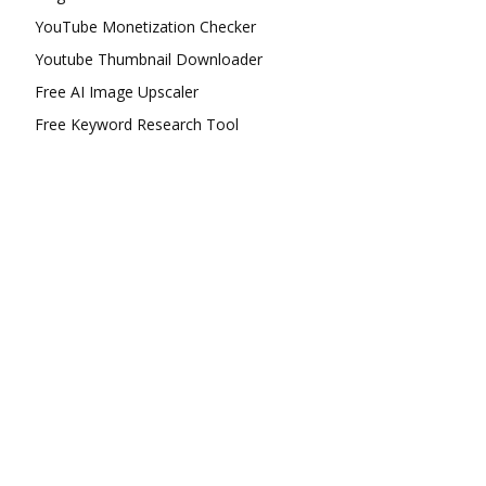
YouTube Monetization Checker
Youtube Thumbnail Downloader
Free AI Image Upscaler
Free Keyword Research Tool