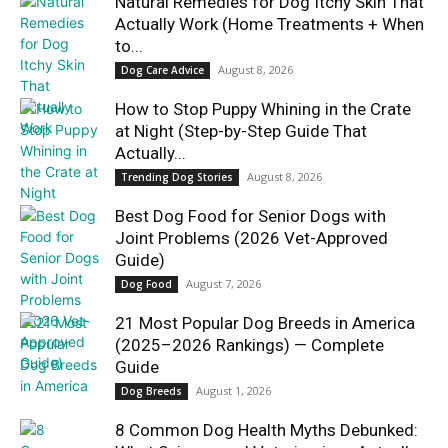
Natural Remedies for Dog Itchy Skin That
Actually Work (Home Treatments + When
to...
August 8, 2026
Dog Care Advice
How to Stop Puppy Whining in the Crate
at Night (Step-by-Step Guide That
Actually...
August 8, 2026
Trending Dog Stories
Best Dog Food for Senior Dogs with
Joint Problems (2026 Vet-Approved
Guide)
August 7, 2026
Dog Food
21 Most Popular Dog Breeds in America
(2025–2026 Rankings) — Complete
Guide
August 1, 2026
Dog Breeds
8 Common Dog Health Myths Debunked: