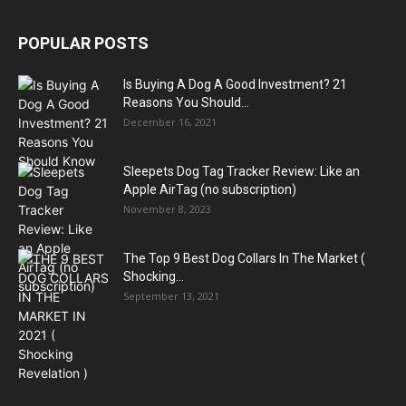
POPULAR POSTS
Is Buying A Dog A Good Investment? 21
Reasons You Should...
December 16, 2021
Sleepets Dog Tag Tracker Review: Like an
Apple AirTag (no subscription)
November 8, 2023
The Top 9 Best Dog Collars In The Market (
Shocking...
September 13, 2021
Natural Remedies for Dog Itchy Skin That Actually Work (Home
Treatments + When to See a Vet)