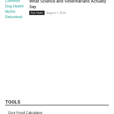
What Science and Veterinarians Actually
Say
August 1, 2026
Fun Facts
TOOLS
Dog Food Calculator