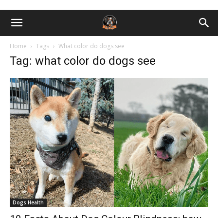
Home
Tags
What color do dogs see
Tag: what color do dogs see
Dogs Health