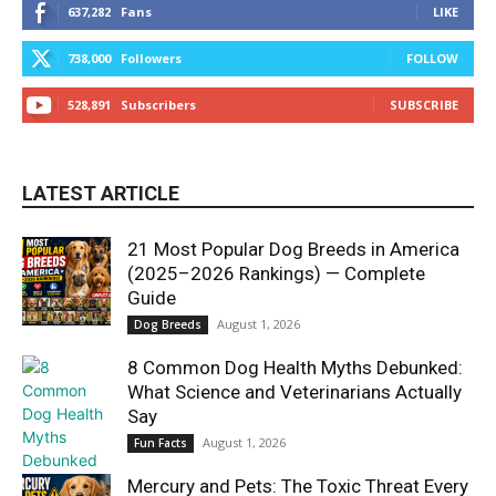
637,282
Fans
LIKE
738,000
Followers
FOLLOW
528,891
Subscribers
SUBSCRIBE
LATEST ARTICLE
21 Most Popular Dog Breeds in America
(2025–2026 Rankings) — Complete
Guide
August 1, 2026
Dog Breeds
8 Common Dog Health Myths Debunked:
What Science and Veterinarians Actually
Say
August 1, 2026
Fun Facts
Mercury and Pets: The Toxic Threat Every