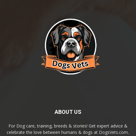
ABOUT US
For Dog care, training, breeds & stories! Get expert advice &
celebrate the love between humans & dogs at DogsVets.com..