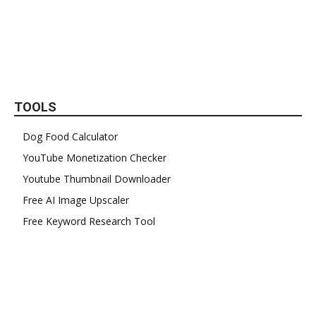
TOOLS
Dog Food Calculator
YouTube Monetization Checker
Youtube Thumbnail Downloader
Free AI Image Upscaler
Free Keyword Research Tool