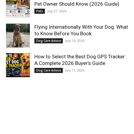
Pet Owner Should Know (2026 Guide)
July 27, 2026
Pets
Flying Internationally With Your Dog: What
to Know Before You Book
July 16, 2026
Dog Care Advice
How to Select the Best Dog GPS Tracker:
A Complete 2026 Buyer’s Guide
July 11, 2026
Dog Care Advice