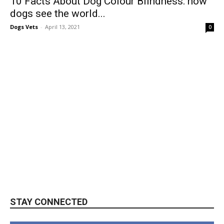
10 Facts About Dog Colour Blindness: how
dogs see the world...
Dogs Vets
-
April 13, 2021
0
STAY CONNECTED