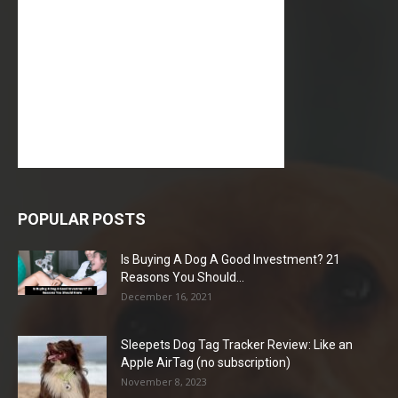
POPULAR POSTS
Is Buying A Dog A Good Investment? 21
Reasons You Should...
December 16, 2021
Sleepets Dog Tag Tracker Review: Like an
Apple AirTag (no subscription)
November 8, 2023