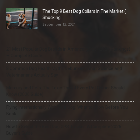
The Top 9 Best Dog Collars In The Market (
Shocking...
September 13, 2021
21 Most Popular Dog Breeds in America (2025–2026 Rankings)
— Complete Guide
8 Common Dog Health Myths Debunked: What Science and
Veterinarians Actually Say
Mercury and Pets: The Toxic Threat Every Pet Owner Should
Know (2026 Guide)
Flying Internationally With Your Dog: What to Know Before You
Book
How to Select the Best Dog GPS Tracker: A Complete 2026
Buyer’s Guide