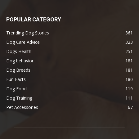
POPULAR CATEGORY
Trending Dog Stories
361
Dog Care Advice
323
Dogs Health
251
Dog behavior
181
Dog Breeds
181
Fun Facts
180
Dog Food
119
Dog Training
111
Pet Accessories
67