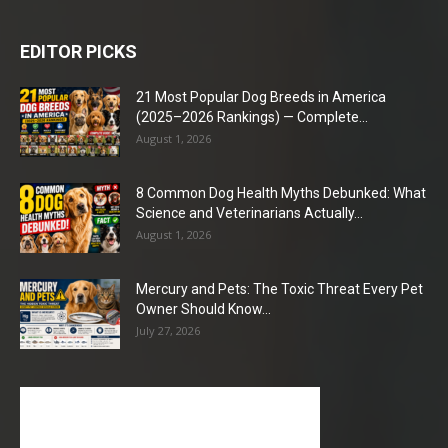
EDITOR PICKS
21 Most Popular Dog Breeds in America
(2025–2026 Rankings) — Complete...
August 1, 2026
8 Common Dog Health Myths Debunked: What
Science and Veterinarians Actually...
August 1, 2026
Mercury and Pets: The Toxic Threat Every Pet
Owner Should Know...
July 27, 2026