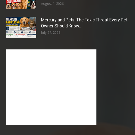
August 1, 2026
Mercury and Pets: The Toxic Threat Every Pet
Owner Should Know...
July 27, 2026