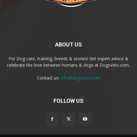
ABOUT US
For Dog care, training, breeds & stories! Get expert advice &
celebrate the love between humans & dogs at DogsVets.com..
Contact us:
info@dogsvets.com
FOLLOW US