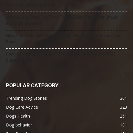
Veterinarians Actually Say
Mercury and Pets: The Toxic Threat Every Pet Owner Should
Know (2026 Guide)
Flying Internationally With Your Dog: What to Know Before You
Book
How to Select the Best Dog GPS Tracker: A Complete 2026
Buyer’s Guide
POPULAR CATEGORY
Trending Dog Stories
361
Dog Care Advice
323
Dogs Health
251
Dog behavior
181