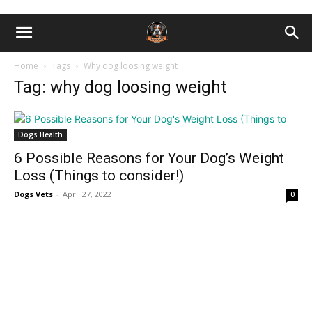
Home
Tags
Why dog loosing weight
Tag: why dog loosing weight
Dogs Health
6 Possible Reasons for Your Dog’s Weight
Loss (Things to consider!)
Dogs Vets
-
April 27, 2022
0