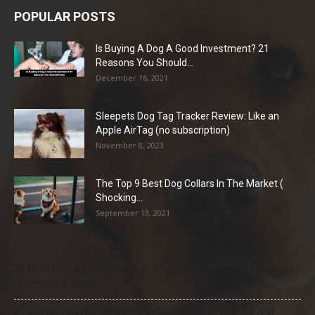
POPULAR POSTS
Is Buying A Dog A Good Investment? 21
Reasons You Should...
December 16, 2021
Sleepets Dog Tag Tracker Review: Like an
Apple AirTag (no subscription)
November 8, 2023
The Top 9 Best Dog Collars In The Market (
Shocking...
September 13, 2021
21 Most Popular Dog Breeds in America (2025–2026 Rankings)
— Complete Guide
8 Common Dog Health Myths Debunked: What Science and