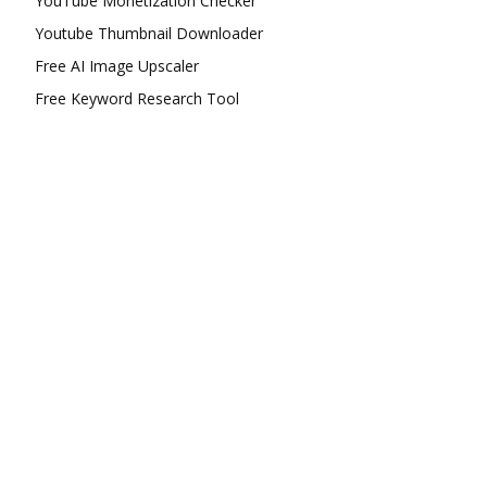
YouTube Monetization Checker
Youtube Thumbnail Downloader
Free AI Image Upscaler
Free Keyword Research Tool