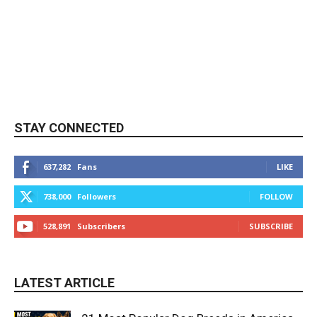
STAY CONNECTED
637,282
Fans
LIKE
738,000
Followers
FOLLOW
528,891
Subscribers
SUBSCRIBE
LATEST ARTICLE