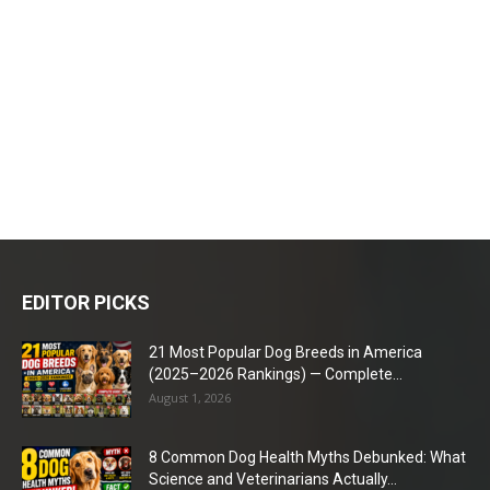
EDITOR PICKS
21 Most Popular Dog Breeds in America
(2025–2026 Rankings) — Complete...
August 1, 2026
8 Common Dog Health Myths Debunked: What
Science and Veterinarians Actually...