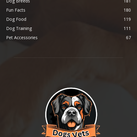
Dog Breeds
181
Fun Facts
180
Dog Food
119
Dog Training
111
Pet Accessories
67