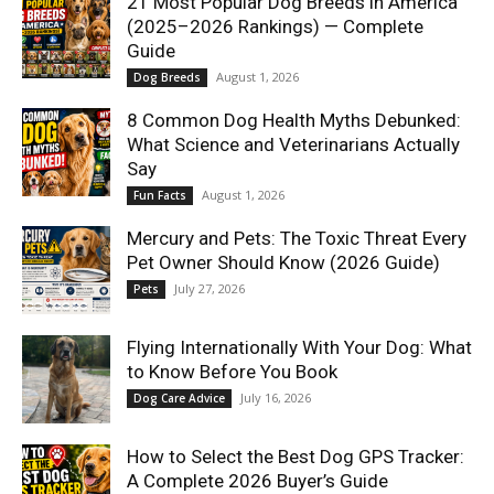
21 Most Popular Dog Breeds in America
(2025–2026 Rankings) — Complete
Guide
August 1, 2026
Dog Breeds
8 Common Dog Health Myths Debunked:
What Science and Veterinarians Actually
Say
August 1, 2026
Fun Facts
Mercury and Pets: The Toxic Threat Every
Pet Owner Should Know (2026 Guide)
July 27, 2026
Pets
Flying Internationally With Your Dog: What
to Know Before You Book
July 16, 2026
Dog Care Advice
How to Select the Best Dog GPS Tracker:
A Complete 2026 Buyer’s Guide