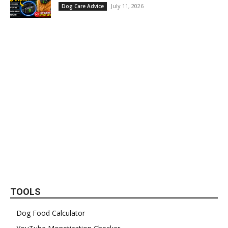
July 11, 2026
Dog Care Advice
TOOLS
Dog Food Calculator