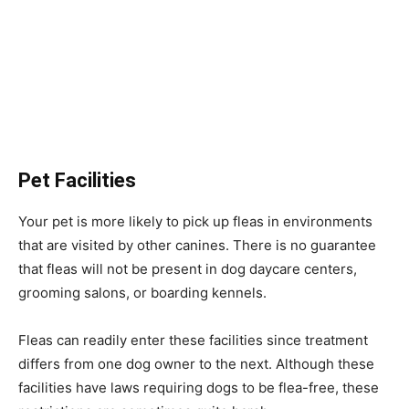
Pet Facilities
Your pet is more likely to pick up fleas in environments
that are visited by other canines. There is no guarantee
that fleas will not be present in dog daycare centers,
grooming salons, or boarding kennels.
Fleas can readily enter these facilities since treatment
differs from one dog owner to the next. Although these
facilities have laws requiring dogs to be flea-free, these