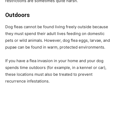
restrictions are sometimes quite harsh.
Outdoors
Dog fleas cannot be found living freely outside because
they must spend their adult lives feeding on domestic
pets or wild animals. However, dog flea eggs, larvae, and
pupae can be found in warm, protected environments.
If you have a flea invasion in your home and your dog
spends time outdoors (for example, in a kennel or car),
these locations must also be treated to prevent
recurrence infestations.