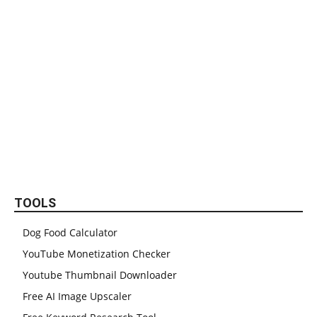
TOOLS
Dog Food Calculator
YouTube Monetization Checker
Youtube Thumbnail Downloader
Free AI Image Upscaler