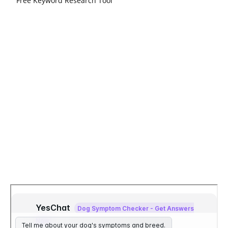
Free Keyword Research Tool