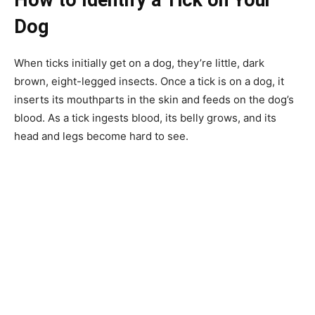
Dog
When ticks initially get on a dog, they’re little, dark
brown, eight-legged insects. Once a tick is on a dog, it
inserts its mouthparts in the skin and feeds on the dog’s
blood. As a tick ingests blood, its belly grows, and its
head and legs become hard to see.