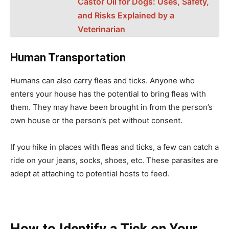
Castor Oil for Dogs: Uses, Safety,
and Risks Explained by a
Veterinarian
Human Transportation
Humans can also carry fleas and ticks. Anyone who
enters your house has the potential to bring fleas with
them. They may have been brought in from the person’s
own house or the person’s pet without consent.
If you hike in places with fleas and ticks, a few can catch a
ride on your jeans, socks, shoes, etc. These parasites are
adept at attaching to potential hosts to feed.
How to Identify a Tick on Your