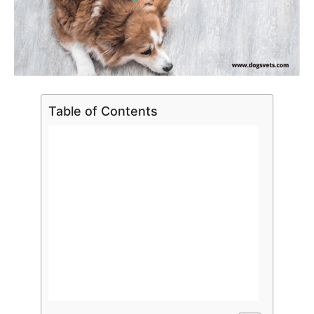
Table of Contents