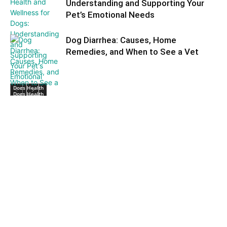
Understanding and Supporting Your
Pet’s Emotional Needs
Dog Diarrhea: Causes, Home
Remedies, and When to See a Vet
Dogs Health
Dogs Health