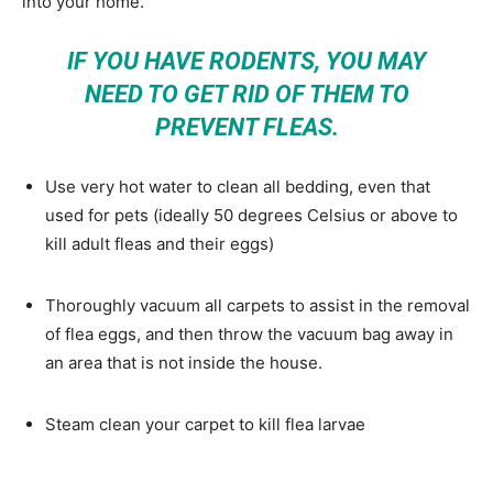
into your home.
IF YOU HAVE RODENTS, YOU MAY
NEED TO GET RID OF THEM TO
PREVENT FLEAS.
Use very hot water to clean all bedding, even that
used for pets (ideally 50 degrees Celsius or above to
kill adult fleas and their eggs)
Thoroughly vacuum all carpets to assist in the removal
of flea eggs, and then throw the vacuum bag away in
an area that is not inside the house.
Steam clean your carpet to kill flea larvae