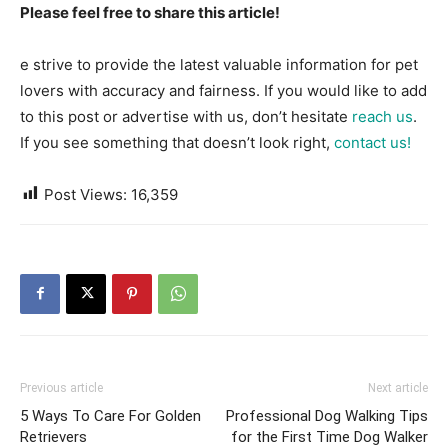
Please feel free to share this article!
e strive to provide the latest valuable information for pet
lovers with accuracy and fairness. If you would like to add
to this post or advertise with us, don’t hesitate
reach us
.
If you see something that doesn’t look right,
contact us!
Post Views:
16,359
Previous article
Next article
5 Ways To Care For Golden
Professional Dog Walking Tips
Retrievers
for the First Time Dog Walker