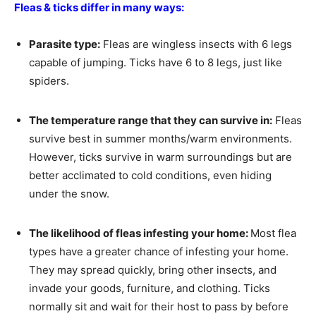
Fleas & ticks differ in many ways:
Parasite type:
Fleas are wingless insects with 6 legs
capable of jumping. Ticks have 6 to 8 legs, just like
spiders.
The temperature range that they can survive in:
Fleas
survive best in summer months/warm environments.
However, ticks survive in warm surroundings but are
better acclimated to cold conditions, even hiding
under the snow.
The likelihood of fleas infesting your home:
Most flea
types have a greater chance of infesting your home.
They may spread quickly, bring other insects, and
invade your goods, furniture, and clothing. Ticks
normally sit and wait for their host to pass by before