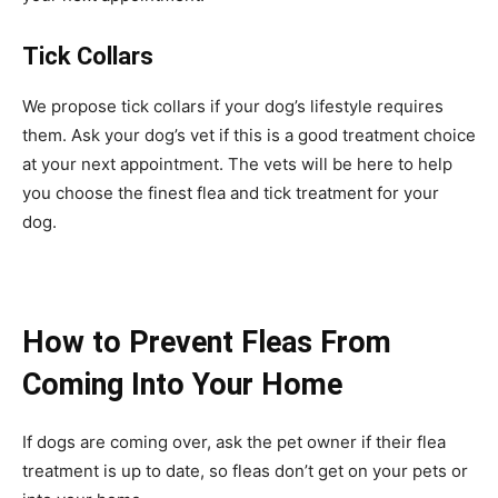
Tick Collars
We propose tick collars if your dog’s lifestyle requires
them. Ask your dog’s vet if this is a good treatment choice
at your next appointment. The vets will be here to help
you choose the finest flea and tick treatment for your
dog.
How to Prevent Fleas From
Coming Into Your Home
If dogs are coming over, ask the pet owner if their flea
treatment is up to date, so fleas don’t get on your pets or