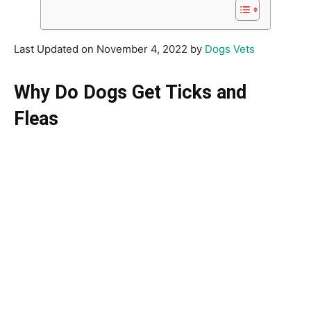
Last Updated on November 4, 2022 by
Dogs Vets
Why Do Dogs Get Ticks and
Fleas