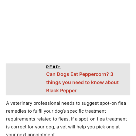
READ:
Can Dogs Eat Peppercorn? 3
things you need to know about
Black Pepper
A veterinary professional needs to suggest spot-on flea
remedies to fulfil your dog’s specific treatment
requirements related to fleas. If a spot-on flea treatment
is correct for your dog, a vet will help you pick one at
your next appointment.