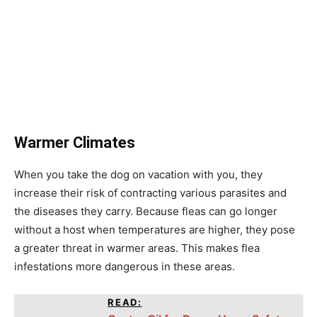
Warmer Climates
When you take the dog on vacation with you, they
increase their risk of contracting various parasites and
the diseases they carry. Because fleas can go longer
without a host when temperatures are higher, they pose
a greater threat in warmer areas. This makes flea
infestations more dangerous in these areas.
READ: