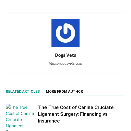
Dogs Vets
https://dogsvets.com
RELATED ARTICLES
MORE FROM AUTHOR
The True Cost of Canine Cruciate
Ligament Surgery: Financing vs
Insurance