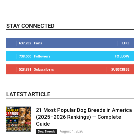
STAY CONNECTED
637,282
Fans
LIKE
738,000
Followers
FOLLOW
528,891
Subscribers
SUBSCRIBE
LATEST ARTICLE
21 Most Popular Dog Breeds in America
(2025–2026 Rankings) — Complete
Guide
August 1, 2026
Dog Breeds