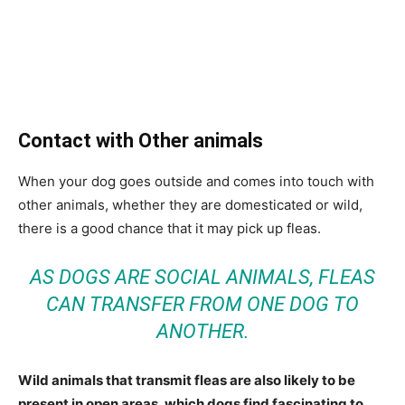
Contact with Other animals
When your dog goes outside and comes into touch with
other animals, whether they are domesticated or wild,
there is a good chance that it may pick up fleas.
AS DOGS ARE SOCIAL ANIMALS, FLEAS
CAN TRANSFER FROM ONE DOG TO
ANOTHER.
Wild animals that transmit fleas are also likely to be
present in open areas, which dogs find fascinating to