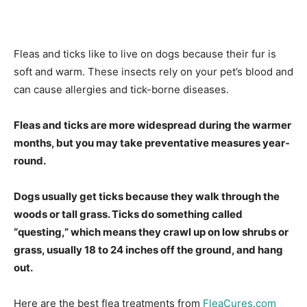
Fleas and ticks like to live on dogs because their fur is
soft and warm. These insects rely on your pet’s blood and
can cause allergies and tick-borne diseases.
Fleas and ticks are more widespread during the warmer
months, but you may take preventative measures year-
round.
Dogs usually get ticks because they walk through the
woods or tall grass. Ticks do something called
“questing,” which means they crawl up on low shrubs or
grass, usually 18 to 24 inches off the ground, and hang
out.
Here are the best flea treatments from
FleaCures.com