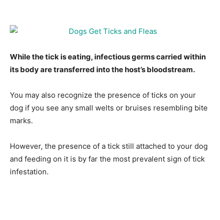
While the tick is eating, infectious germs carried within
its body are transferred into the host’s bloodstream.
You may also recognize the presence of ticks on your
dog if you see any small welts or bruises resembling bite
marks.
However, the presence of a tick still attached to your dog
and feeding on it is by far the most prevalent sign of tick
infestation.