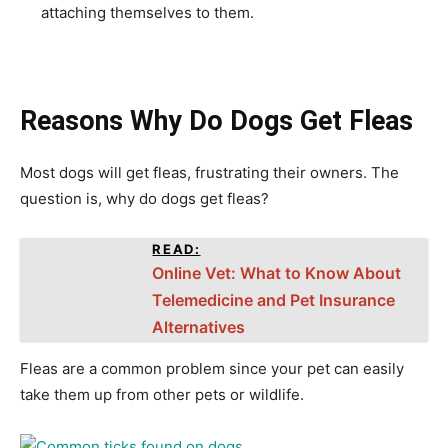
attaching themselves to them.
Reasons Why Do Dogs Get Fleas
Most dogs will get fleas, frustrating their owners. The
question is, why do dogs get fleas?
READ:
Online Vet: What to Know About
Telemedicine and Pet Insurance
Alternatives
Fleas are a common problem since your pet can easily
take them up from other pets or wildlife.