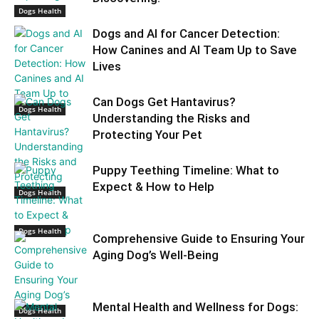
Dogs Health
Dogs and AI for Cancer Detection:
How Canines and AI Team Up to Save
Lives
Can Dogs Get Hantavirus?
Dogs Health
Understanding the Risks and
Protecting Your Pet
Puppy Teething Timeline: What to
Expect & How to Help
Dogs Health
Dogs Health
Comprehensive Guide to Ensuring Your
Aging Dog’s Well-Being
Mental Health and Wellness for Dogs:
Dogs Health