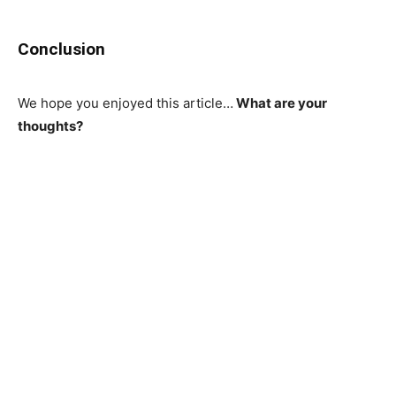
Conclusion
We hope you enjoyed this article…
What are your
thoughts?