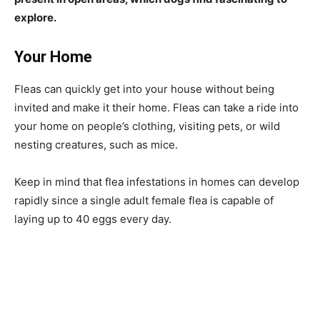
explore.
Your Home
Fleas can quickly get into your house without being
invited and make it their home. Fleas can take a ride into
your home on people’s clothing, visiting pets, or wild
nesting creatures, such as mice.
Keep in mind that flea infestations in homes can develop
rapidly since a single adult female flea is capable of
laying up to 40 eggs every day.