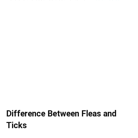
Difference Between Fleas and
Ticks