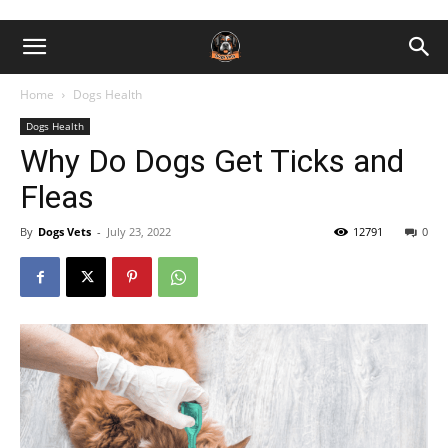
Home
Dogs Health
Dogs Health
Why Do Dogs Get Ticks and
Fleas
By
Dogs Vets
-
July 23, 2022
12791
0