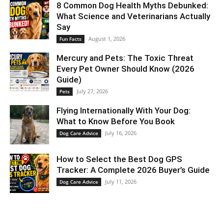
8 Common Dog Health Myths Debunked:
What Science and Veterinarians Actually
Say
August 1, 2026
Fun Facts
Mercury and Pets: The Toxic Threat
Every Pet Owner Should Know (2026
Guide)
July 27, 2026
Pets
Flying Internationally With Your Dog:
What to Know Before You Book
July 16, 2026
Dog Care Advice
How to Select the Best Dog GPS
Tracker: A Complete 2026 Buyer’s Guide
July 11, 2026
Dog Care Advice