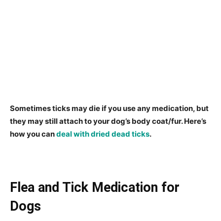
Sometimes ticks may die if you use any medication, but
they may still attach to your dog’s body coat/fur. Here’s
how you can
deal with dried dead ticks
.
Flea and Tick Medication for
Dogs