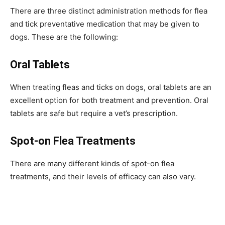
There are three distinct administration methods for flea
and tick preventative medication that may be given to
dogs. These are the following:
Oral Tablets
When treating fleas and ticks on dogs, oral tablets are an
excellent option for both treatment and prevention. Oral
tablets are safe but require a vet’s prescription.
Spot-on Flea Treatments
There are many different kinds of spot-on flea
treatments, and their levels of efficacy can also vary.