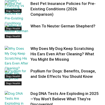
Best Pet Insurance Policies for Pre-
Existing Conditions (2026
Dogs Health
Comparison)
When To Neuter German Shepherd?
Dogs Health
Dogs Health
Why Does My Dog Keep Scratching
His Ears Even After Cleaning? What
You Might Be Missing
Psyllium for Dogs: Benefits, Dosage,
and Side Effects You Should Know
Dogs Health
Dogs Health
Dog DNA Tests Are Exploding in 2025
—You Won’t Believe What They’re
Discovering!