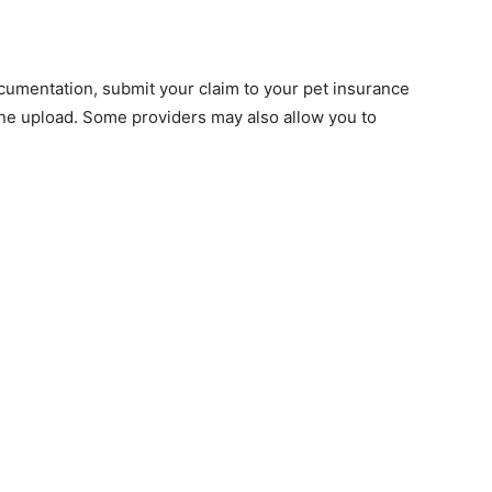
m
cumentation, submit your claim to your pet insurance
line upload. Some providers may also allow you to