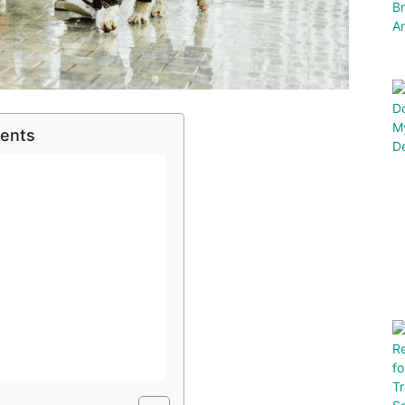
tents