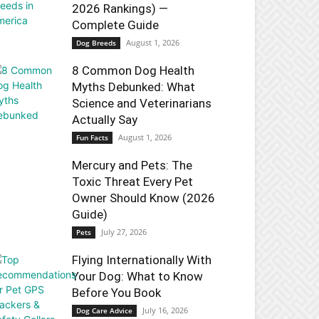
2026 Rankings) —
Complete Guide
August 1, 2026
Dog Breeds
8 Common Dog Health
Myths Debunked: What
Science and Veterinarians
Actually Say
August 1, 2026
Fun Facts
Mercury and Pets: The
Toxic Threat Every Pet
Owner Should Know (2026
Guide)
July 27, 2026
Pets
Flying Internationally With
Your Dog: What to Know
Before You Book
July 16, 2026
Dog Care Advice