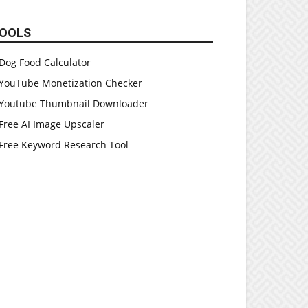
OOLS
Dog Food Calculator
YouTube Monetization Checker
Youtube Thumbnail Downloader
Free AI Image Upscaler
Free Keyword Research Tool