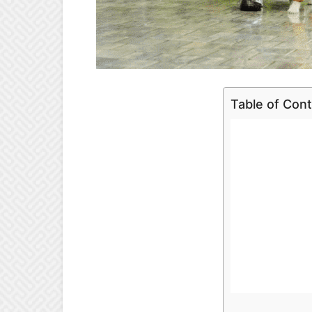
Table of Con