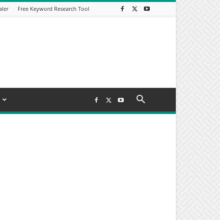
aler
Free Keyword Research Tool