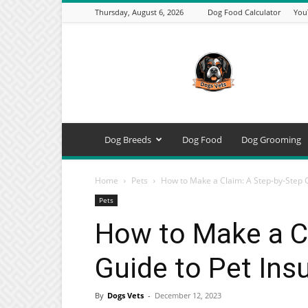
Thursday, August 6, 2026
Dog Food Calculator
You
DogsVets
–
Expert
Dog
Care,
Breeds,
Training
Dog Breeds
Dog Food
Dog Grooming
&
Tools
Home
Pets
How to Make a Claim: A Step-by-Step 
Pets
How to Make a C
Guide to Pet Ins
By
Dogs Vets
-
December 12, 2023