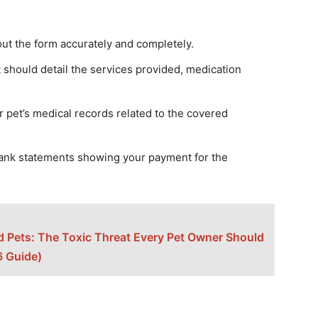
out the form accurately and completely.
should detail the services provided, medication
r pet’s medical records related to the covered
bank statements showing your payment for the
 Pets: The Toxic Threat Every Pet Owner Should
 Guide)