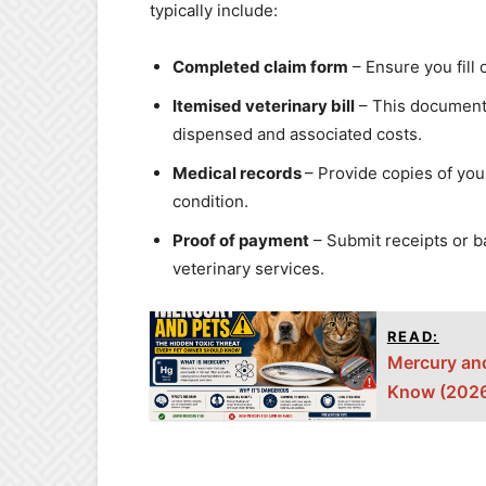
typically include:
Completed claim form
– Ensure you fill 
Itemised veterinary bill
– This document 
dispensed and associated costs.
Medical records
– Provide copies of you
condition.
Proof of payment
– Submit receipts or 
veterinary services.
READ:
Mercury and
Know (2026