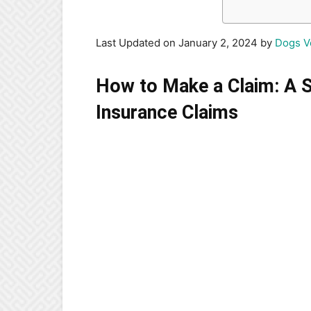
Last Updated on January 2, 2024 by
Dogs V
How to Make a Claim: A S
Insurance Claims