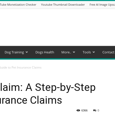
Tube Monetization Checker
Youtube Thumbnail Downloader
Free AI Image Upsc
Dog Training
Dogs Health
More..
Tools
Contact
Guide to Pet Insurance Claims
laim: A Step-by-Step
urance Claims
6366
0