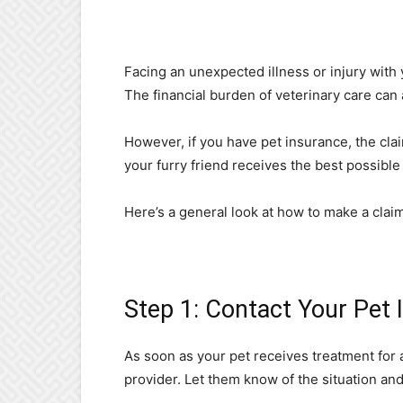
Facing an unexpected illness or injury with
The financial burden of veterinary care can 
However, if you have pet insurance, the cl
your furry friend receives the best possible
Here’s a general look at how to make a clai
Step 1: Contact Your Pet 
As soon as your pet receives treatment for 
provider. Let them know of the situation and