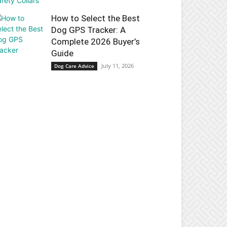
How to Select the Best
Dog GPS Tracker: A
Complete 2026 Buyer’s
Guide
July 11, 2026
Dog Care Advice