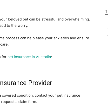
T
 your beloved pet can be stressful and overwhelming.
add to the worry.
aims process can help ease your anxieties and ensure
 care.
m for
pet insurance in Australia
:
Insurance Provider
a covered condition, contact your pet insurance
 request a claim form.