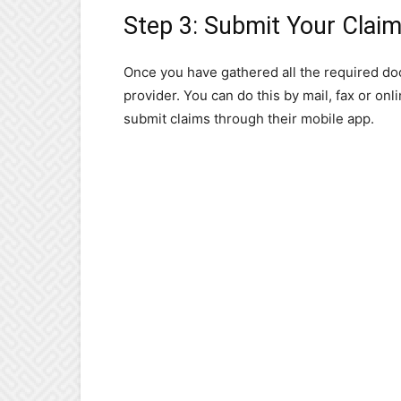
Step 3: Submit Your Clai
Once you have gathered all the required do
provider. You can do this by mail, fax or on
submit claims through their mobile app.