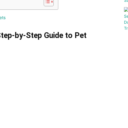
ets
tep-by-Step Guide to Pet