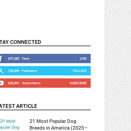
TAY CONNECTED
637,282
Fans
LIKE
738,000
Followers
FOLLOW
528,891
Subscribers
SUBSCRIBE
ATEST ARTICLE
21 Most Popular Dog
Breeds in America (2025–