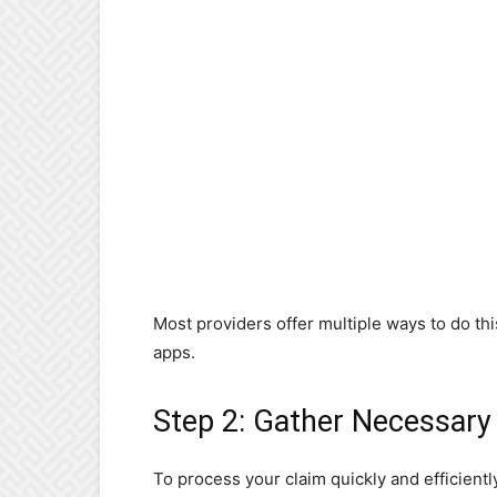
Most providers offer multiple ways to do thi
apps.
Step 2: Gather Necessar
To process your claim quickly and efficient