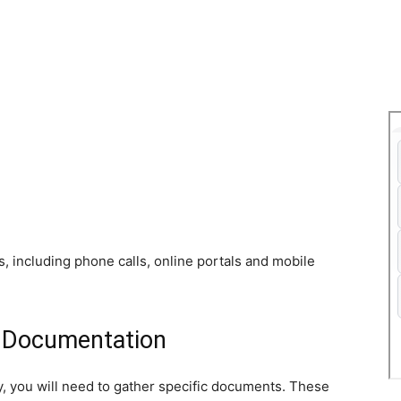
s, including phone calls, online portals and mobile
y Documentation
ly, you will need to gather specific documents. These