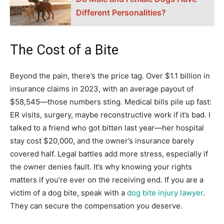
Different Personalities?
The Cost of a Bite
Beyond the pain, there’s the price tag. Over $1.1 billion in
insurance claims in 2023, with an average payout of
$58,545—those numbers sting. Medical bills pile up fast:
ER visits, surgery, maybe reconstructive work if it’s bad. I
talked to a friend who got bitten last year—her hospital
stay cost $20,000, and the owner’s insurance barely
covered half. Legal battles add more stress, especially if
the owner denies fault. It’s why knowing your rights
matters if you’re ever on the receiving end. If you are a
victim of a dog bite, speak with a
dog bite injury lawyer
.
They can secure the compensation you deserve.