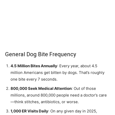
General Dog Bite Frequency
4.5 Million Bites Annually
: Every year, about 4.5
million Americans get bitten by dogs. That’s roughly
one bite every 7 seconds.
800,000 Seek Medical Attention
: Out of those
millions, around 800,000 people need a doctor’s care
—think stitches, antibiotics, or worse.
1,000 ER Visits Daily
: On any given day in 2025,