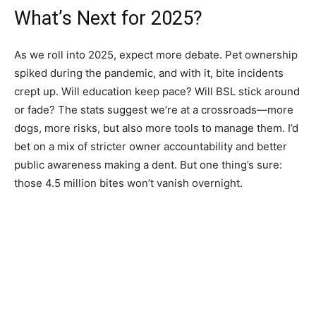
What’s Next for 2025?
As we roll into 2025, expect more debate. Pet ownership
spiked during the pandemic, and with it, bite incidents
crept up. Will education keep pace? Will BSL stick around
or fade? The stats suggest we’re at a crossroads—more
dogs, more risks, but also more tools to manage them. I’d
bet on a mix of stricter owner accountability and better
public awareness making a dent. But one thing’s sure:
those 4.5 million bites won’t vanish overnight.