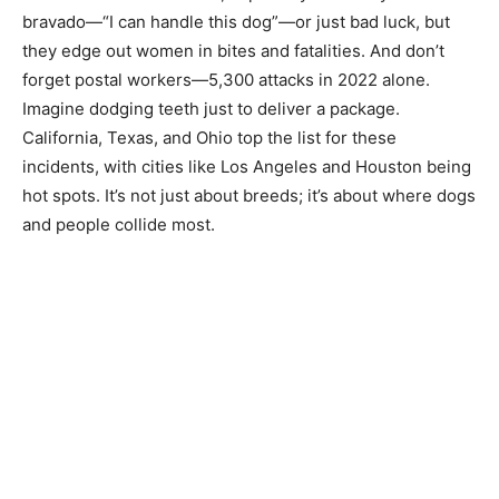
bravado—“I can handle this dog”—or just bad luck, but
they edge out women in bites and fatalities. And don’t
forget postal workers—5,300 attacks in 2022 alone.
Imagine dodging teeth just to deliver a package.
California, Texas, and Ohio top the list for these
incidents, with cities like Los Angeles and Houston being
hot spots. It’s not just about breeds; it’s about where dogs
and people collide most.