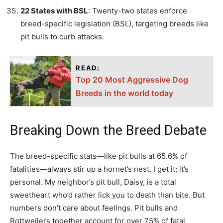
22 States with BSL
: Twenty-two states enforce
breed-specific legislation (BSL), targeting breeds like
pit bulls to curb attacks.
READ:
Top 20 Most Aggressive Dog
Breeds in the world today
Breaking Down the Breed Debate
The breed-specific stats—like pit bulls at 65.6% of
fatalities—always stir up a hornet’s nest. I get it; it’s
personal. My neighbor’s pit bull, Daisy, is a total
sweetheart who’d rather lick you to death than bite. But
numbers don’t care about feelings. Pit bulls and
Rottweilers together account for over 75% of fatal