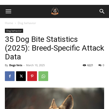
Home
Dog behavior
Dog behavior
35 Dog Bite Statistics
(2025): Breed-Specific Attack
Data
By
Dogs Vets
-
March 10, 2025
6221
0