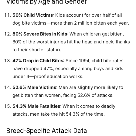
Victims by Age and Gender
50% Child Victims
: Kids account for over half of all
dog bite victims—more than 2 million bitten each year.
80% Severe Bites in Kids
: When children get bitten,
80% of the worst injuries hit the head and neck, thanks
to their shorter stature.
47% Drop in Child Bites
: Since 1994, child bite rates
have dropped 47%, especially among boys and kids
under 4—proof education works.
52.6% Male Victims
: Men are slightly more likely to
get bitten than women, facing 52.6% of attacks.
54.3% Male Fatalities
: When it comes to deadly
attacks, men take the hit 54.3% of the time.
Breed-Specific Attack Data