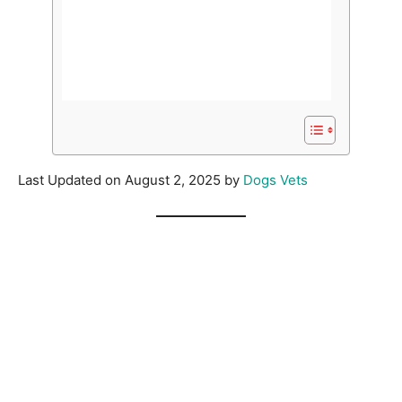
Last Updated on August 2, 2025 by
Dogs Vets