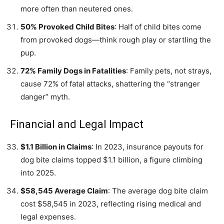
more often than neutered ones.
50% Provoked Child Bites
: Half of child bites come
from provoked dogs—think rough play or startling the
pup.
72% Family Dogs in Fatalities
: Family pets, not strays,
cause 72% of fatal attacks, shattering the “stranger
danger” myth.
Financial and Legal Impact
$1.1 Billion in Claims
: In 2023, insurance payouts for
dog bite claims topped $1.1 billion, a figure climbing
into 2025.
$58,545 Average Claim
: The average dog bite claim
cost $58,545 in 2023, reflecting rising medical and
legal expenses.