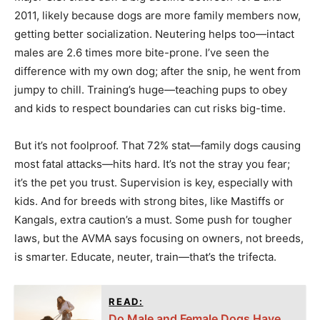
2011, likely because dogs are more family members now,
getting better socialization. Neutering helps too—intact
males are 2.6 times more bite-prone. I’ve seen the
difference with my own dog; after the snip, he went from
jumpy to chill. Training’s huge—teaching pups to obey
and kids to respect boundaries can cut risks big-time.
But it’s not foolproof. That 72% stat—family dogs causing
most fatal attacks—hits hard. It’s not the stray you fear;
it’s the pet you trust. Supervision is key, especially with
kids. And for breeds with strong bites, like Mastiffs or
Kangals, extra caution’s a must. Some push for tougher
laws, but the AVMA says focusing on owners, not breeds,
is smarter. Educate, neuter, train—that’s the trifecta.
READ:
Do Male and Female Dogs Have