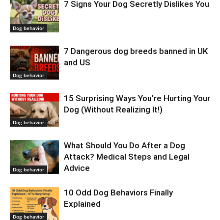
7 Signs Your Dog Secretly Dislikes You
Dog behavior
7 Dangerous dog breeds banned in UK
and US
Dog behavior
15 Surprising Ways You’re Hurting Your
Dog (Without Realizing It!)
Dog behavior
What Should You Do After a Dog
Attack? Medical Steps and Legal
Advice
Dog behavior
10 Odd Dog Behaviors Finally
Explained
Dog behavior