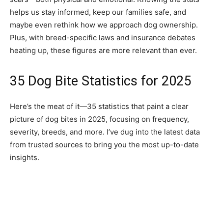
helps us stay informed, keep our families safe, and
maybe even rethink how we approach dog ownership.
Plus, with breed-specific laws and insurance debates
heating up, these figures are more relevant than ever.
35 Dog Bite Statistics for 2025
Here’s the meat of it—35 statistics that paint a clear
picture of dog bites in 2025, focusing on frequency,
severity, breeds, and more. I’ve dug into the latest data
from trusted sources to bring you the most up-to-date
insights.