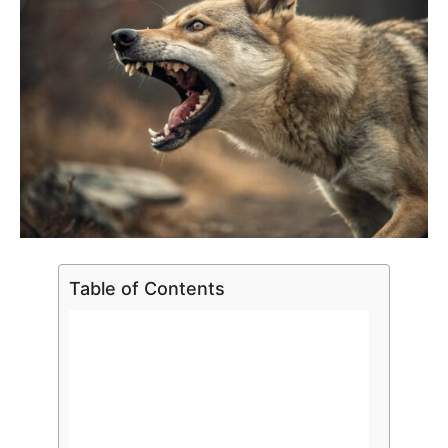
Table of Contents