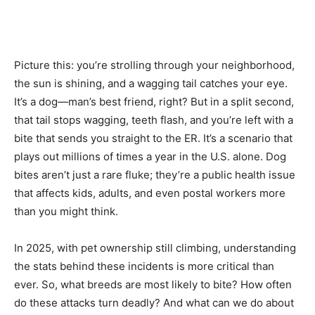
Picture this: you’re strolling through your neighborhood,
the sun is shining, and a wagging tail catches your eye.
It’s a dog—man’s best friend, right? But in a split second,
that tail stops wagging, teeth flash, and you’re left with a
bite that sends you straight to the ER. It’s a scenario that
plays out millions of times a year in the U.S. alone. Dog
bites aren’t just a rare fluke; they’re a public health issue
that affects kids, adults, and even postal workers more
than you might think.
In 2025, with pet ownership still climbing, understanding
the stats behind these incidents is more critical than
ever. So, what breeds are most likely to bite? How often
do these attacks turn deadly? And what can we do about