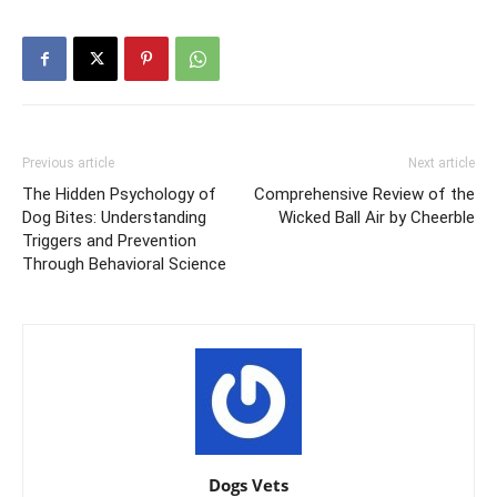
Previous article
Next article
The Hidden Psychology of
Comprehensive Review of the
Dog Bites: Understanding
Wicked Ball Air by Cheerble
Triggers and Prevention
Through Behavioral Science
Dogs Vets