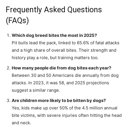
Frequently Asked Questions
(FAQs)
Which dog breed bites the most in 2025?
Pit bulls lead the pack, linked to 65.6% of fatal attacks
and a high share of overall bites. Their strength and
history play a role, but training matters too.
How many people die from dog bites each year?
Between 30 and 50 Americans die annually from dog
attacks. In 2023, it was 58, and 2025 projections
suggest a similar range.
Are children more likely to be bitten by dogs?
Yes, kids make up over 50% of the 4.5 million annual
bite victims, with severe injuries often hitting the head
and neck.