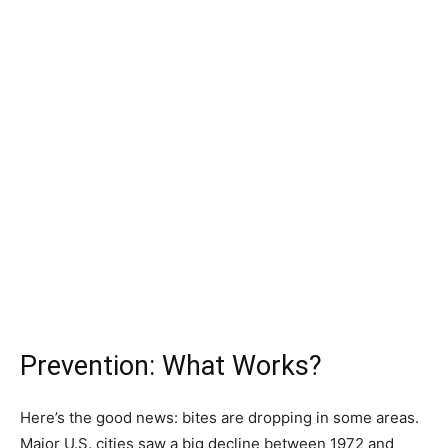
Prevention: What Works?
Here’s the good news: bites are dropping in some areas.
Major U.S. cities saw a big decline between 1972 and