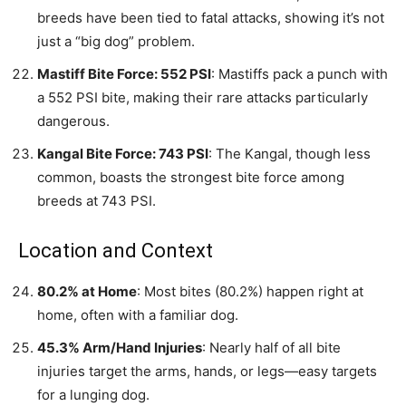
breeds have been tied to fatal attacks, showing it’s not
just a “big dog” problem.
Mastiff Bite Force: 552 PSI
: Mastiffs pack a punch with
a 552 PSI bite, making their rare attacks particularly
dangerous.
Kangal Bite Force: 743 PSI
: The Kangal, though less
common, boasts the strongest bite force among
breeds at 743 PSI.
Location and Context
80.2% at Home
: Most bites (80.2%) happen right at
home, often with a familiar dog.
45.3% Arm/Hand Injuries
: Nearly half of all bite
injuries target the arms, hands, or legs—easy targets
for a lunging dog.