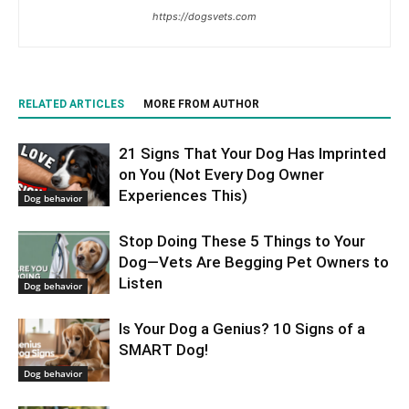
https://dogsvets.com
RELATED ARTICLES
MORE FROM AUTHOR
21 Signs That Your Dog Has Imprinted
on You (Not Every Dog Owner
Experiences This)
Dog behavior
Stop Doing These 5 Things to Your
Dog—Vets Are Begging Pet Owners to
Listen
Dog behavior
Is Your Dog a Genius? 10 Signs of a
SMART Dog!
Dog behavior