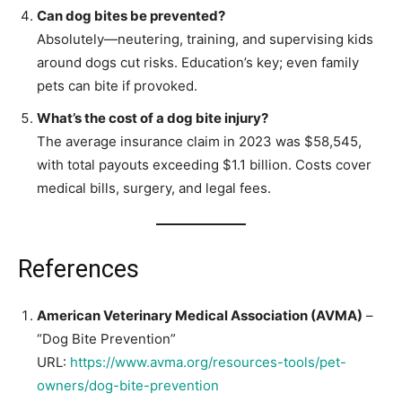
Can dog bites be prevented?
Absolutely—neutering, training, and supervising kids
around dogs cut risks. Education’s key; even family
pets can bite if provoked.
What’s the cost of a dog bite injury?
The average insurance claim in 2023 was $58,545,
with total payouts exceeding $1.1 billion. Costs cover
medical bills, surgery, and legal fees.
References
American Veterinary Medical Association (AVMA)
–
“Dog Bite Prevention”
URL:
https://www.avma.org/resources-tools/pet-
owners/dog-bite-prevention