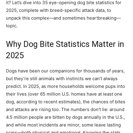
it? Let’s dive into 35 eye-opening dog bite statistics for
2025, complete with breed-specific attack data, to
unpack this complex—and sometimes heartbreaking—
topic.
Why Dog Bite Statistics Matter in
2025
Dogs have been our companions for thousands of years,
but they’re still animals with instincts we can’t always
predict. In 2025, as more households welcome pups into
their lives (over 65 million U.S. homes have at least one
dog, according to recent estimates), the chances of bites
and attacks are rising too. The numbers don’t lie: around
4.5 million people are bitten by dogs annually in the U.S.,
and while most incidents are minor, some leave lasting
scars—both physical and emotional. Knowing the stats