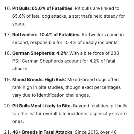
Pit Bulls: 65.6% of Fatalities
: Pit bulls are linked to
65.6% of fatal dog attacks, a stat that’s held steady for
years.
Rottweilers: 10.4% of Fatalities
: Rottweilers come in
second, responsible for 10.4% of deadly incidents.
German Shepherds: 4.2%
: With a bite force of 238
PSI, German Shepherds account for 4.2% of fatal
attacks.
Mixed Breeds: High Risk
: Mixed-breed dogs often
rank high in bite studies, though exact percentages
vary due to identification challenges.
Pit Bulls Most Likely to Bite
: Beyond fatalities, pit bulls
top the list for overall bite incidents, especially severe
ones.
46+ Breeds in Fatal Attacks
: Since 2016, over 46