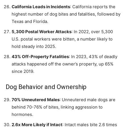
California Leads in Incidents
: California reports the
highest number of dog bites and fatalities, followed by
Texas and Florida.
5,300 Postal Worker Attacks
: In 2022, over 5,300
U.S. postal workers were bitten, a number likely to
hold steady into 2025.
43% Off-Property Fatalities
: In 2023, 43% of deadly
attacks happened off the owner’s property, up 65%
since 2019.
Dog Behavior and Ownership
70% Unneutered Males
: Unneutered male dogs are
behind 70-76% of bites, linking aggression to
hormones.
2.6x More Likely if Intact
: Intact males bite 2.6 times