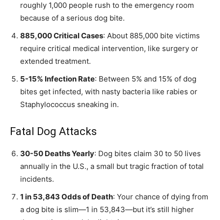
roughly 1,000 people rush to the emergency room
because of a serious dog bite.
885,000 Critical Cases
: About 885,000 bite victims
require critical medical intervention, like surgery or
extended treatment.
5-15% Infection Rate
: Between 5% and 15% of dog
bites get infected, with nasty bacteria like rabies or
Staphylococcus sneaking in.
Fatal Dog Attacks
30-50 Deaths Yearly
: Dog bites claim 30 to 50 lives
annually in the U.S., a small but tragic fraction of total
incidents.
1 in 53,843 Odds of Death
: Your chance of dying from
a dog bite is slim—1 in 53,843—but it’s still higher