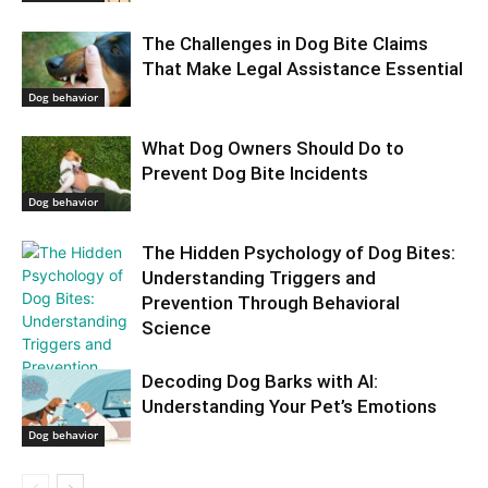
The Challenges in Dog Bite Claims
That Make Legal Assistance Essential
Dog behavior
What Dog Owners Should Do to
Prevent Dog Bite Incidents
Dog behavior
The Hidden Psychology of Dog Bites:
Understanding Triggers and
Prevention Through Behavioral
Science
Decoding Dog Barks with AI:
Understanding Your Pet’s Emotions
Dog behavior
Dog behavior