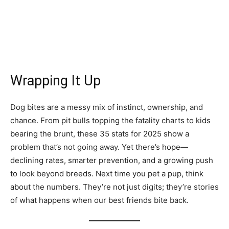
Wrapping It Up
Dog bites are a messy mix of instinct, ownership, and
chance. From pit bulls topping the fatality charts to kids
bearing the brunt, these 35 stats for 2025 show a
problem that’s not going away. Yet there’s hope—
declining rates, smarter prevention, and a growing push
to look beyond breeds. Next time you pet a pup, think
about the numbers. They’re not just digits; they’re stories
of what happens when our best friends bite back.