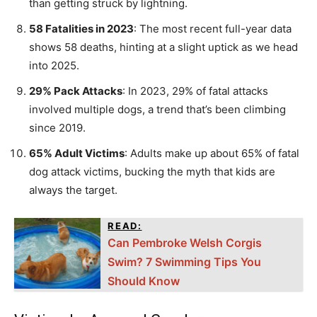
than getting struck by lightning.
58 Fatalities in 2023
: The most recent full-year data
shows 58 deaths, hinting at a slight uptick as we head
into 2025.
29% Pack Attacks
: In 2023, 29% of fatal attacks
involved multiple dogs, a trend that’s been climbing
since 2019.
65% Adult Victims
: Adults make up about 65% of fatal
dog attack victims, bucking the myth that kids are
always the target.
READ:
Can Pembroke Welsh Corgis
Swim? 7 Swimming Tips You
Should Know