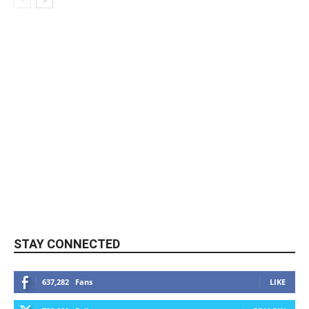
STAY CONNECTED
637,282
Fans
LIKE