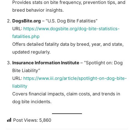
Provides stats on bite frequency, prevention tips, and
breed behavior insights.
DogsBite.org
– “U.S. Dog Bite Fatalities”
URL:
https://www.dogsbite.org/dog-bite-statistics-
fatalities.php
Offers detailed fatality data by breed, year, and state,
updated regularly.
Insurance Information Institute
– “Spotlight on: Dog
Bite Liability”
URL:
https://www.iii.org/article/spotlight-on-dog-bite-
liability
Covers financial impacts, claim costs, and trends in
dog bite incidents.
Post Views:
5,860