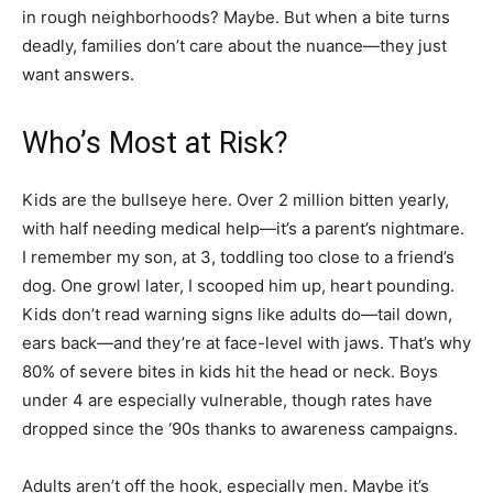
in rough neighborhoods? Maybe. But when a bite turns
deadly, families don’t care about the nuance—they just
want answers.
Who’s Most at Risk?
Kids are the bullseye here. Over 2 million bitten yearly,
with half needing medical help—it’s a parent’s nightmare.
I remember my son, at 3, toddling too close to a friend’s
dog. One growl later, I scooped him up, heart pounding.
Kids don’t read warning signs like adults do—tail down,
ears back—and they’re at face-level with jaws. That’s why
80% of severe bites in kids hit the head or neck. Boys
under 4 are especially vulnerable, though rates have
dropped since the ‘90s thanks to awareness campaigns.
Adults aren’t off the hook, especially men. Maybe it’s