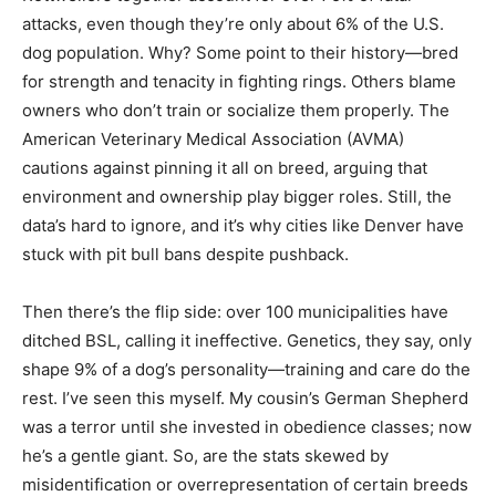
attacks, even though they’re only about 6% of the U.S.
dog population. Why? Some point to their history—bred
for strength and tenacity in fighting rings. Others blame
owners who don’t train or socialize them properly. The
American Veterinary Medical Association (AVMA)
cautions against pinning it all on breed, arguing that
environment and ownership play bigger roles. Still, the
data’s hard to ignore, and it’s why cities like Denver have
stuck with pit bull bans despite pushback.
Then there’s the flip side: over 100 municipalities have
ditched BSL, calling it ineffective. Genetics, they say, only
shape 9% of a dog’s personality—training and care do the
rest. I’ve seen this myself. My cousin’s German Shepherd
was a terror until she invested in obedience classes; now
he’s a gentle giant. So, are the stats skewed by
misidentification or overrepresentation of certain breeds