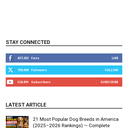
STAY CONNECTED
637,282
Fans
LIKE
738,000
Followers
FOLLOW
528,891
Subscribers
SUBSCRIBE
LATEST ARTICLE
21 Most Popular Dog Breeds in America
(2025–2026 Rankings) — Complete