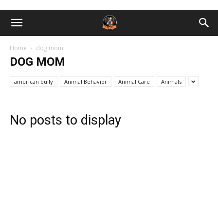
Home
dog mom
DOG MOM
american bully
Animal Behavior
Animal Care
Animals
No posts to display