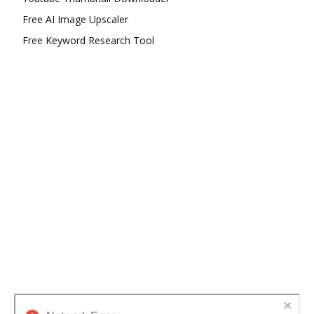
Free AI Image Upscaler
Free Keyword Research Tool