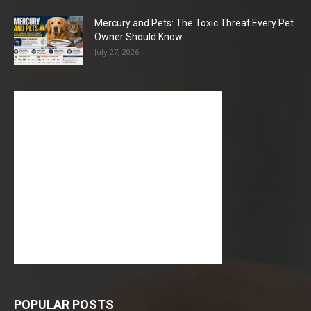
Mercury and Pets: The Toxic Threat Every Pet
Owner Should Know...
July 27, 2026
POPULAR POSTS