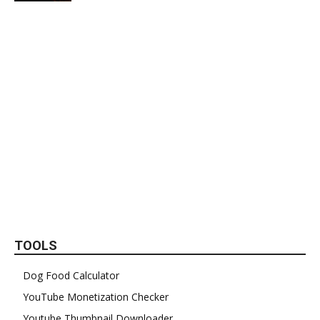
TOOLS
Dog Food Calculator
YouTube Monetization Checker
Youtube Thumbnail Downloader