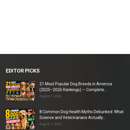
EDITOR PICKS
21 Most Popular Dog Breeds in America
(2025–2026 Rankings) — Complete...
August 1, 2026
8 Common Dog Health Myths Debunked: What
Science and Veterinarians Actually...
August 1, 2026