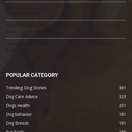
Mercury and Pets: The Toxic Threat Every Pet Owner Should
Know (2026 Guide)
Flying Internationally With Your Dog: What to Know Before You
Book
How to Select the Best Dog GPS Tracker: A Complete 2026
Buyer’s Guide
POPULAR CATEGORY
Trending Dog Stories
361
Dog Care Advice
323
Dogs Health
251
Dog behavior
181
Dog Breeds
181
Fun Facts
180