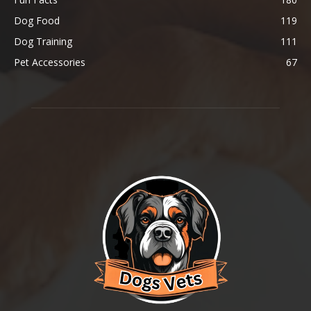
Dog Food
119
Dog Training
111
Pet Accessories
67