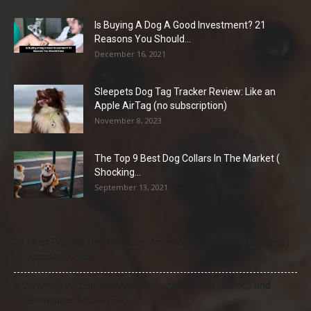
Is Buying A Dog A Good Investment? 21
Reasons You Should...
December 16, 2021
Sleepets Dog Tag Tracker Review: Like an
Apple AirTag (no subscription)
November 8, 2023
The Top 9 Best Dog Collars In The Market (
Shocking...
September 13, 2021
21 Most Popular Dog Breeds in America (2025–2026 Rankings)
— Complete Guide
8 Common Dog Health Myths Debunked: What Science and
Veterinarians Actually Say