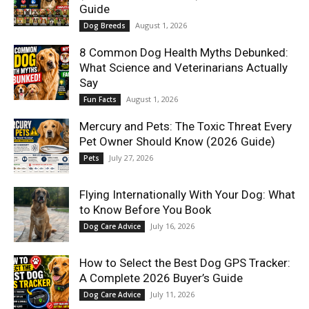
Guide
August 1, 2026
Dog Breeds
8 Common Dog Health Myths Debunked:
What Science and Veterinarians Actually
Say
August 1, 2026
Fun Facts
Mercury and Pets: The Toxic Threat Every
Pet Owner Should Know (2026 Guide)
July 27, 2026
Pets
Flying Internationally With Your Dog: What
to Know Before You Book
July 16, 2026
Dog Care Advice
How to Select the Best Dog GPS Tracker:
A Complete 2026 Buyer’s Guide
July 11, 2026
Dog Care Advice