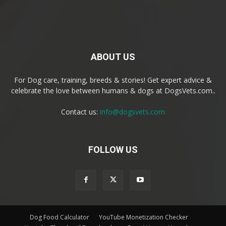
ABOUT US
For Dog care, training, breeds & stories! Get expert advice &
celebrate the love between humans & dogs at DogsVets.com..
Contact us:
info@dogsvets.com
FOLLOW US
Dog Food Calculator
YouTube Monetization Checker