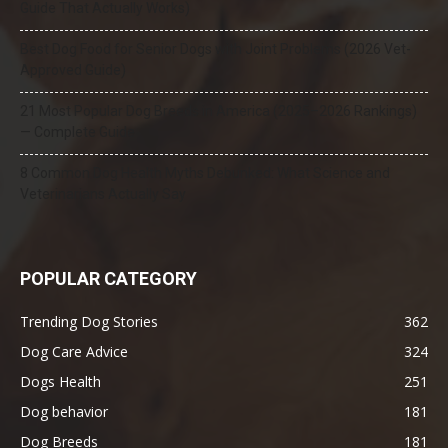
Guide That Actually Works)
Best Dog Food for Senior Dogs with Joint Problems (2026 Vet-
Approved Guide)
21 Most Popular Dog Breeds in America (2025–2026 Rankings)
— Complete Guide
8 Common Dog Health Myths Debunked: What Science and
Veterinarians Actually Say
POPULAR CATEGORY
Trending Dog Stories
362
Dog Care Advice
324
Dogs Health
251
Dog behavior
181
Dog Breeds
181