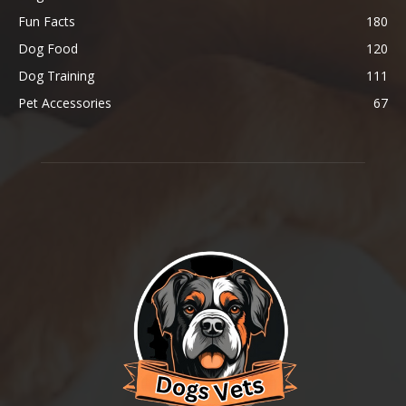
Fun Facts
180
Dog Food
120
Dog Training
111
Pet Accessories
67