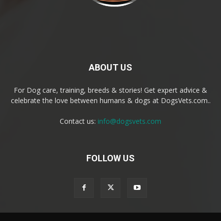
ABOUT US
For Dog care, training, breeds & stories! Get expert advice &
celebrate the love between humans & dogs at DogsVets.com..
Contact us:
info@dogsvets.com
FOLLOW US