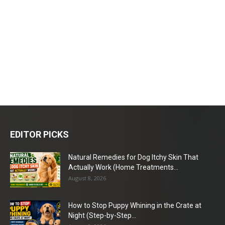
EDITOR PICKS
Natural Remedies for Dog Itchy Skin That
Actually Work (Home Treatments...
August 8, 2026
How to Stop Puppy Whining in the Crate at
Night (Step-by-Step...