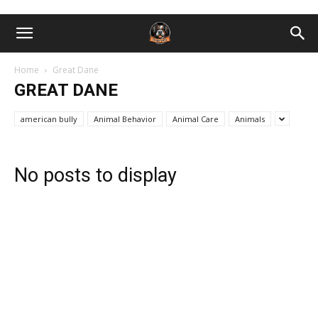
Home
Great Dane
GREAT DANE
american bully
Animal Behavior
Animal Care
Animals
No posts to display