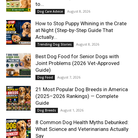
to...
August 8, 2026
Dog Care Advice
How to Stop Puppy Whining in the Crate
at Night (Step-by-Step Guide That
Actually...
August 8, 2026
Trending Dog Stories
Best Dog Food for Senior Dogs with
Joint Problems (2026 Vet-Approved
Guide)
August 7, 2026
Dog Food
21 Most Popular Dog Breeds in America
(2025–2026 Rankings) — Complete
Guide
August 1, 2026
Dog Breeds
8 Common Dog Health Myths Debunked:
What Science and Veterinarians Actually
Say