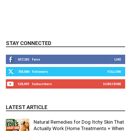
STAY CONNECTED
637,282
Fans
LIKE
738,000
Followers
FOLLOW
528,891
Subscribers
SUBSCRIBE
LATEST ARTICLE
Natural Remedies for Dog Itchy Skin That
Actually Work (Home Treatments + When