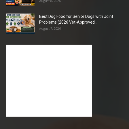
August 8, 2026
Best Dog Food for Senior Dogs with Joint
Problems (2026 Vet-Approved...
August 7, 2026