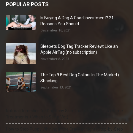
POPULAR POSTS
Is Buying A Dog A Good Investment? 21
Reasons You Should...
December 16, 2021
Sleepets Dog Tag Tracker Review: Like an
Apple AirTag (no subscription)
November 8, 2023
The Top 9 Best Dog Collars In The Market (
Shocking...
September 13, 2021
Natural Remedies for Dog Itchy Skin That Actually Work (Home
Treatments + When to See a Vet)
How to Stop Puppy Whining in the Crate at Night (Step-by-Step