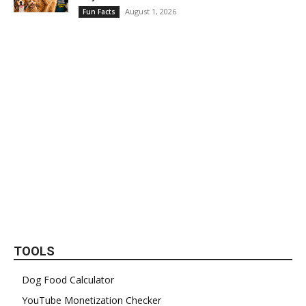
August 1, 2026
Fun Facts
TOOLS
Dog Food Calculator
YouTube Monetization Checker