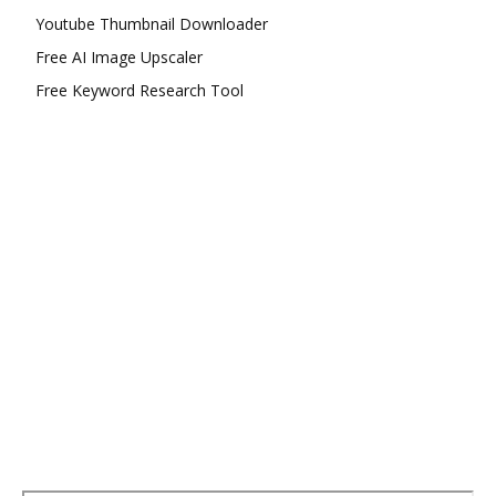
Youtube Thumbnail Downloader
Free AI Image Upscaler
Free Keyword Research Tool