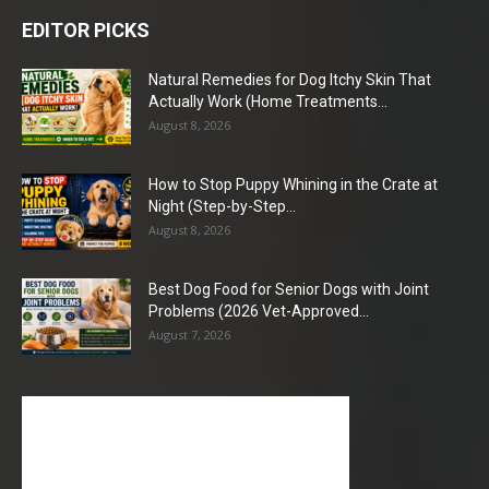
EDITOR PICKS
Natural Remedies for Dog Itchy Skin That
Actually Work (Home Treatments...
August 8, 2026
How to Stop Puppy Whining in the Crate at
Night (Step-by-Step...
August 8, 2026
Best Dog Food for Senior Dogs with Joint
Problems (2026 Vet-Approved...
August 7, 2026