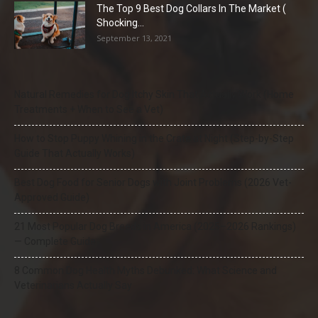
The Top 9 Best Dog Collars In The Market (
Shocking...
September 13, 2021
Natural Remedies for Dog Itchy Skin That Actually Work (Home
Treatments + When to See a Vet)
How to Stop Puppy Whining in the Crate at Night (Step-by-Step
Guide That Actually Works)
Best Dog Food for Senior Dogs with Joint Problems (2026 Vet-
Approved Guide)
21 Most Popular Dog Breeds in America (2025–2026 Rankings)
— Complete Guide
8 Common Dog Health Myths Debunked: What Science and
Veterinarians Actually Say