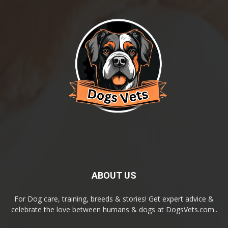
ABOUT US
For Dog care, training, breeds & stories! Get expert advice &
celebrate the love between humans & dogs at DogsVets.com..