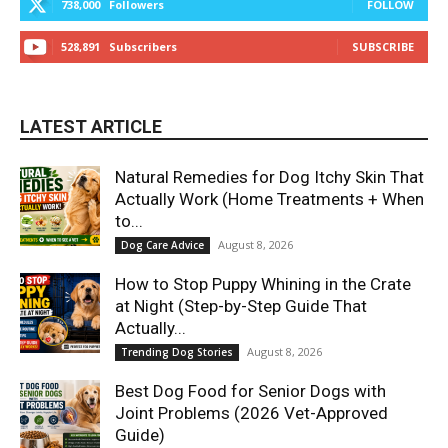
738,000
Followers
FOLLOW
528,891
Subscribers
SUBSCRIBE
LATEST ARTICLE
Natural Remedies for Dog Itchy Skin That
Actually Work (Home Treatments + When
to...
August 8, 2026
Dog Care Advice
How to Stop Puppy Whining in the Crate
at Night (Step-by-Step Guide That
Actually...
August 8, 2026
Trending Dog Stories
Best Dog Food for Senior Dogs with
Joint Problems (2026 Vet-Approved
Guide)