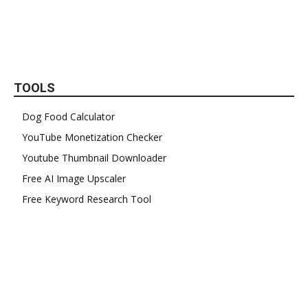
TOOLS
Dog Food Calculator
YouTube Monetization Checker
Youtube Thumbnail Downloader
Free AI Image Upscaler
Free Keyword Research Tool