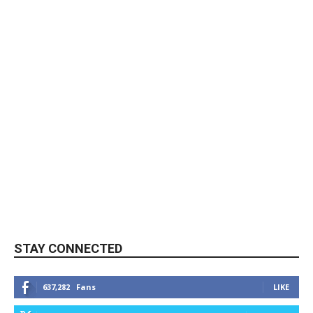
STAY CONNECTED
637,282
Fans
LIKE