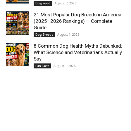
August 7, 2026
Dog Food
21 Most Popular Dog Breeds in America
(2025–2026 Rankings) — Complete
Guide
August 1, 2026
Dog Breeds
8 Common Dog Health Myths Debunked:
What Science and Veterinarians Actually
Say
August 1, 2026
Fun Facts