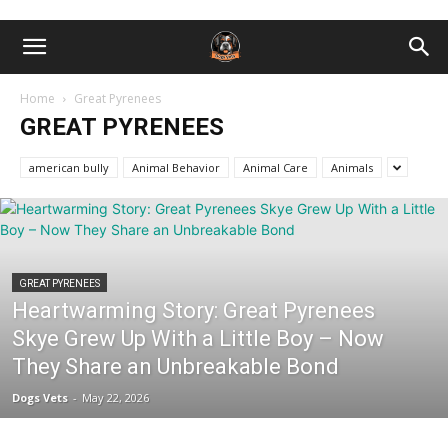
Home
Great Pyrenees
GREAT PYRENEES
american bully
Animal Behavior
Animal Care
Animals
GREAT PYRENEES
Heartwarming Story: Great Pyrenees
Skye Grew Up With a Little Boy – Now
They Share an Unbreakable Bond
Dogs Vets
-
May 22, 2026