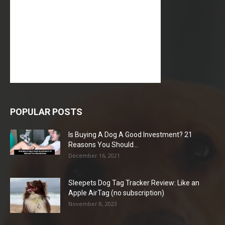
POPULAR POSTS
Is Buying A Dog A Good Investment? 21
Reasons You Should...
December 16, 2021
Sleepets Dog Tag Tracker Review: Like an
Apple AirTag (no subscription)
November 8, 2023