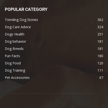
POPULAR CATEGORY
Trending Dog Stories
362
Dog Care Advice
324
Dogs Health
251
Dog behavior
181
Dog Breeds
181
Fun Facts
180
Dog Food
120
Dog Training
111
Pet Accessories
67