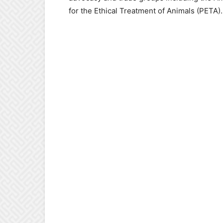
for the Ethical Treatment of Animals (PETA).