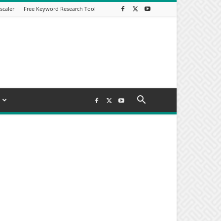
scaler
Free Keyword Research Tool