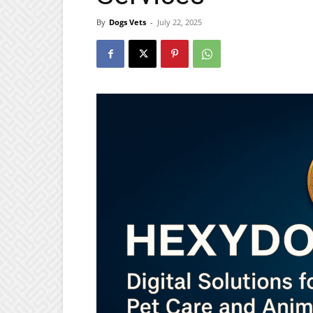
By
Dogs Vets
-
July 22, 2025