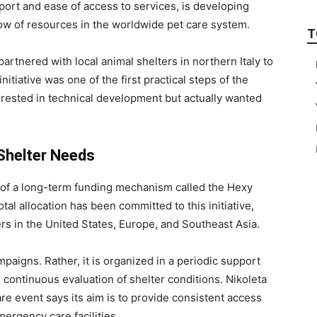
port and ease of access to services, is developing
 flow of resources in the worldwide pet care system.
T
artnered with local animal shelters in northern Italy to
nitiative was one of the first practical steps of the
terested in technical development but actually wanted
Shelter Needs
of a long-term funding mechanism called the Hexy
tal allocation has been committed to this initiative,
ers in the United States, Europe, and Southeast Asia.
mpaigns. Rather, it is organized in a periodic support
continuous evaluation of shelter conditions. Nikoleta
e event says its aim is to provide consistent access
mergency care facilities.