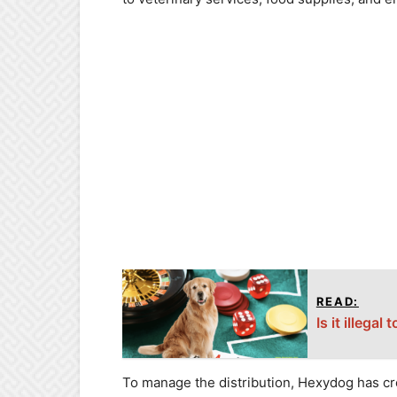
READ:
Is it illega
To manage the distribution, Hexydog has cr