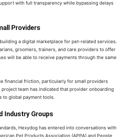
support with full transparency while bypassing delays
all Providers
building a digital marketplace for pet-related services.
rians, groomers, trainers, and care providers to offer
ses will be able to receive payments through the same
financial friction, particularly for small providers
 project team has indicated that provider onboarding
s to global payment tools.
d Industry Groups
g standards, Hexydog has entered into conversations with
merican Pet Products Association (APPA) and People