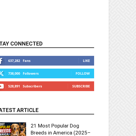
TAY CONNECTED
637,282
Fans
LIKE
738,000
Followers
FOLLOW
528,891
Subscribers
SUBSCRIBE
ATEST ARTICLE
21 Most Popular Dog
Breeds in America (2025–