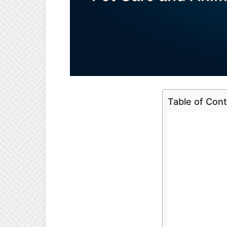
Table of Con