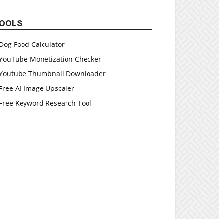
OOLS
Dog Food Calculator
YouTube Monetization Checker
Youtube Thumbnail Downloader
Free AI Image Upscaler
Free Keyword Research Tool