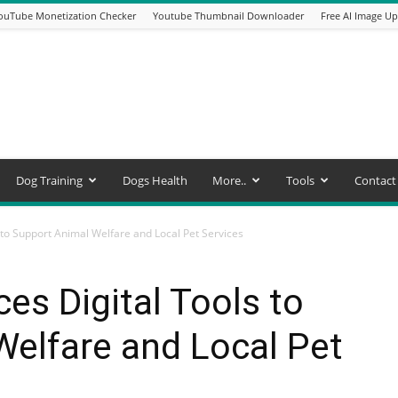
ouTube Monetization Checker
Youtube Thumbnail Downloader
Free AI Image Up
Dog Training
Dogs Health
More..
Tools
Contact
 to Support Animal Welfare and Local Pet Services
es Digital Tools to
elfare and Local Pet