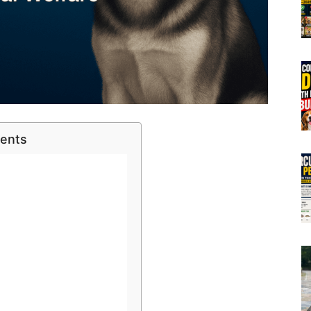
tents