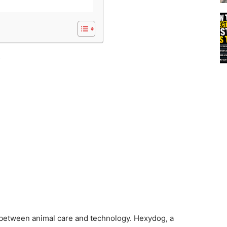
s
between animal care and technology. Hexydog, a