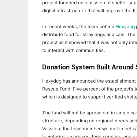
project founded on a mission of shelter sup
digital infrastructure that will improve the
In recent weeks, the team behind
Hexydog
p
distribute food for stray dogs and cats. The i
project as it showed that it was not only in
to interact with communities.
Donation System Built Around 
Hexydog has announced the establishment 
Rescue Fund. Five percent of the project’s to
which is designed to support verified shelt
The fund will not be spread out in single ca
structure, depending on regional needs and 
Vassilou, the team member we met in pet car
to veterinary services, food supplies, and e