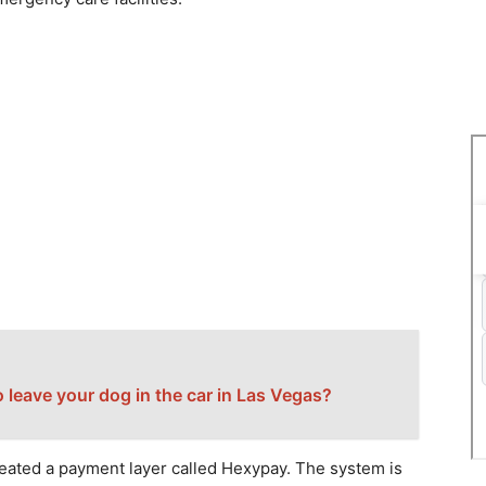
l to leave your dog in the car in Las Vegas?
eated a payment layer called Hexypay. The system is