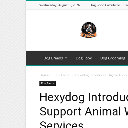
Wednesday, August 5, 2026
Dog Food Calculator
Y
DogsVets
–
Expert
Dog
Care,
Breeds,
Training
Dog Breeds
Dog Food
Dog Grooming
&
Tools
Home
Fun Facts
Hexydog Introduces Digital Tools
Fun Facts
Hexydog Introduc
Support Animal W
Services