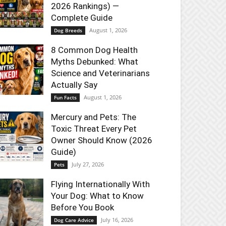
2026 Rankings) —
Complete Guide
August 1, 2026
Dog Breeds
8 Common Dog Health
Myths Debunked: What
Science and Veterinarians
Actually Say
August 1, 2026
Fun Facts
Mercury and Pets: The
Toxic Threat Every Pet
Owner Should Know (2026
Guide)
July 27, 2026
Pets
Flying Internationally With
Your Dog: What to Know
Before You Book
July 16, 2026
Dog Care Advice