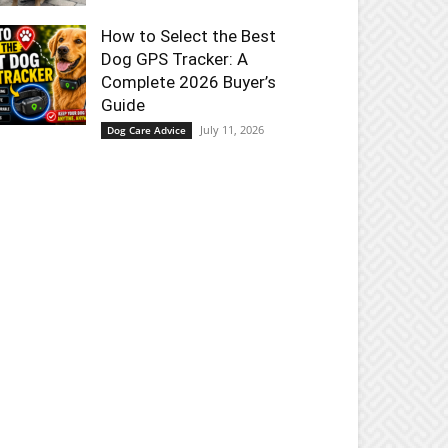
How to Select the Best
Dog GPS Tracker: A
Complete 2026 Buyer’s
Guide
July 11, 2026
Dog Care Advice