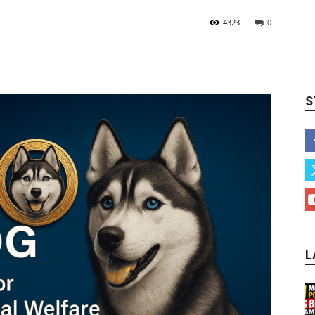
4323
0
S
L