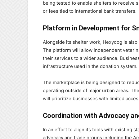
being tested to enable shelters to receive 
or fees tied to international bank transfers.
Platform in Development for Sm
Alongside its shelter work, Hexydog is also 
The platform will allow independent veterina
their services to a wider audience. Busines
infrastructure used in the donation system.
The marketplace is being designed to reduce 
operating outside of major urban areas. The
will prioritize businesses with limited acces
Coordination with Advocacy an
In an effort to align its tools with existin
advocacy and trade groups including the A