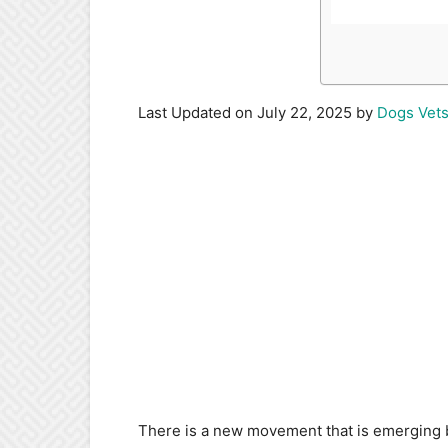
Last Updated on July 22, 2025 by
Dogs Vet
There is a new movement that is emerging 