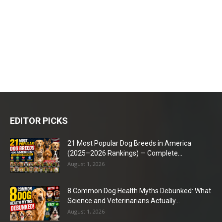
EDITOR PICKS
21 Most Popular Dog Breeds in America
(2025–2026 Rankings) — Complete...
August 1, 2026
8 Common Dog Health Myths Debunked: What
Science and Veterinarians Actually...
August 1, 2026