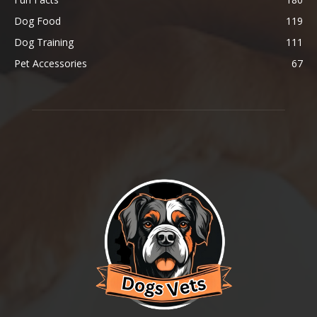
Dog Food
119
Dog Training
111
Pet Accessories
67