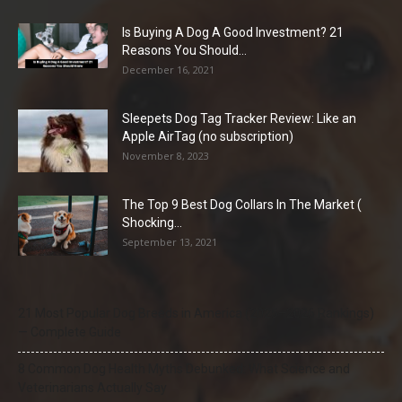
Is Buying A Dog A Good Investment? 21
Reasons You Should...
December 16, 2021
Sleepets Dog Tag Tracker Review: Like an
Apple AirTag (no subscription)
November 8, 2023
The Top 9 Best Dog Collars In The Market (
Shocking...
September 13, 2021
21 Most Popular Dog Breeds in America (2025–2026 Rankings)
— Complete Guide
8 Common Dog Health Myths Debunked: What Science and
Veterinarians Actually Say