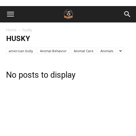
Home
husky
HUSKY
american bully
Animal Behavior
Animal Care
Animals
No posts to display