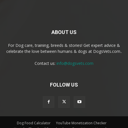
ABOUT US
For Dog care, training, breeds & stories! Get expert advice &
celebrate the love between humans & dogs at DogsVets.com..
Contact us:
info@dogsvets.com
FOLLOW US
Dog Food Calculator
YouTube Monetization Checker