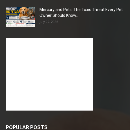
Mercury and Pets: The Toxic Threat Every Pet
Owner Should Know...
July 27, 2026
POPULAR POSTS