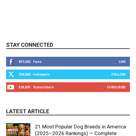
STAY CONNECTED
637,282
Fans
LIKE
738,000
Followers
FOLLOW
528,891
Subscribers
SUBSCRIBE
LATEST ARTICLE
21 Most Popular Dog Breeds in America
(2025–2026 Rankings) — Complete