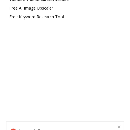
Free AI Image Upscaler
Free Keyword Research Tool