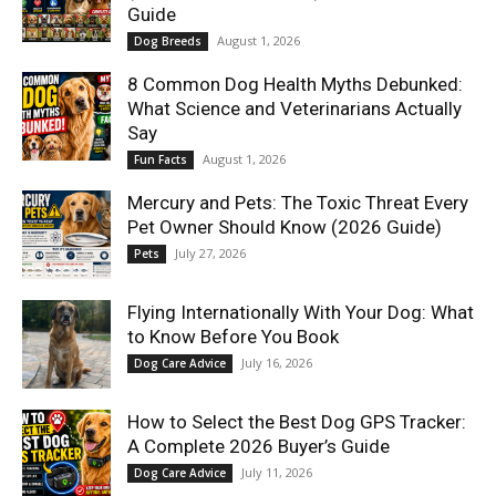
Guide
August 1, 2026
Dog Breeds
8 Common Dog Health Myths Debunked:
What Science and Veterinarians Actually
Say
August 1, 2026
Fun Facts
Mercury and Pets: The Toxic Threat Every
Pet Owner Should Know (2026 Guide)
July 27, 2026
Pets
Flying Internationally With Your Dog: What
to Know Before You Book
July 16, 2026
Dog Care Advice
How to Select the Best Dog GPS Tracker:
A Complete 2026 Buyer’s Guide
July 11, 2026
Dog Care Advice