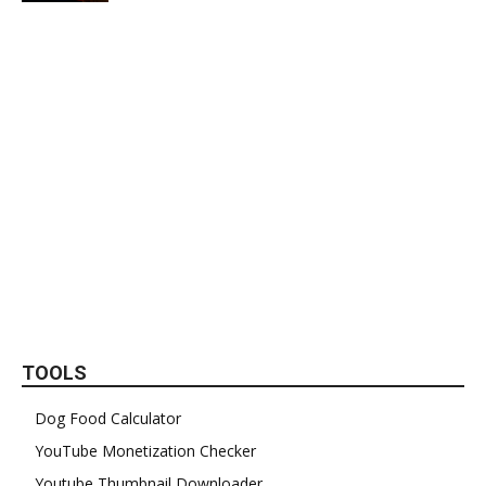
TOOLS
Dog Food Calculator
YouTube Monetization Checker
Youtube Thumbnail Downloader