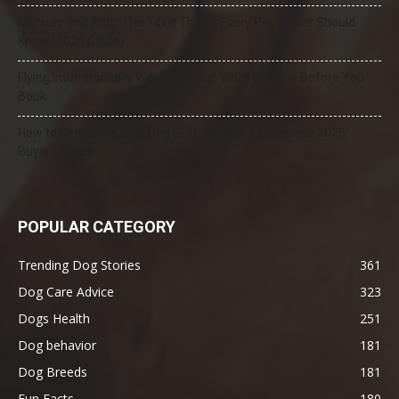
Mercury and Pets: The Toxic Threat Every Pet Owner Should
Know (2026 Guide)
Flying Internationally With Your Dog: What to Know Before You
Book
How to Select the Best Dog GPS Tracker: A Complete 2026
Buyer’s Guide
POPULAR CATEGORY
Trending Dog Stories
361
Dog Care Advice
323
Dogs Health
251
Dog behavior
181
Dog Breeds
181
Fun Facts
180