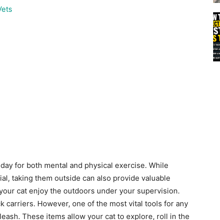
Vets
 day for both mental and physical exercise. While
al, taking them outside can also provide valuable
 your cat enjoy the outdoors under your supervision.
 carriers. However, one of the most vital tools for any
leash. These items allow your cat to explore, roll in the