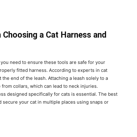
 Choosing a Cat Harness and
 you need to ensure these tools are safe for your
operly fitted harness. According to experts in cat
at the end of the leash. Attaching a leash solely to a
pe from collars, which can lead to neck injuries.
ss designed specifically for cats is essential. The best
 secure your cat in multiple places using snaps or