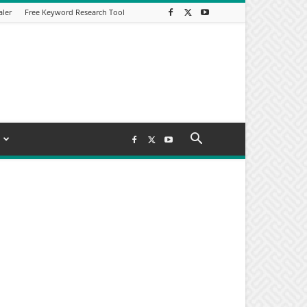
aler
Free Keyword Research Tool