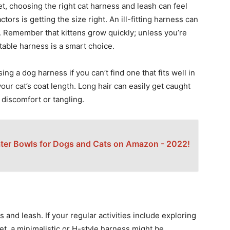
t, choosing the right cat harness and leash can feel
ors is getting the size right. An ill-fitting harness can
 Remember that kittens grow quickly; unless you’re
able harness is a smart choice.
ing a dog harness if you can’t find one that fits well in
 your cat’s coat length. Long hair can easily get caught
 discomfort or tangling.
ter Bowls for Dogs and Cats on Amazon - 2022!
and leash. If your regular activities include exploring
et, a minimalistic or H-style harness might be