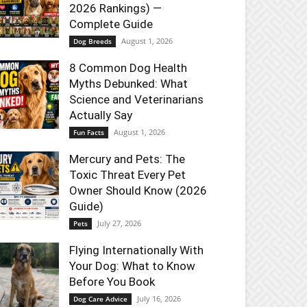
2026 Rankings) —
Complete Guide
August 1, 2026
Dog Breeds
8 Common Dog Health
Myths Debunked: What
Science and Veterinarians
Actually Say
August 1, 2026
Fun Facts
Mercury and Pets: The
Toxic Threat Every Pet
Owner Should Know (2026
Guide)
July 27, 2026
Pets
Flying Internationally With
Your Dog: What to Know
Before You Book
July 16, 2026
Dog Care Advice