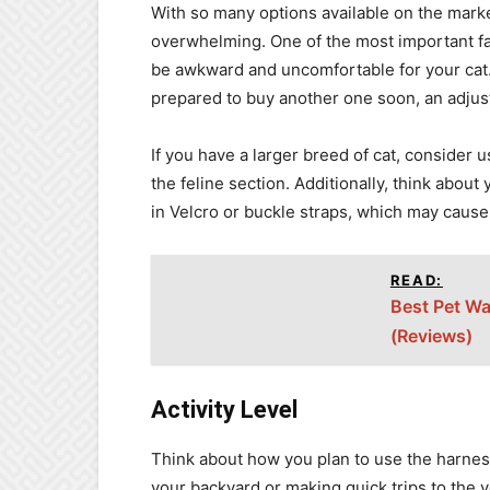
With so many options available on the marke
overwhelming. One of the most important fact
be awkward and uncomfortable for your cat.
prepared to buy another one soon, an adjust
If you have a larger breed of cat, consider us
the feline section. Additionally, think about
in Velcro or buckle straps, which may cause
READ:
Best Pet Wa
(Reviews)
Activity Level
Think about how you plan to use the harness 
your backyard or making quick trips to the v