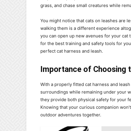
grass, and chase small creatures while rem
You might notice that cats on leashes are l
walking them is a different experience altog
you can open up new avenues for your cat to 
for the best training and safety tools for you
perfect cat harness and leash.
Importance of Choosing t
With a properly fitted cat harness and leash
surroundings while remaining under your w
they provide both physical safety for your f
Knowing that your curious companion won’t
outdoor adventures together.