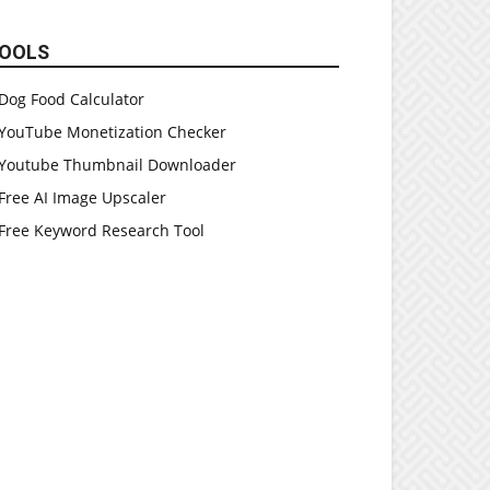
OOLS
Dog Food Calculator
YouTube Monetization Checker
Youtube Thumbnail Downloader
Free AI Image Upscaler
Free Keyword Research Tool