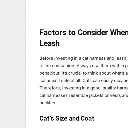
Factors to Consider When
Leash
Before investing in a cat harness and leash,
feline companion. Always use them with a pr
behaviour, it’s crucial to think about what’s 
collar isn’t safe at all. Cats can easily esca
Therefore, investing in a good-quality harne
cat harnesses resemble jackets or vests and
buckles.
Cat’s Size and Coat