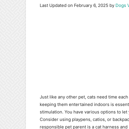
Last Updated on February 6, 2025 by
Dogs 
Just like any other pet, cats need time each
keeping them entertained indoors is essenti
stimulation. You have various options to let
Consider using playpens, catios, or backpack
responsible pet parent is a cat harness and 