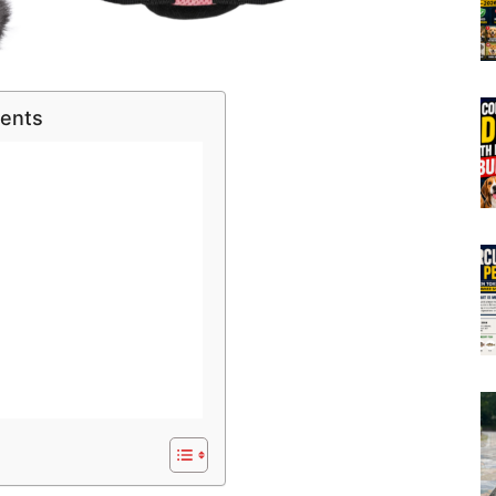
tents