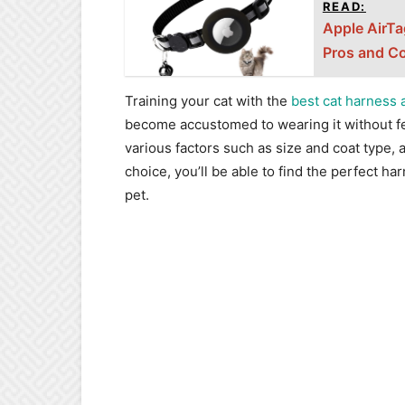
READ:
Apple AirTa
Pros and C
Training your cat with the
best cat harness 
become accustomed to wearing it without fe
various factors such as size and coat type, a
choice, you’ll be able to find the perfect ha
pet.