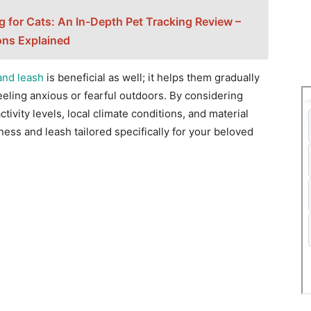
g for Cats: An In-Depth Pet Tracking Review –
ons Explained
and leash
is beneficial as well; it helps them gradually
eling anxious or fearful outdoors. By considering
ctivity levels, local climate conditions, and material
rness and leash tailored specifically for your beloved