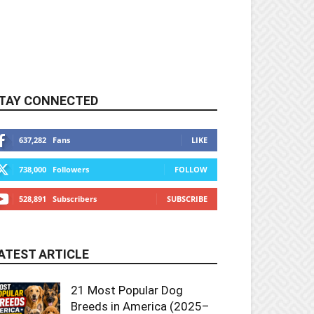
TAY CONNECTED
637,282
Fans
LIKE
738,000
Followers
FOLLOW
528,891
Subscribers
SUBSCRIBE
ATEST ARTICLE
21 Most Popular Dog
Breeds in America (2025–