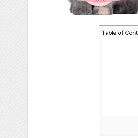
Table of Con