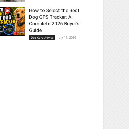
How to Select the Best
Dog GPS Tracker: A
Complete 2026 Buyer’s
Guide
July 11, 2026
Dog Care Advice