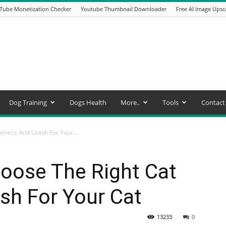
Tube Monetization Checker
Youtube Thumbnail Downloader
Free AI Image Upsc
Dog Training
Dogs Health
More..
Tools
Contact
rness And Leash For Your...
ose The Right Cat
sh For Your Cat
13233
0