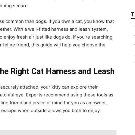
aining secure.
T
ess common than dogs. If you own a cat, you know that
ether. With a well-fitted harness and leash system,
enjoy fresh air just like dogs do. If you’re searching
r feline friend, this guide will help you choose the
he Right Cat Harness and Leash
 securely attached, your kitty can explore their
atchful eye. Experts recommend using these tools as
eline friend and peace of mind for you as an owner.
 escape when outside allows you both to enjoy