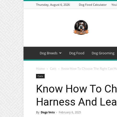
Thursday, August 6, 2026
Dog Food Calculator
You
DogsVets
–
Expert
Dog
Care,
Breeds,
Training
Dog Breeds
Dog Food
Dog Grooming
&
Tools
Home
Cats
Know How To Choose The Right Cat Ha
Cats
Know How To Cho
Harness And Lea
By
Dogs Vets
-
February 6, 2025