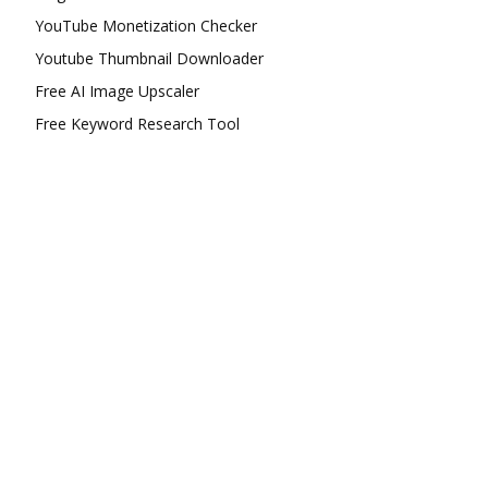
YouTube Monetization Checker
Youtube Thumbnail Downloader
Free AI Image Upscaler
Free Keyword Research Tool