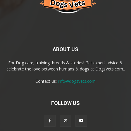
ABOUT US
For Dog care, training, breeds & stories! Get expert advice &
celebrate the love between humans & dogs at DogsVets.com..
Contact us:
info@dogsvets.com
FOLLOW US