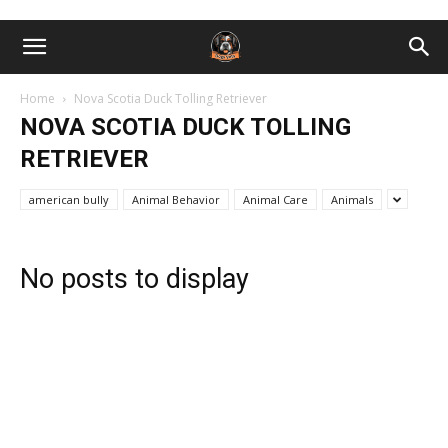
Home
Nova Scotia Duck Tolling Retriever
NOVA SCOTIA DUCK TOLLING
RETRIEVER
american bully
Animal Behavior
Animal Care
Animals
No posts to display