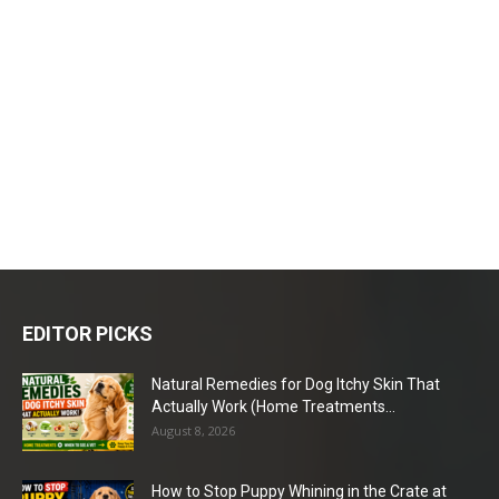
EDITOR PICKS
Natural Remedies for Dog Itchy Skin That
Actually Work (Home Treatments...
August 8, 2026
How to Stop Puppy Whining in the Crate at