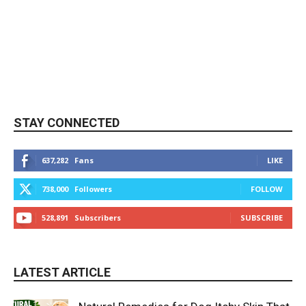
STAY CONNECTED
637,282
Fans
LIKE
738,000
Followers
FOLLOW
528,891
Subscribers
SUBSCRIBE
LATEST ARTICLE