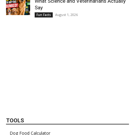
What Science and Veterinarians Actually
Say
August 1, 2026
Fun Facts
TOOLS
Dog Food Calculator