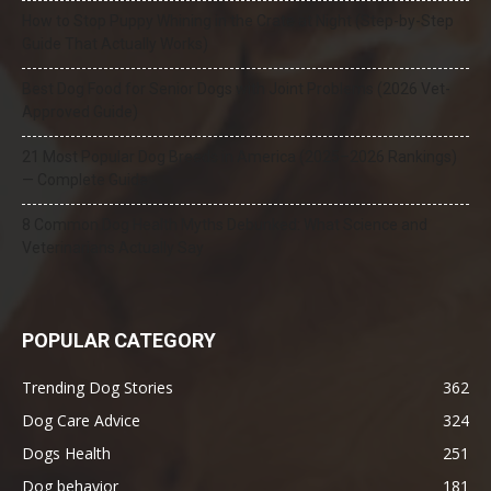
How to Stop Puppy Whining in the Crate at Night (Step-by-Step
Guide That Actually Works)
Best Dog Food for Senior Dogs with Joint Problems (2026 Vet-
Approved Guide)
21 Most Popular Dog Breeds in America (2025–2026 Rankings)
— Complete Guide
8 Common Dog Health Myths Debunked: What Science and
Veterinarians Actually Say
POPULAR CATEGORY
Trending Dog Stories
362
Dog Care Advice
324
Dogs Health
251
Dog behavior
181