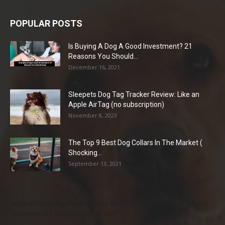
POPULAR POSTS
Is Buying A Dog A Good Investment? 21
Reasons You Should...
December 16, 2021
Sleepets Dog Tag Tracker Review: Like an
Apple AirTag (no subscription)
November 8, 2023
The Top 9 Best Dog Collars In The Market (
Shocking...
September 13, 2021
Natural Remedies for Dog Itchy Skin That Actually Work (Home
Treatments + When to See a Vet)