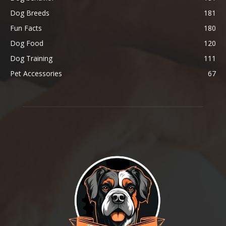
Dog Breeds
181
Fun Facts
180
Dog Food
120
Dog Training
111
Pet Accessories
67