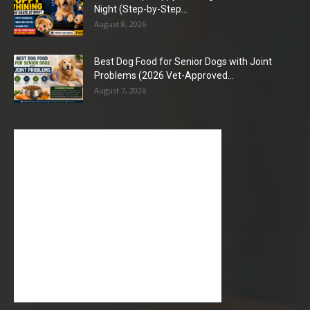
Night (Step-by-Step...
August 8, 2026
Best Dog Food for Senior Dogs with Joint
Problems (2026 Vet-Approved...
August 7, 2026