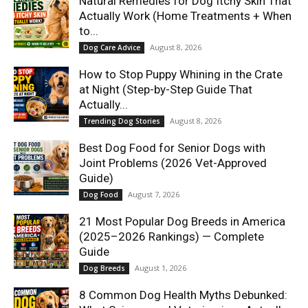
Natural Remedies for Dog Itchy Skin That
Actually Work (Home Treatments + When
to...
August 8, 2026
Dog Care Advice
How to Stop Puppy Whining in the Crate
at Night (Step-by-Step Guide That
Actually...
August 8, 2026
Trending Dog Stories
Best Dog Food for Senior Dogs with
Joint Problems (2026 Vet-Approved
Guide)
August 7, 2026
Dog Food
21 Most Popular Dog Breeds in America
(2025–2026 Rankings) — Complete
Guide
August 1, 2026
Dog Breeds
8 Common Dog Health Myths Debunked: