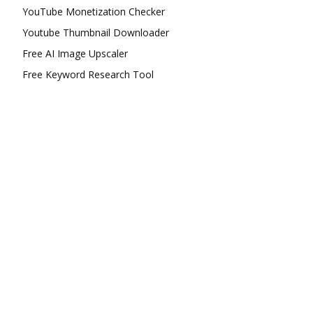
YouTube Monetization Checker
Youtube Thumbnail Downloader
Free AI Image Upscaler
Free Keyword Research Tool