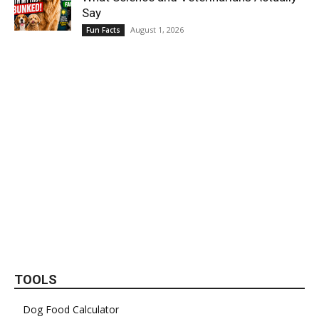
Say
August 1, 2026
Fun Facts
TOOLS
Dog Food Calculator