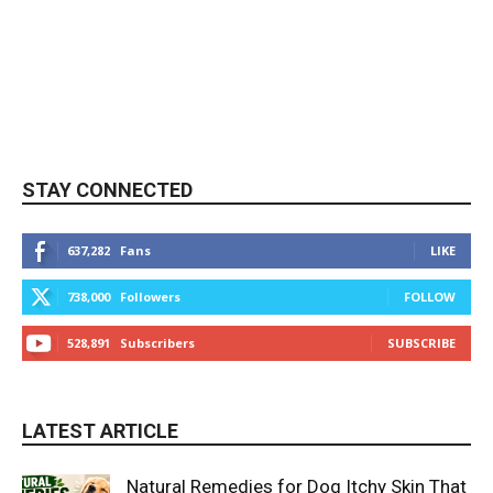
STAY CONNECTED
637,282
Fans
LIKE
738,000
Followers
FOLLOW
528,891
Subscribers
SUBSCRIBE
LATEST ARTICLE
Natural Remedies for Dog Itchy Skin That