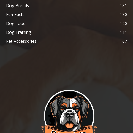
Dog Breeds
181
Fun Facts
180
Dog Food
120
Dog Training
111
Pet Accessories
67