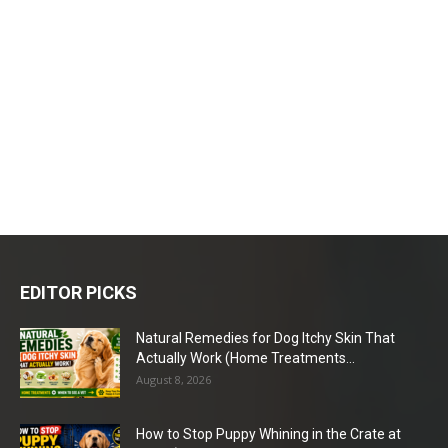
EDITOR PICKS
Natural Remedies for Dog Itchy Skin That
Actually Work (Home Treatments...
August 8, 2026
How to Stop Puppy Whining in the Crate at