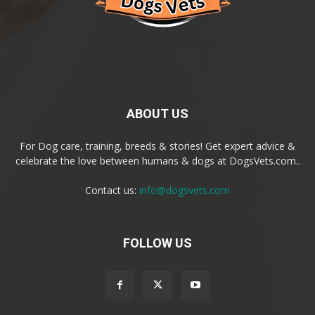
ABOUT US
For Dog care, training, breeds & stories! Get expert advice &
celebrate the love between humans & dogs at DogsVets.com..
Contact us:
info@dogsvets.com
FOLLOW US