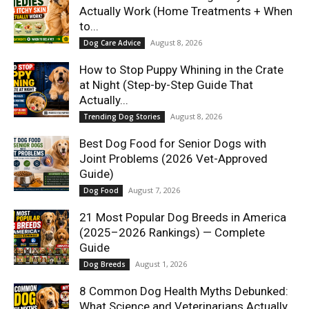
Actually Work (Home Treatments + When
to...
August 8, 2026
Dog Care Advice
How to Stop Puppy Whining in the Crate
at Night (Step-by-Step Guide That
Actually...
August 8, 2026
Trending Dog Stories
Best Dog Food for Senior Dogs with
Joint Problems (2026 Vet-Approved
Guide)
August 7, 2026
Dog Food
21 Most Popular Dog Breeds in America
(2025–2026 Rankings) — Complete
Guide
August 1, 2026
Dog Breeds
8 Common Dog Health Myths Debunked:
What Science and Veterinarians Actually