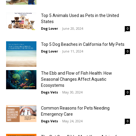
Top 5 Animals Used as Pets in the United
States
Dog Lover
-
June 20, 2024
0
Top 5 Dog Beaches in California for My Pets
Dog Lover
-
June 11, 2024
0
The Ebb and Flow of Fish Health: How
Seasonal Changes Affect Aquatic
Ecosystems
Dogs Vets
-
May 30, 2024
0
Common Reasons for Pets Needing
Emergency Care
Dogs Vets
-
May 24, 2024
0