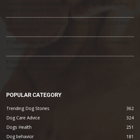
How to Stop Puppy Whining in the Crate at Night (Step-by-Step
Guide That Actually Works)
Best Dog Food for Senior Dogs with Joint Problems (2026 Vet-
Approved Guide)
21 Most Popular Dog Breeds in America (2025–2026 Rankings)
— Complete Guide
8 Common Dog Health Myths Debunked: What Science and
Veterinarians Actually Say
POPULAR CATEGORY
Trending Dog Stories
362
Dog Care Advice
324
Dogs Health
251
Dog behavior
181