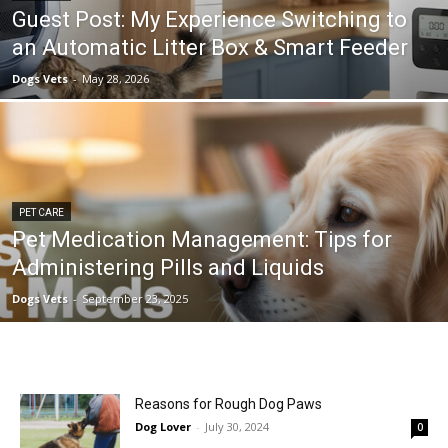
Guest Post: My Experience Switching to
an Automatic Litter Box & Smart Feeder
Dogs Vets
-
May 28, 2026
PET CARE
Pet Medication Management: Tips for
Administering Pills and Liquids
Dogs Vets
-
September 23, 2025
Reasons for Rough Dog Paws
Dog Lover
-
July 30, 2024
0