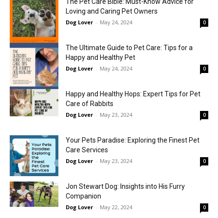
The Pet Care Bible: Must-Know Advice for
Loving and Caring Pet Owners
Dog Lover
-
May 24, 2024
0
The Ultimate Guide to Pet Care: Tips for a
Happy and Healthy Pet
Dog Lover
-
May 24, 2024
0
Happy and Healthy Hops: Expert Tips for Pet
Care of Rabbits
Dog Lover
-
May 23, 2024
0
Your Pets Paradise: Exploring the Finest Pet
Care Services
Dog Lover
-
May 23, 2024
0
Jon Stewart Dog: Insights into His Furry
Companion
Dog Lover
-
May 22, 2024
0