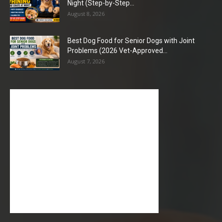
Night (Step-by-Step...
August 8, 2026
Best Dog Food for Senior Dogs with Joint
Problems (2026 Vet-Approved...
August 7, 2026