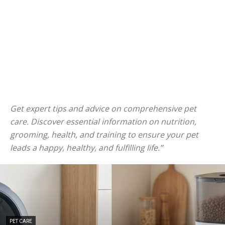
Get expert tips and advice on comprehensive pet
care. Discover essential information on nutrition,
grooming, health, and training to ensure your pet
leads a happy, healthy, and fulfilling life.”
PET CARE