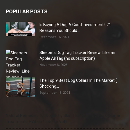
POPULAR POSTS
Is Buying A Dog A Good Investment? 21
Reasons You Should...
December 16, 2021
Sleepets Dog Tag Tracker Review: Like an
Apple AirTag (no subscription)
November 8, 2023
The Top 9 Best Dog Collars In The Market (
Shocking...
September 13, 2021
Natural Remedies for Dog Itchy Skin That Actually Work (Home
Treatments + When to See a Vet)