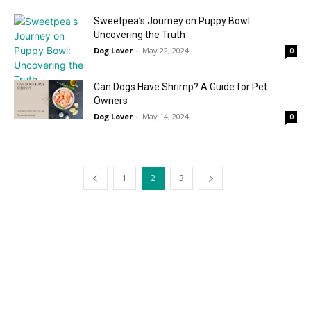
Sweetpea’s Journey on Puppy Bowl:
Uncovering the Truth
Dog Lover
-
May 22, 2024
0
Can Dogs Have Shrimp? A Guide for Pet
Owners
Dog Lover
-
May 14, 2024
0
1
2
3