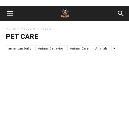
Home
Pet Care
Page 2
PET CARE
american bully
Animal Behavior
Animal Care
Animals