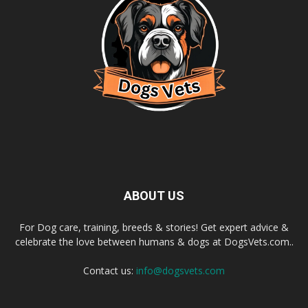
ABOUT US
For Dog care, training, breeds & stories! Get expert advice &
celebrate the love between humans & dogs at DogsVets.com..
Contact us:
info@dogsvets.com