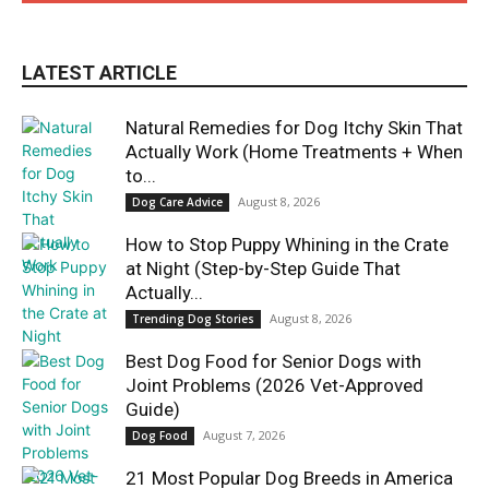
LATEST ARTICLE
Natural Remedies for Dog Itchy Skin That
Actually Work (Home Treatments + When
to...
August 8, 2026
Dog Care Advice
How to Stop Puppy Whining in the Crate
at Night (Step-by-Step Guide That
Actually...
August 8, 2026
Trending Dog Stories
Best Dog Food for Senior Dogs with
Joint Problems (2026 Vet-Approved
Guide)
August 7, 2026
Dog Food
21 Most Popular Dog Breeds in America