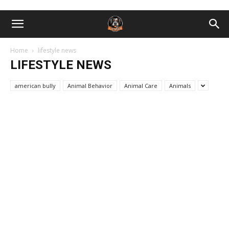
Home
lifestyle news
LIFESTYLE NEWS
american bully
Animal Behavior
Animal Care
Animals