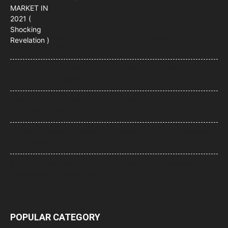
Natural Remedies for Dog Itchy Skin That Actually Work (Home
Treatments + When to See a Vet)
How to Stop Puppy Whining in the Crate at Night (Step-by-Step
Guide That Actually Works)
Best Dog Food for Senior Dogs with Joint Problems (2026 Vet-
Approved Guide)
21 Most Popular Dog Breeds in America (2025–2026 Rankings)
— Complete Guide
8 Common Dog Health Myths Debunked: What Science and
Veterinarians Actually Say
POPULAR CATEGORY