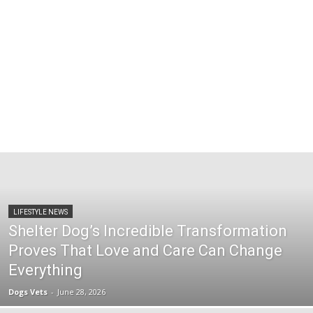
LIFESTYLE NEWS
Shelter Dog’s Incredible Transformation
Proves That Love and Care Can Change
Everything
Dogs Vets
-
June 28, 2026