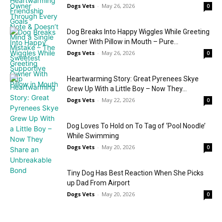
Dogs Vets
-
May 26, 2026
0
Dog Breaks Into Happy Wiggles While Greeting
Owner With Pillow in Mouth – Pure...
Dogs Vets
-
May 26, 2026
0
Heartwarming Story: Great Pyrenees Skye
Grew Up With a Little Boy – Now They...
Dogs Vets
-
May 22, 2026
0
Dog Loves To Hold on To Tag of ‘Pool Noodle’
While Swimming
Dogs Vets
-
May 20, 2026
0
Tiny Dog Has Best Reaction When She Picks
up Dad From Airport
Dogs Vets
-
May 20, 2026
0