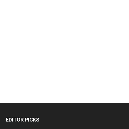
EDITOR PICKS