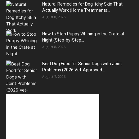
Natural Remedies for Dog Itchy Skin That
Actually Work (Home Treatments...
August 8, 2026
How to Stop Puppy Whining in the Crate at
Night (Step-by-Step...
August 8, 2026
Best Dog Food for Senior Dogs with Joint
Problems (2026 Vet-Approved...
August 7, 2026