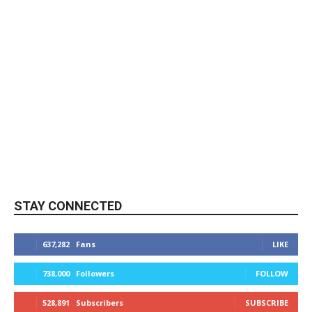
STAY CONNECTED
637,282
Fans
LIKE
738,000
Followers
FOLLOW
528,891
Subscribers
SUBSCRIBE