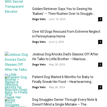
Golden Retriever Says Yes to Seeing His
‘Babies’ — Then Rushes Over to Snuggle...
Dogs Vets
-
June 14, 2026
0
Over 60 Dogs Rescued from Extreme Neglect
in Pennsylvania Home
Dogs Vets
-
June 6, 2026
0
Jealous Dog Knocks Dad’s Glasses Off After
He Talks to Little Brother – Hilarious...
Dogs Vets
-
May 28, 2026
0
Patient Dog Waited 6 Months for Baby to
Finally Sneak Her Food – Heartwarming...
Dogs Vets
-
May 28, 2026
0
Dog Snuggles Owner Through Every Note &
Doesn’t Mind a Single Mistake – The...