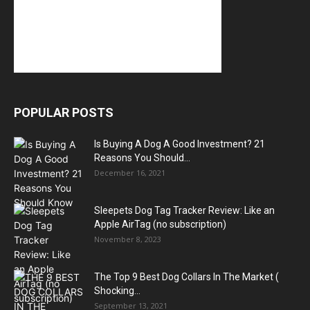
POPULAR POSTS
Is Buying A Dog A Good Investment? 21
Reasons You Should...
December 16, 2021
Sleepets Dog Tag Tracker Review: Like an
Apple AirTag (no subscription)
November 8, 2023
The Top 9 Best Dog Collars In The Market (
Shocking...
September 13, 2021