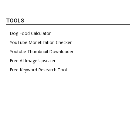
TOOLS
Dog Food Calculator
YouTube Monetization Checker
Youtube Thumbnail Downloader
Free AI Image Upscaler
Free Keyword Research Tool