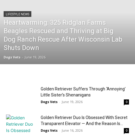
LIFESTYLE NEWS
Heartwarming: 325 Ridglan Farms
Beagles Rescued and Thriving at Big
Dog Ranch Rescue After Wisconsin Lab
Shuts Down
Dogs Vets
-
June 19, 2026
Golden Retriever Suffers Through ‘Annoying’
Little Sister’s Shenanigans
Dogs Vets
-
June 19, 2026
0
Golden Retriever Duo Is Obsessed With Secret
Transparent Elevator — And the Reason Is...
Dogs Vets
-
June 16, 2026
0