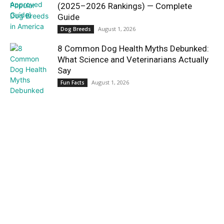
(2025–2026 Rankings) — Complete
Guide
August 1, 2026
Dog Breeds
8 Common Dog Health Myths Debunked:
What Science and Veterinarians Actually
Say
August 1, 2026
Fun Facts