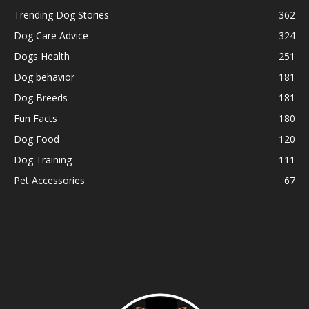
Trending Dog Stories
362
Dog Care Advice
324
Dogs Health
251
Dog behavior
181
Dog Breeds
181
Fun Facts
180
Dog Food
120
Dog Training
111
Pet Accessories
67