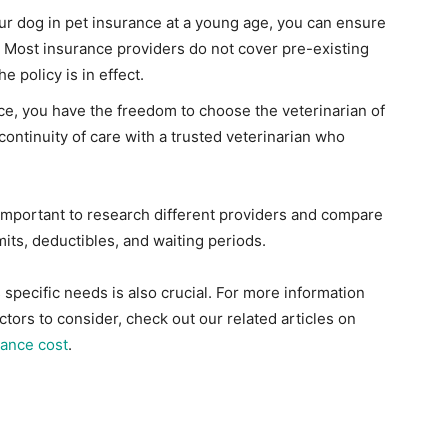
our dog in pet insurance at a young age, you can ensure
. Most insurance providers do not cover pre-existing
e policy is in effect.
nce, you have the freedom to choose the veterinarian of
continuity of care with a trusted veterinarian who
s important to research different providers and compare
its, deductibles, and waiting periods.
specific needs is also crucial. For more information
tors to consider, check out our related articles on
rance cost
.