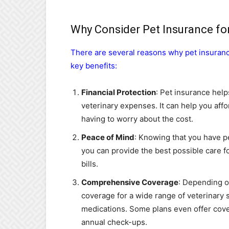
Why Consider Pet Insurance fo
There are several reasons why pet insuranc
key benefits:
Financial Protection
: Pet insurance help
veterinary expenses. It can help you af
having to worry about the cost.
Peace of Mind
: Knowing that you have p
you can provide the best possible care f
bills.
Comprehensive Coverage
: Depending o
coverage for a wide range of veterinary s
medications. Some plans even offer cove
annual check-ups.