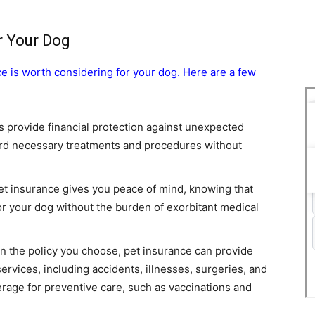
r Your Dog
e is worth considering for your dog. Here are a few
s provide financial protection against unexpected
ford necessary treatments and procedures without
et insurance gives you peace of mind, knowing that
or your dog without the burden of exorbitant medical
n the policy you choose, pet insurance can provide
ervices, including accidents, illnesses, surgeries, and
rage for preventive care, such as vaccinations and