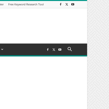
ler
Free Keyword Research Tool