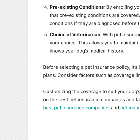
Pre-existing Conditions
: By enrolling y
that pre-existing conditions are covered
conditions if they are diagnosed before th
Choice of Veterinarian
: With pet insura
your choice. This allows you to maintain 
knows your dog’s medical history.
Before selecting a pet insurance policy, it’
plans. Consider factors such as coverage lim
Customizing the coverage to suit your dog’s 
on the best pet insurance companies and fac
best pet insurance companies
and
pet insu