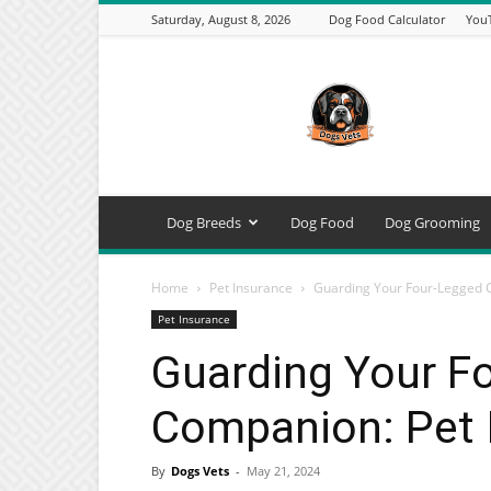
Saturday, August 8, 2026
Dog Food Calculator
You
DogsVets
–
Expert
Dog
Care,
Breeds,
Training
Dog Breeds
Dog Food
Dog Grooming
&
Tools
Home
Pet Insurance
Guarding Your Four-Legged C
Pet Insurance
Guarding Your F
Companion: Pet 
By
Dogs Vets
-
May 21, 2024