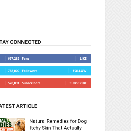
TAY CONNECTED
637,282
Fans
LIKE
738,000
Followers
FOLLOW
528,891
Subscribers
SUBSCRIBE
ATEST ARTICLE
Natural Remedies for Dog
Itchy Skin That Actually