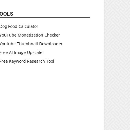
OOLS
Dog Food Calculator
YouTube Monetization Checker
Youtube Thumbnail Downloader
Free AI Image Upscaler
Free Keyword Research Tool