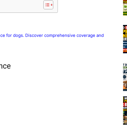
ance for dogs. Discover comprehensive coverage and
nce