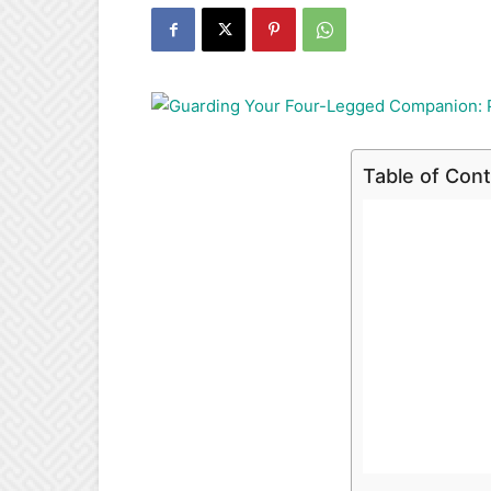
Table of Con