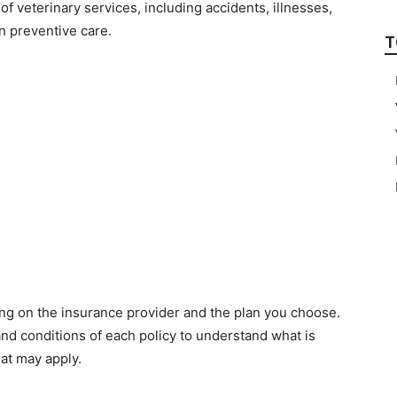
of veterinary services, including accidents, illnesses,
n preventive care.
T
ng on the insurance provider and the plan you choose.
 and conditions of each policy to understand what is
hat may apply.