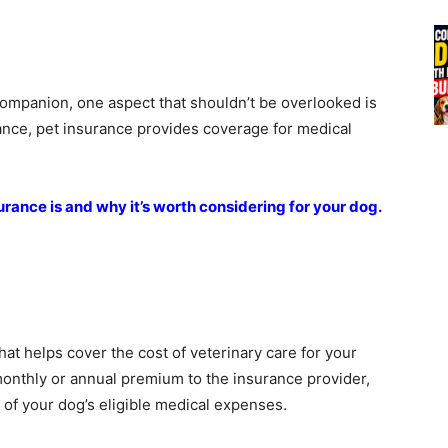
companion, one aspect that shouldn’t be overlooked is
ance, pet insurance provides coverage for medical
surance is and why it’s worth considering for your dog.
hat helps cover the cost of veterinary care for your
 monthly or annual premium to the insurance provider,
 of your dog’s eligible medical expenses.