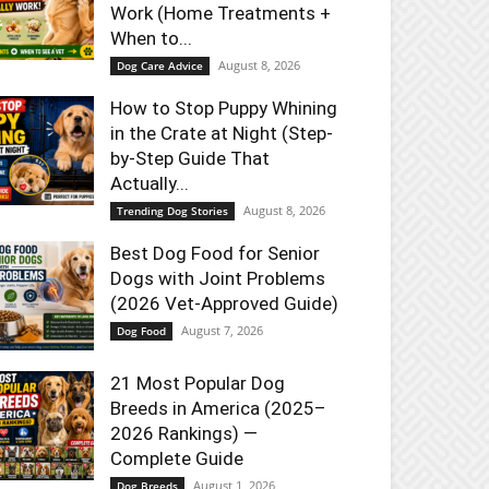
Work (Home Treatments +
When to...
August 8, 2026
Dog Care Advice
How to Stop Puppy Whining
in the Crate at Night (Step-
by-Step Guide That
Actually...
August 8, 2026
Trending Dog Stories
Best Dog Food for Senior
Dogs with Joint Problems
(2026 Vet-Approved Guide)
August 7, 2026
Dog Food
21 Most Popular Dog
Breeds in America (2025–
2026 Rankings) —
Complete Guide
August 1, 2026
Dog Breeds