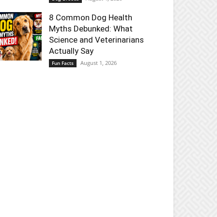
8 Common Dog Health
Myths Debunked: What
Science and Veterinarians
Actually Say
August 1, 2026
Fun Facts