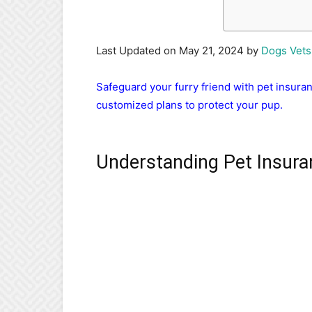
Last Updated on May 21, 2024 by
Dogs Vets
Safeguard your furry friend with pet insur
customized plans to protect your pup.
Understanding Pet Insura