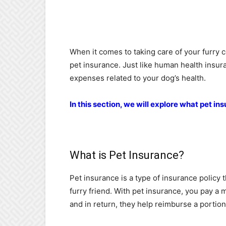
When it comes to taking care of your furry 
pet insurance. Just like human health insur
expenses related to your dog’s health.
In this section, we will explore what pet in
What is Pet Insurance?
Pet insurance is a type of insurance policy t
furry friend. With pet insurance, you pay a
and in return, they help reimburse a portion