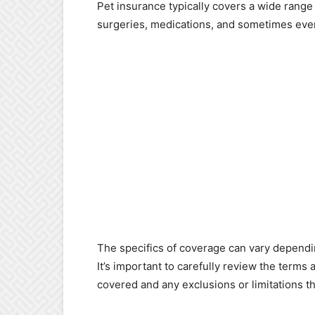
Pet insurance typically covers a wide range 
surgeries, medications, and sometimes eve
The specifics of coverage can vary dependi
It’s important to carefully review the terms
covered and any exclusions or limitations t