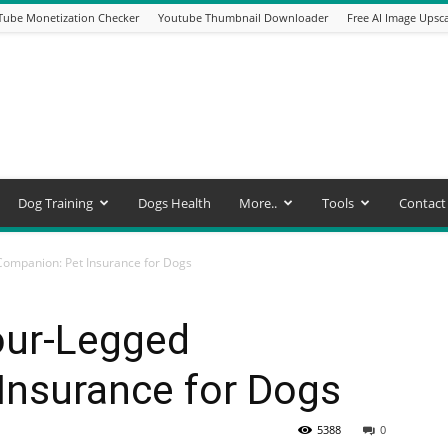
Tube Monetization Checker
Youtube Thumbnail Downloader
Free AI Image Upsca
Dog Training
Dogs Health
More..
Tools
Contact
ompanion: Pet Insurance for Dogs
our-Legged
Insurance for Dogs
5388
0