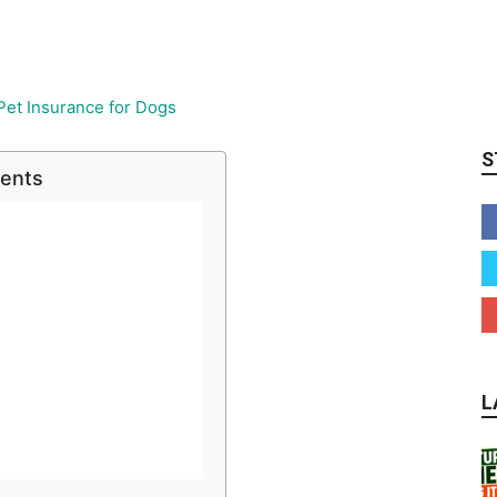
S
tents
L