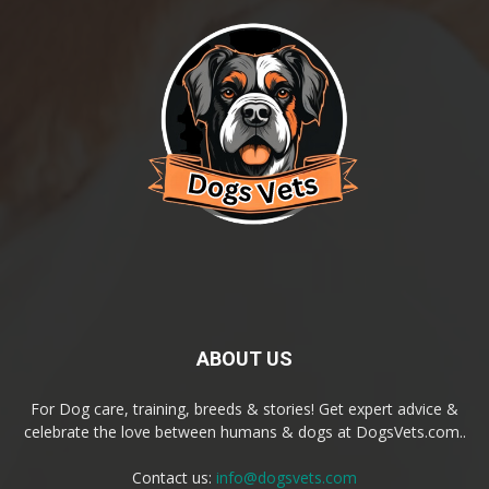
ABOUT US
For Dog care, training, breeds & stories! Get expert advice &
celebrate the love between humans & dogs at DogsVets.com..
Contact us:
info@dogsvets.com