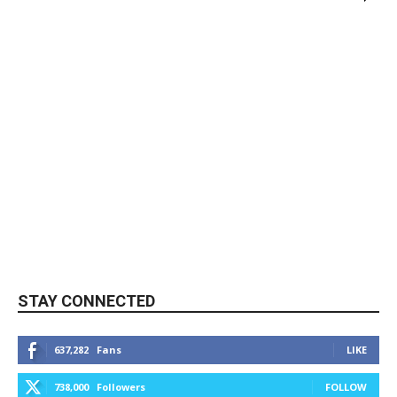
STAY CONNECTED
637,282
Fans
LIKE
738,000
Followers
FOLLOW