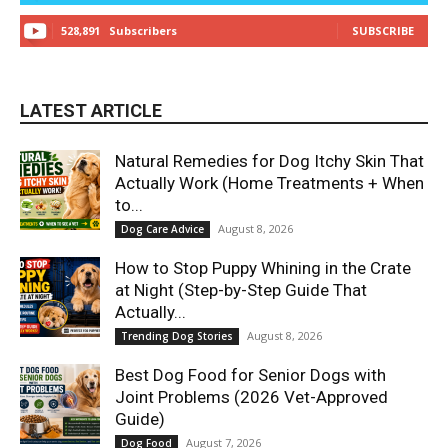
528,891
Subscribers
SUBSCRIBE
LATEST ARTICLE
Natural Remedies for Dog Itchy Skin That
Actually Work (Home Treatments + When
to...
August 8, 2026
Dog Care Advice
How to Stop Puppy Whining in the Crate
at Night (Step-by-Step Guide That
Actually...
August 8, 2026
Trending Dog Stories
Best Dog Food for Senior Dogs with
Joint Problems (2026 Vet-Approved
Guide)
August 7, 2026
Dog Food