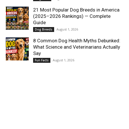
21 Most Popular Dog Breeds in America
(2025–2026 Rankings) — Complete
Guide
August 1, 2026
Dog Breeds
8 Common Dog Health Myths Debunked:
What Science and Veterinarians Actually
Say
August 1, 2026
Fun Facts