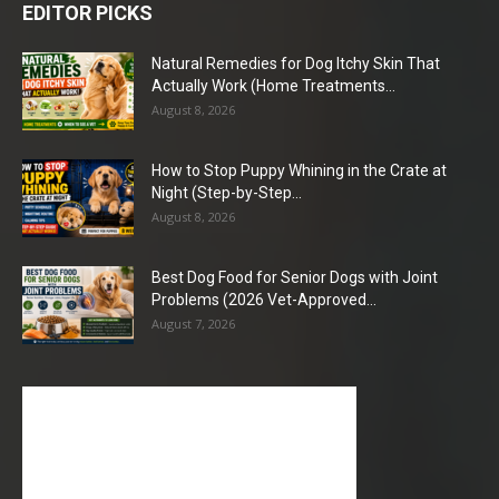
EDITOR PICKS
Natural Remedies for Dog Itchy Skin That
Actually Work (Home Treatments...
August 8, 2026
How to Stop Puppy Whining in the Crate at
Night (Step-by-Step...
August 8, 2026
Best Dog Food for Senior Dogs with Joint
Problems (2026 Vet-Approved...
August 7, 2026