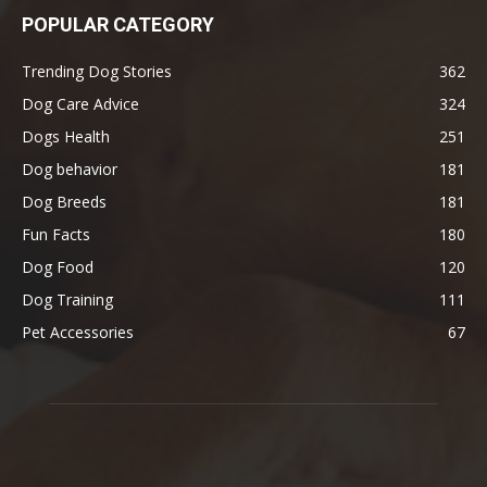
POPULAR CATEGORY
Trending Dog Stories
362
Dog Care Advice
324
Dogs Health
251
Dog behavior
181
Dog Breeds
181
Fun Facts
180
Dog Food
120
Dog Training
111
Pet Accessories
67