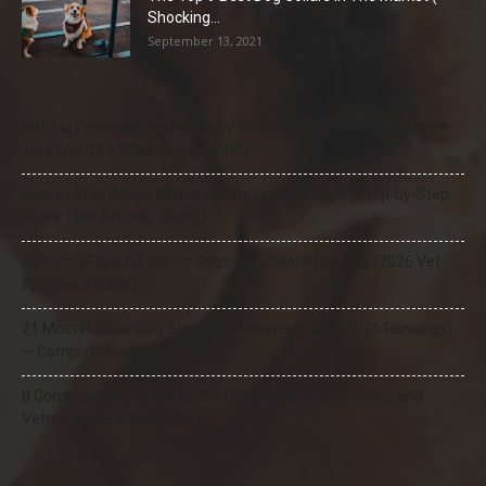
Shocking...
September 13, 2021
Natural Remedies for Dog Itchy Skin That Actually Work (Home
Treatments + When to See a Vet)
How to Stop Puppy Whining in the Crate at Night (Step-by-Step
Guide That Actually Works)
Best Dog Food for Senior Dogs with Joint Problems (2026 Vet-
Approved Guide)
21 Most Popular Dog Breeds in America (2025–2026 Rankings)
— Complete Guide
8 Common Dog Health Myths Debunked: What Science and
Veterinarians Actually Say