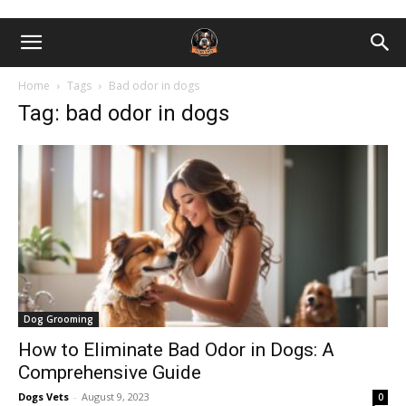
Home
Tags
Bad odor in dogs
Tag: bad odor in dogs
Dog Grooming
How to Eliminate Bad Odor in Dogs: A
Comprehensive Guide
Dogs Vets
-
August 9, 2023
0