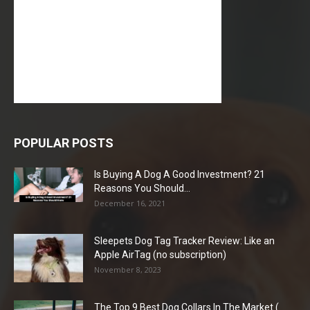
POPULAR POSTS
Is Buying A Dog A Good Investment? 21
Reasons You Should...
December 16, 2021
Sleepets Dog Tag Tracker Review: Like an
Apple AirTag (no subscription)
November 8, 2023
The Top 9 Best Dog Collars In The Market (