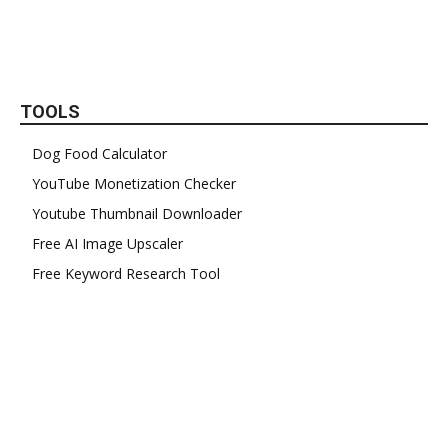
TOOLS
Dog Food Calculator
YouTube Monetization Checker
Youtube Thumbnail Downloader
Free AI Image Upscaler
Free Keyword Research Tool