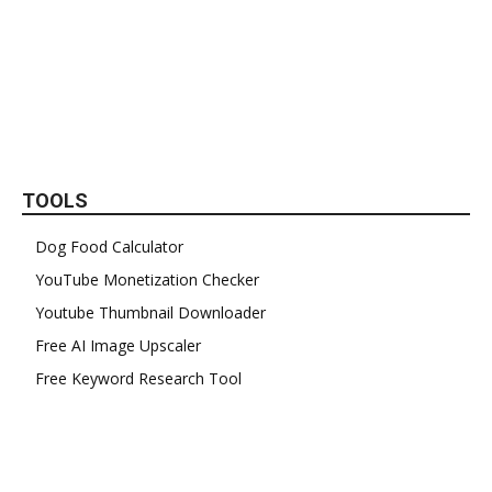
TOOLS
Dog Food Calculator
YouTube Monetization Checker
Youtube Thumbnail Downloader
Free AI Image Upscaler
Free Keyword Research Tool