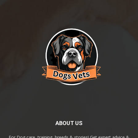
ABOUT US
For Dog care, training, breeds & stories! Get expert advice &