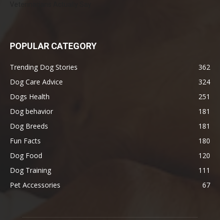
Veterinarians Actually Say
POPULAR CATEGORY
Trending Dog Stories
362
Dog Care Advice
324
Dogs Health
251
Dog behavior
181
Dog Breeds
181
Fun Facts
180
Dog Food
120
Dog Training
111
Pet Accessories
67