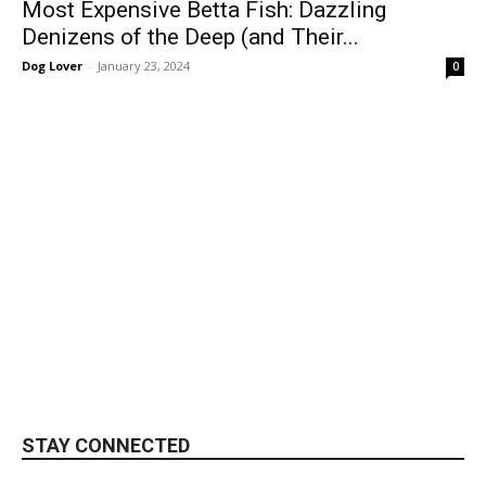
Most Expensive Betta Fish: Dazzling
Denizens of the Deep (and Their...
Dog Lover
-
January 23, 2024
0
STAY CONNECTED