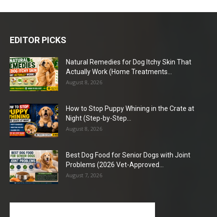
EDITOR PICKS
Natural Remedies for Dog Itchy Skin That
Actually Work (Home Treatments...
August 8, 2026
How to Stop Puppy Whining in the Crate at
Night (Step-by-Step...
August 8, 2026
Best Dog Food for Senior Dogs with Joint
Problems (2026 Vet-Approved...
August 7, 2026