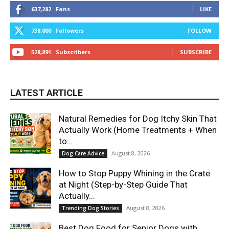
637,282
Fans
LIKE
738,000
Followers
FOLLOW
528,891
Subscribers
SUBSCRIBE
LATEST ARTICLE
Natural Remedies for Dog Itchy Skin That
Actually Work (Home Treatments + When
to...
August 8, 2026
Dog Care Advice
How to Stop Puppy Whining in the Crate
at Night (Step-by-Step Guide That
Actually...
August 8, 2026
Trending Dog Stories
Best Dog Food for Senior Dogs with