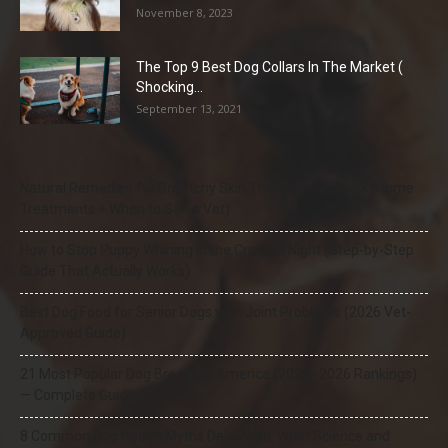
November 8, 2023
The Top 9 Best Dog Collars In The Market (
Shocking...
September 13, 2021
Natural Remedies for Dog Itchy Skin That Actually Work (Home
Treatments + When to See a Vet)
How to Stop Puppy Whining in the Crate at Night (Step-by-Step
Guide That Actually Works)
Best Dog Food for Senior Dogs with Joint Problems (2026 Vet-
Approved Guide)
21 Most Popular Dog Breeds in America (2025–2026 Rankings)
— Complete Guide
8 Common Dog Health Myths Debunked: What Science and