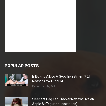
POPULAR POSTS
Is Buying A Dog A Good Investment? 21
Reasons You Should...
December 16, 2021
Sleepets Dog Tag Tracker Review: Like an
Apple AirTag (no subscription)