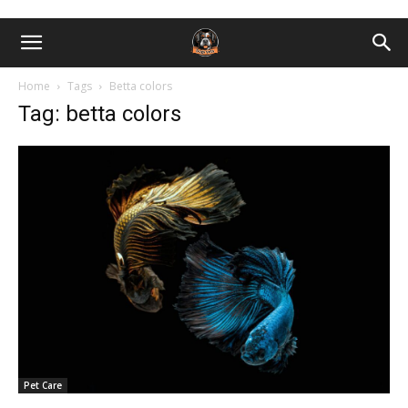
Home
Tags
Betta colors
Tag: betta colors
Pet Care