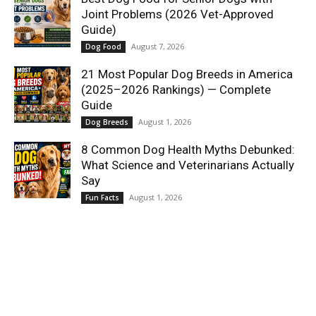
Joint Problems (2026 Vet-Approved
Guide)
August 7, 2026
Dog Food
21 Most Popular Dog Breeds in America
(2025–2026 Rankings) — Complete
Guide
August 1, 2026
Dog Breeds
8 Common Dog Health Myths Debunked:
What Science and Veterinarians Actually
Say
August 1, 2026
Fun Facts