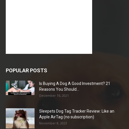
POPULAR POSTS
Is Buying A Dog A Good Investment? 21
Reasons You Should...
December 16, 2021
Sleepets Dog Tag Tracker Review: Like an
Apple AirTag (no subscription)
November 8, 2023