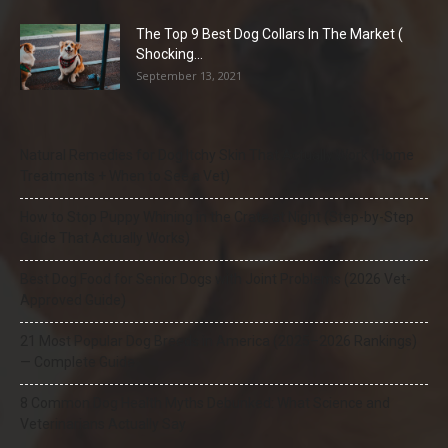
The Top 9 Best Dog Collars In The Market (
Shocking...
September 13, 2021
Natural Remedies for Dog Itchy Skin That Actually Work (Home
Treatments + When to See a Vet)
How to Stop Puppy Whining in the Crate at Night (Step-by-Step
Guide That Actually Works)
Best Dog Food for Senior Dogs with Joint Problems (2026 Vet-
Approved Guide)
21 Most Popular Dog Breeds in America (2025–2026 Rankings)
— Complete Guide
8 Common Dog Health Myths Debunked: What Science and
Veterinarians Actually Say