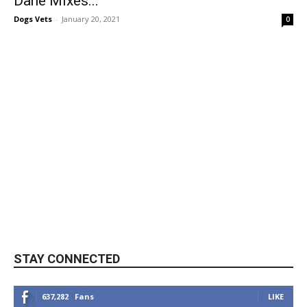
Dane Mixes...
Dogs Vets
-
January 20, 2021
0
STAY CONNECTED
637,282
Fans
LIKE