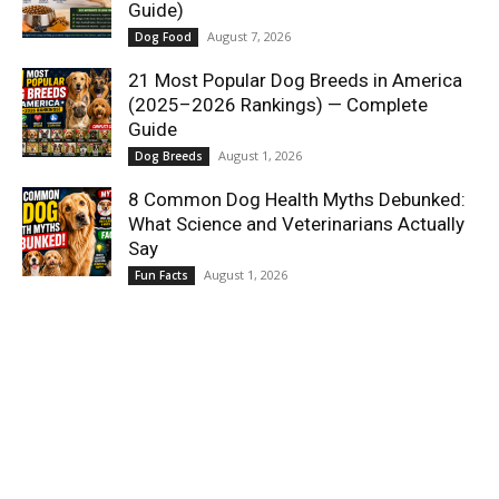
Guide)
August 7, 2026
Dog Food
21 Most Popular Dog Breeds in America
(2025–2026 Rankings) — Complete
Guide
August 1, 2026
Dog Breeds
8 Common Dog Health Myths Debunked:
What Science and Veterinarians Actually
Say
August 1, 2026
Fun Facts