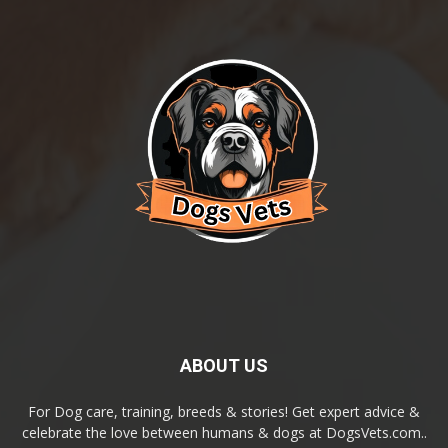
ABOUT US
For Dog care, training, breeds & stories! Get expert advice &
celebrate the love between humans & dogs at DogsVets.com..