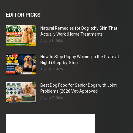
EDITOR PICKS
Natural Remedies for Dog Itchy Skin That
Actually Work (Home Treatments...
August 8, 2026
How to Stop Puppy Whining in the Crate at
Night (Step-by-Step...
August 8, 2026
Best Dog Food for Senior Dogs with Joint
Problems (2026 Vet-Approved...
August 7, 2026