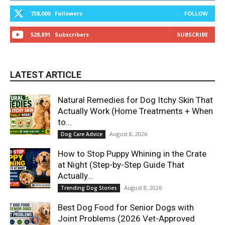
738,000
Followers
FOLLOW
528,891
Subscribers
SUBSCRIBE
LATEST ARTICLE
Natural Remedies for Dog Itchy Skin That
Actually Work (Home Treatments + When
to...
August 8, 2026
Dog Care Advice
How to Stop Puppy Whining in the Crate
at Night (Step-by-Step Guide That
Actually...
August 8, 2026
Trending Dog Stories
Best Dog Food for Senior Dogs with
Joint Problems (2026 Vet-Approved