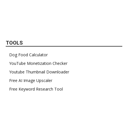
TOOLS
Dog Food Calculator
YouTube Monetization Checker
Youtube Thumbnail Downloader
Free AI Image Upscaler
Free Keyword Research Tool