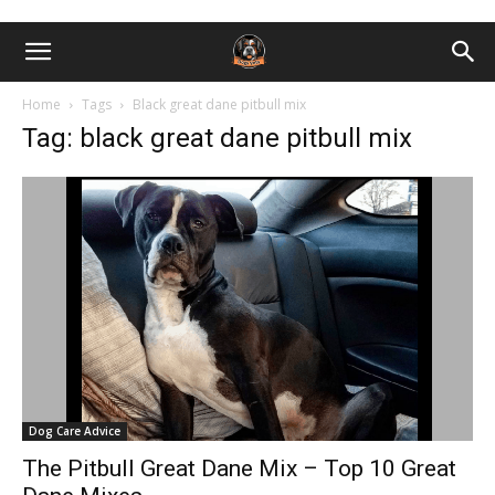
Home
Tags
Black great dane pitbull mix
Tag: black great dane pitbull mix
Dog Care Advice
The Pitbull Great Dane Mix – Top 10 Great