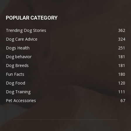
POPULAR CATEGORY
Trending Dog Stories
362
Dog Care Advice
324
Dogs Health
251
Dog behavior
181
Dog Breeds
181
Fun Facts
180
Dog Food
120
Dog Training
111
Pet Accessories
67