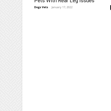
Pets With Rear Leg Issues
Dogs Vets
-
January 17, 2022