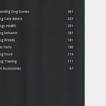
ending Dog Stories
361
og Care Advice
323
ogs Health
251
og behavior
181
og Breeds
181
n Facts
180
og Food
119
g Training
111
t Accessories
67