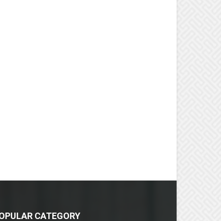
OPULAR CATEGORY