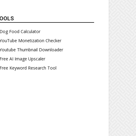
OOLS
Dog Food Calculator
YouTube Monetization Checker
Youtube Thumbnail Downloader
Free AI Image Upscaler
Free Keyword Research Tool