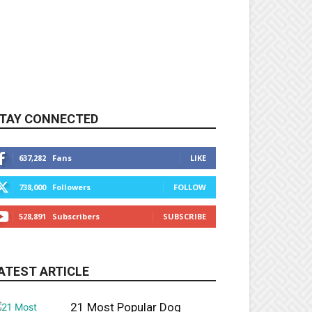
TAY CONNECTED
637,282
Fans
LIKE
738,000
Followers
FOLLOW
528,891
Subscribers
SUBSCRIBE
ATEST ARTICLE
21 Most Popular Dog