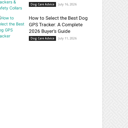
July 16, 2026
Dog Care Advice
How to Select the Best Dog
GPS Tracker: A Complete
2026 Buyer’s Guide
July 11, 2026
Dog Care Advice