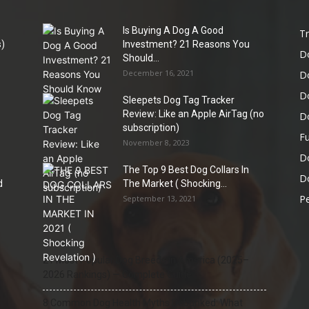
Is Buying A Dog A Good
Tr
)
Investment? 21 Reasons You
D
Should...
December 16, 2021
D
D
Sleepets Dog Tag Tracker
Review: Like an Apple AirTag (no
D
subscription)
Fu
November 8, 2023
D
The Top 9 Best Dog Collars In
Do
d
The Market ( Shocking...
Pe
September 13, 2021
21 Most Popular Dog Breeds in America (2025–
2026 Rankings) — Complete Guide
8 Common Dog Health Myths Debunked: What