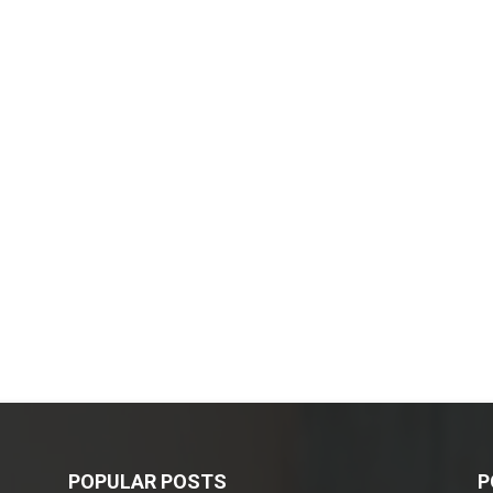
POPULAR POSTS
P