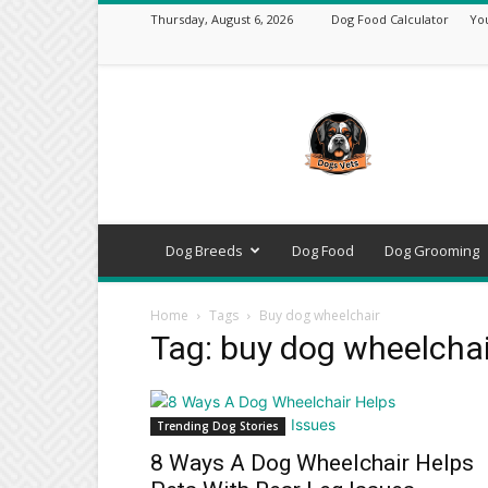
Thursday, August 6, 2026
Dog Food Calculator
Yo
DogsVets
–
Expert
Dog
Care,
Breeds,
Training
Dog Breeds
Dog Food
Dog Grooming
&
Tools
Home
Tags
Buy dog wheelchair
Tag: buy dog wheelchai
Trending Dog Stories
8 Ways A Dog Wheelchair Helps