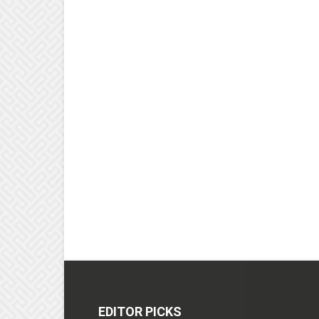
EDITOR PICKS