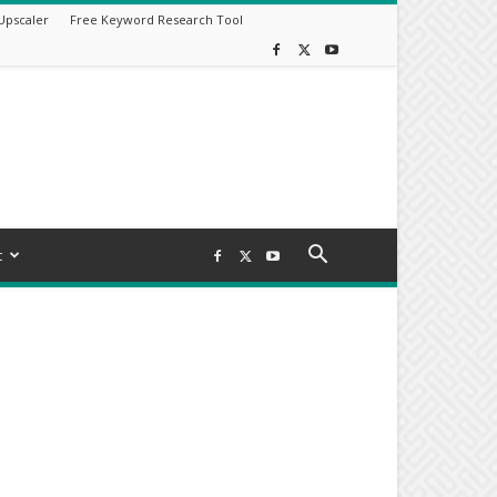
Upscaler
Free Keyword Research Tool
t