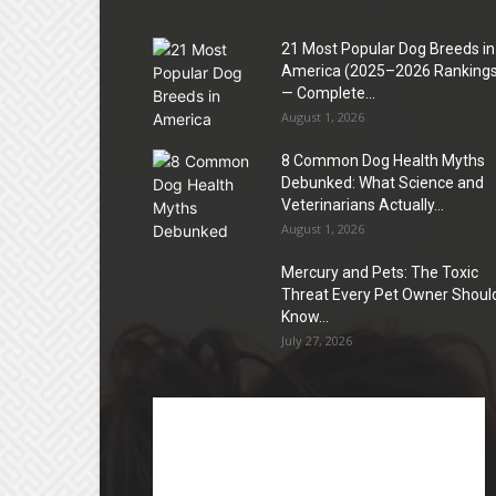
21 Most Popular Dog Breeds in
America (2025–2026 Rankings
— Complete...
August 1, 2026
8 Common Dog Health Myths
Debunked: What Science and
Veterinarians Actually...
August 1, 2026
Mercury and Pets: The Toxic
Threat Every Pet Owner Shoul
Know...
July 27, 2026