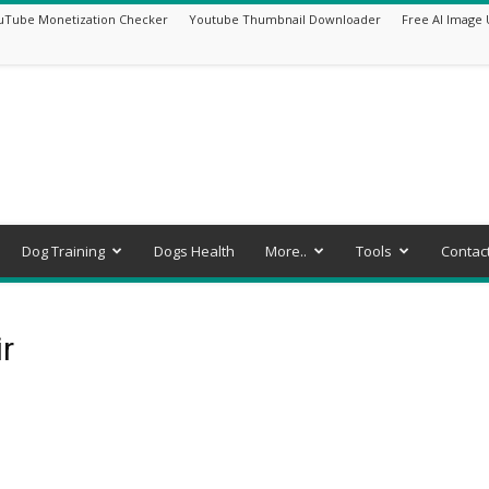
uTube Monetization Checker
Youtube Thumbnail Downloader
Free AI Image 
Dog Training
Dogs Health
More..
Tools
Contac
r