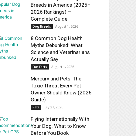
Breeds in America (2025–
2026 Rankings) —
Complete Guide
August 1, 2026
Dog Breeds
8 Common Dog Health
Myths Debunked: What
Science and Veterinarians
Actually Say
August 1, 2026
Fun Facts
Mercury and Pets: The
Toxic Threat Every Pet
Owner Should Know (2026
Guide)
July 27, 2026
Pets
Flying Internationally With
Your Dog: What to Know
Before You Book