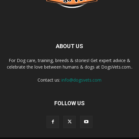
ABOUT US
For Dog care, training, breeds & stories! Get expert advice &
celebrate the love between humans & dogs at DogsVets.com..
Contact us:
info@dogsvets.com
FOLLOW US