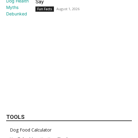
Say
August 1, 2026
Fun Facts
TOOLS
Dog Food Calculator