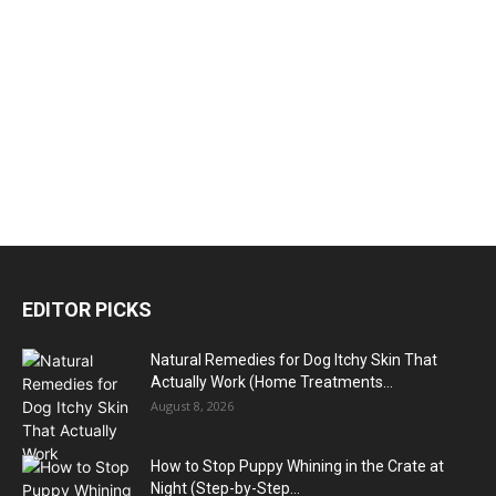
EDITOR PICKS
Natural Remedies for Dog Itchy Skin That
Actually Work (Home Treatments...
August 8, 2026
How to Stop Puppy Whining in the Crate at
Night (Step-by-Step...