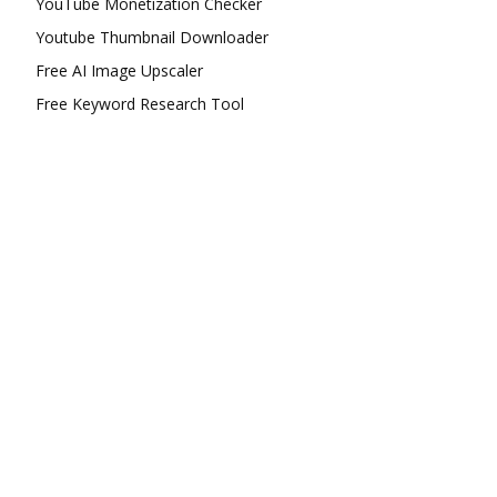
YouTube Monetization Checker
Youtube Thumbnail Downloader
Free AI Image Upscaler
Free Keyword Research Tool