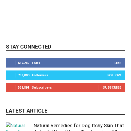
STAY CONNECTED
637,282
Fans
LIKE
738,000
Followers
FOLLOW
528,891
Subscribers
SUBSCRIBE
LATEST ARTICLE
Natural Remedies for Dog Itchy Skin That