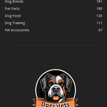
Dog Breeds
181
Fun Facts
180
Dog Food
120
Dog Training
111
Pet Accessories
67