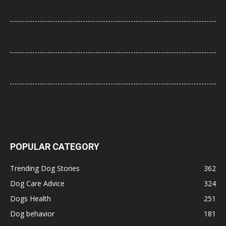
Guide That Actually Works)
Best Dog Food for Senior Dogs with Joint Problems (2026 Vet-
Approved Guide)
21 Most Popular Dog Breeds in America (2025–2026 Rankings)
— Complete Guide
8 Common Dog Health Myths Debunked: What Science and
Veterinarians Actually Say
POPULAR CATEGORY
Trending Dog Stories
362
Dog Care Advice
324
Dogs Health
251
Dog behavior
181