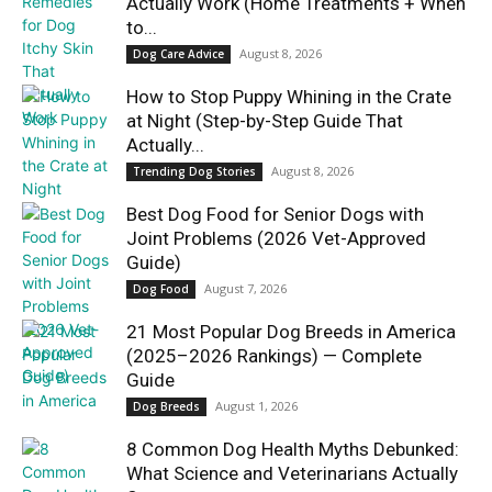
Actually Work (Home Treatments + When
to...
August 8, 2026
Dog Care Advice
How to Stop Puppy Whining in the Crate
at Night (Step-by-Step Guide That
Actually...
August 8, 2026
Trending Dog Stories
Best Dog Food for Senior Dogs with
Joint Problems (2026 Vet-Approved
Guide)
August 7, 2026
Dog Food
21 Most Popular Dog Breeds in America
(2025–2026 Rankings) — Complete
Guide
August 1, 2026
Dog Breeds
8 Common Dog Health Myths Debunked:
What Science and Veterinarians Actually