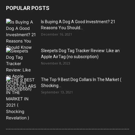
POPULAR POSTS
Is Buying A Dog A Good Investment? 21
Reasons You Should...
December 16, 2021
Sleepets Dog Tag Tracker Review: Like an
Apple AirTag (no subscription)
November 8, 2023
The Top 9 Best Dog Collars In The Market (
Shocking...
September 13, 2021
Natural Remedies for Dog Itchy Skin That Actually Work (Home
Treatments + When to See a Vet)
How to Stop Puppy Whining in the Crate at Night (Step-by-Step