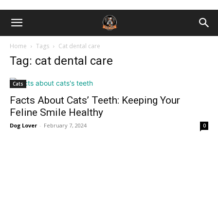
Home
Tags
Cat dental care
Tag: cat dental care
Cats
Facts About Cats’ Teeth: Keeping Your
Feline Smile Healthy
Dog Lover
-
February 7, 2024
0