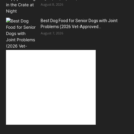
August 8, 2026
Best Dog Food for Senior Dogs with Joint
Problems (2026 Vet-Approved...
August 7, 2026