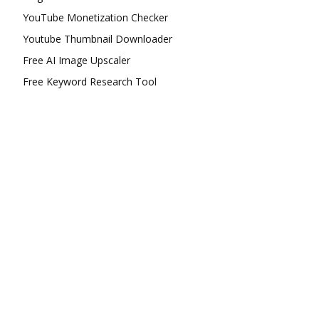
YouTube Monetization Checker
Youtube Thumbnail Downloader
Free AI Image Upscaler
Free Keyword Research Tool