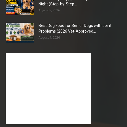
Night (Step-by-Step...
August 8, 2026
Best Dog Food for Senior Dogs with Joint
Problems (2026 Vet-Approved...
August 7, 2026