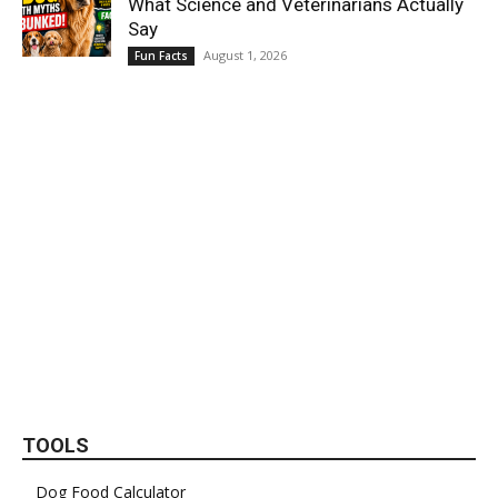
What Science and Veterinarians Actually
Say
August 1, 2026
Fun Facts
TOOLS
Dog Food Calculator