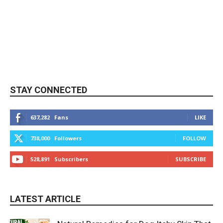
STAY CONNECTED
637,282
Fans
LIKE
738,000
Followers
FOLLOW
528,891
Subscribers
SUBSCRIBE
LATEST ARTICLE