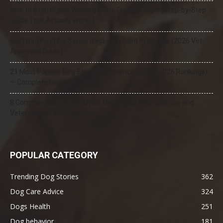
How to Stop Puppy Whining in the Crate at Night (Step-by-Step
Guide That Actually Works)
Best Dog Food for Senior Dogs with Joint Problems (2026 Vet-
Approved Guide)
21 Most Popular Dog Breeds in America (2025–2026 Rankings)
— Complete Guide
8 Common Dog Health Myths Debunked: What Science and
Veterinarians Actually Say
POPULAR CATEGORY
Trending Dog Stories
362
Dog Care Advice
324
Dogs Health
251
Dog behavior
181