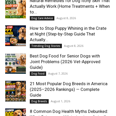
Natural Remedies for Dog Itchy Skin That
Actually Work (Home Treatments + When
to...
August 8, 2026
Dog Care Advice
How to Stop Puppy Whining in the Crate
at Night (Step-by-Step Guide That
Actually...
August 8, 2026
Trending Dog Stories
Best Dog Food for Senior Dogs with
Joint Problems (2026 Vet-Approved
Guide)
August 7, 2026
Dog Food
21 Most Popular Dog Breeds in America
(2025–2026 Rankings) — Complete
Guide
August 1, 2026
Dog Breeds
8 Common Dog Health Myths Debunked: