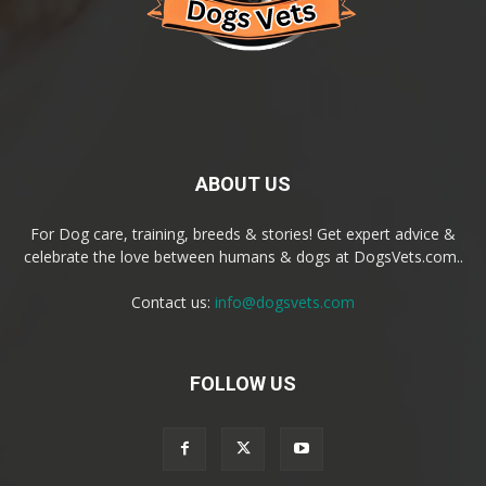
ABOUT US
For Dog care, training, breeds & stories! Get expert advice &
celebrate the love between humans & dogs at DogsVets.com..
Contact us:
info@dogsvets.com
FOLLOW US