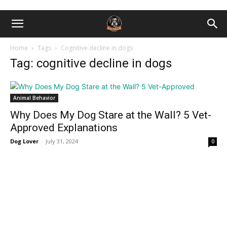
Home
Tags
Cognitive decline in dogs
Tag: cognitive decline in dogs
Animal Behavior
Why Does My Dog Stare at the Wall? 5 Vet-
Approved Explanations
Dog Lover
-
July 31, 2024
0