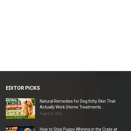
EDITOR PICKS
Natural Remedies for Dog Itchy Skin That
Actually Work (Home Treatments...
August 8, 2026
How to Stop Puppy Whining in the Crate at