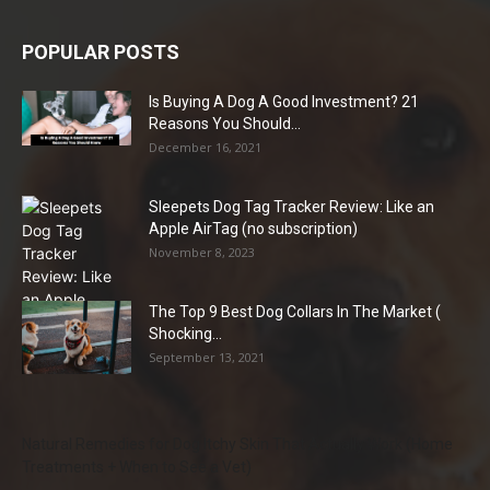
POPULAR POSTS
Is Buying A Dog A Good Investment? 21
Reasons You Should...
December 16, 2021
Sleepets Dog Tag Tracker Review: Like an
Apple AirTag (no subscription)
November 8, 2023
The Top 9 Best Dog Collars In The Market (
Shocking...
September 13, 2021
Natural Remedies for Dog Itchy Skin That Actually Work (Home
Treatments + When to See a Vet)