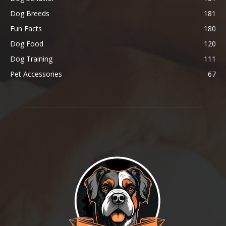
Dog Breeds
181
Fun Facts
180
Dog Food
120
Dog Training
111
Pet Accessories
67